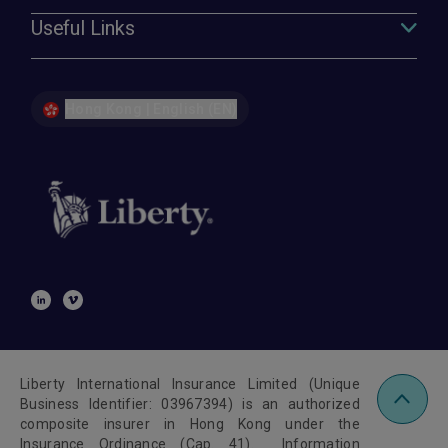
Useful Links
Hong Kong | English (EN)
Liberty International Insurance Limited (Unique
Business Identifier: 03967394) is an authorized
composite insurer in Hong Kong under the
Insurance Ordinance (Cap. 41). Information