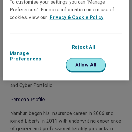
To customise your settings you can “Manage
Preferences”. For more information on our use of
cookies, view our
Privacy & Cookie Policy
Department
Reject All
Professional & Financial Risks
Manage
Preferences
Main Role
Allow All
Namhun manages Liberty’s Korean Financial Risks
and Cyber Portfolio.
Personal Profile
Namhun began his insurance career in 2006 and
joined Liberty in 2011 with underwriting experience
of general and professional liability products in