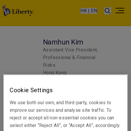
HK | EN
Namhun Kim
Assistant Vice President,
Professional & Financial
Risks
Hong Kong
Cookie Settings
Telephone
Phone: +852 3655 2670
We use both our own, and third-party, cookies to
improve our services and analyse site traffic. To
Email
reject or accept all non-essential cookies you can
Show email address
select either “Reject All”, or “Accept All”, accordingly.