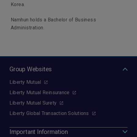
Korea.
Namhun holds a Bachelor of Business
Administration.
Group Websites
Liberty Mutual
Liberty Mutual Reinsurance
Liberty Mutual Surety
Liberty Global Transaction Solutions
Important Information