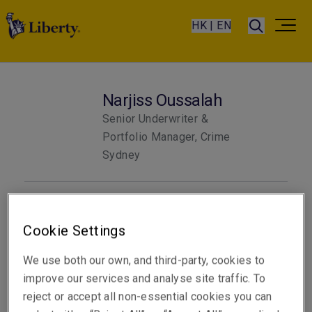
HK | EN
Narjiss Oussalah
Senior Underwriter &
Portfolio Manager, Crime
Sydney
Telephone
Phone: +61 2 8047 3355
Cookie Settings
Email
We use both our own, and third-party, cookies to
Show email address
improve our services and analyse site traffic. To
reject or accept all non-essential cookies you can