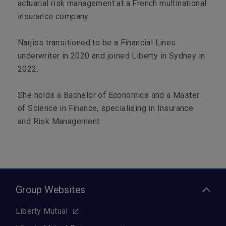
actuarial risk management at a French multinational
insurance company.
Narjiss transitioned to be a Financial Lines
underwriter in 2020 and joined Liberty in Sydney in
2022.
She holds a Bachelor of Economics and a Master
of Science in Finance, specialising in Insurance
and Risk Management.
Group Websites
Liberty Mutual