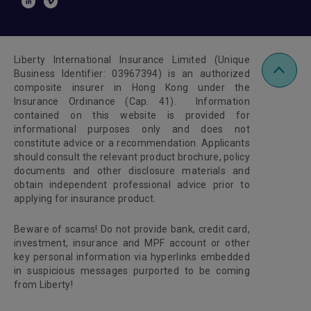
Liberty International Insurance Limited (Unique
Business Identifier: 03967394) is an authorized
composite insurer in Hong Kong under the
Insurance Ordinance (Cap. 41). Information
contained on this website is provided for
informational purposes only and does not
constitute advice or a recommendation. Applicants
should consult the relevant product brochure, policy
documents and other disclosure materials and
obtain independent professional advice prior to
applying for insurance product.
Beware of scams! Do not provide bank, credit card,
investment, insurance and MPF account or other
key personal information via hyperlinks embedded
in suspicious messages purported to be coming
from Liberty!