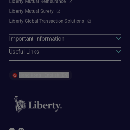
Liberty Mutual Reinsurance
Liberty Mutual Surety
Liberty Global Transaction Solutions
Important Information
Useful Links
Hong Kong | English (EN)