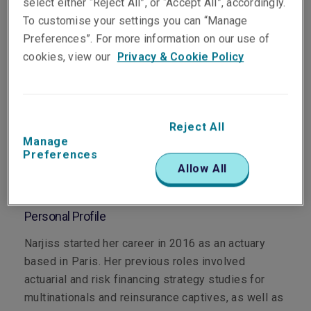
select either “Reject All”, or “Accept All”, accordingly.
To customise your settings you can “Manage
Preferences”. For more information on our use of
cookies, view our
Privacy & Cookie Policy
Department
Professional & Financial Risks
Reject All
Main Role
Manage
Preferences
A Professional & Financial Risks Underwriter,
Allow All
specialising in Directors & Officers risks.
Personal Profile
Narjiss started her career in 2016 as an actuary
based in Paris. Her previous roles involved
actuarial and risk financing strategy studies for
multinationals and reinsurance captives, as well as