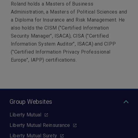
Roland holds a Masters of Business
Administration, a Masters of Political Sciences and
a Diploma for Insurance and Risk Management.
He
also holds the CISM ("Certified Information
Security Manager", ISACA), CISA ("Certified
Information System Auditor", ISACA) and CIPP
("Certified Information Privacy Professional
Europe", IAPP) certifications.
Group Websites
Liberty Mutual
Liberty Mutual Reinsurance
Liberty Mutual Surety