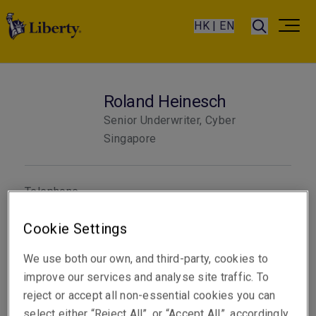
HK | EN
Roland Heinesch
Senior Underwriter, Cyber
Singapore
Telephone
Phone: +65 6022 8359
Cookie Settings
Mobile: +65 8333 9145
Email
We use both our own, and third-party, cookies to
Show email address
improve our services and analyse site traffic. To
reject or accept all non-essential cookies you can
select either “Reject All”, or “Accept All”, accordingly.