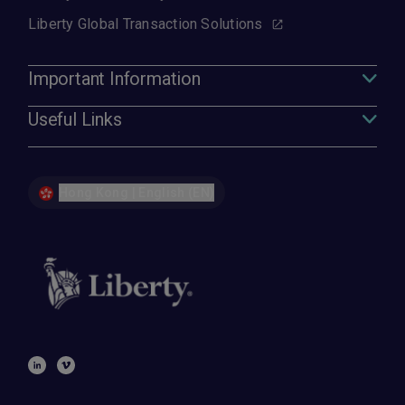
Liberty Global Transaction Solutions
Important Information
Useful Links
Hong Kong | English (EN)