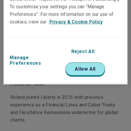
To customise your settings you can “Manage
Preferences”. For more information on our use of
cookies, view our
Privacy & Cookie Policy
Department
Professional & Financial Risks
Reject All
Main Role
Manage
Preferences
Allow All
Senior Underwriter, Cyber
Personal Profile
Roland joined Liberty in 2015 with previous
experience as a Financial Lines and Cyber Treaty
and Facultative Reinsurance underwriter for global
clients.