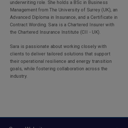
underwriting role. She holds a BSc in Business
Management from The University of Surrey (UK), an
Advanced Diploma in Insurance, and a Certificate in
Contract Wording. Sara is a Chartered Insurer with
the Chartered Insurance Institute (CII - UK).
Sara is passionate about working closely with
clients to deliver tailored solutions that support
their operational resilience and energy transition
goals, while fostering collaboration across the
industry.