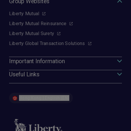
Group Websites
Liberty Mutual
Liberty Mutual Reinsurance
Liberty Mutual Surety
Liberty Global Transaction Solutions
Important Information
Useful Links
Hong Kong | English (EN)