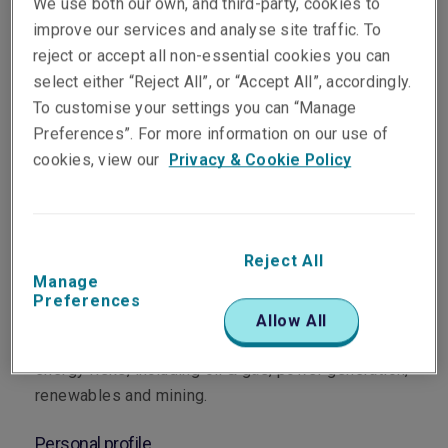
We use both our own, and third-party, cookies to
improve our services and analyse site traffic. To
reject or accept all non-essential cookies you can
select either “Reject All”, or “Accept All”, accordingly.
To customise your settings you can “Manage
Department
Preferences”. For more information on our use of
cookies, view our
Privacy & Cookie Policy
Energy, Property & Construction
Main role
Reject All
Sara leads Liberty’s Asia Pacific Energy portfolio
Manage
as Head of Energy for the region. Based in
Preferences
Singapore since 2024, Sara oversees underwriting
Allow All
strategy and execution across Asia Pacific for
energy risks, including oil & gas, power generation,
renewables and mining.
Personal profile