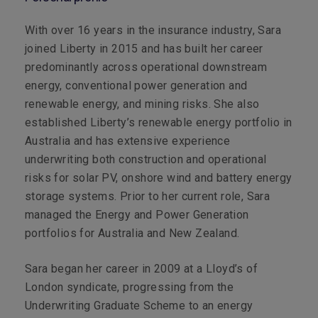
With over 16 years in the insurance industry, Sara
joined Liberty in 2015 and has built her career
predominantly across operational downstream
energy, conventional power generation and
renewable energy, and mining risks. She also
established Liberty’s renewable energy portfolio in
Australia and has extensive experience
underwriting both construction and operational
risks for solar PV, onshore wind and battery energy
storage systems. Prior to her current role, Sara
managed the Energy and Power Generation
portfolios for Australia and New Zealand.
Sara began her career in 2009 at a Lloyd’s of
London syndicate, progressing from the
Underwriting Graduate Scheme to an energy