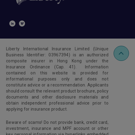
Liberty International Insurance Limited (Unique
Business Identifier: 03967394) is an authorized
composite insurer in Hong Kong under the
Insurance Ordinance (Cap. 41). Information
contained on this website is provided for
informational purposes only and does not
constitute advice or a recommendation. Applicants
should consult the relevant product brochure, policy
documents and other disclosure materials and
obtain independent professional advice prior to
applying for insurance product.
Beware of scams! Do not provide bank, credit card,
investment, insurance and MPF account or other
key personal information via hyperlinks embedded