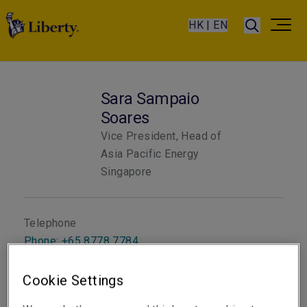
HK | EN
Sara Sampaio
Soares
Vice President, Head of
Asia Pacific Energy
Singapore
Telephone
Phone: +65 8778 7784
Email
Cookie Settings
Show email address