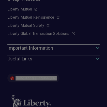
Liberty Mutual
Liberty Mutual Reinsurance
Liberty Mutual Surety
Liberty Global Transaction Solutions
Important Information
Useful Links
Hong Kong | English (EN)