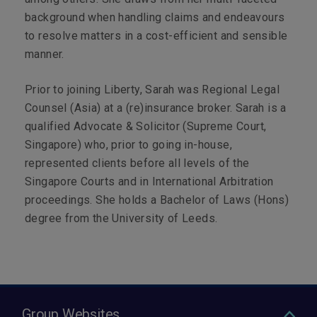
background when handling claims and endeavours
to resolve matters in a cost-efficient and sensible
manner.
Prior to joining Liberty, Sarah was Regional Legal
Counsel (Asia) at a (re)insurance broker. Sarah is a
qualified Advocate & Solicitor (Supreme Court,
Singapore) who, prior to going in-house,
represented clients before all levels of the
Singapore Courts and in International Arbitration
proceedings. She holds a Bachelor of Laws (Hons)
degree from the University of Leeds.
Group Websites