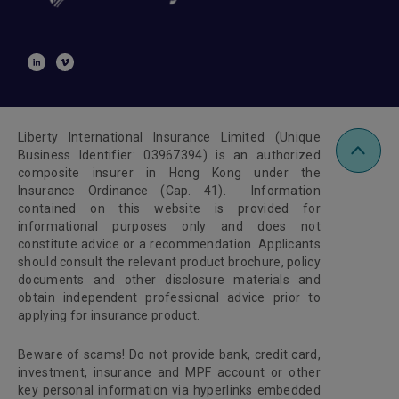
Liberty International Insurance Limited (Unique
Business Identifier: 03967394) is an authorized
composite insurer in Hong Kong under the
Insurance Ordinance (Cap. 41). Information
contained on this website is provided for
informational purposes only and does not
constitute advice or a recommendation. Applicants
should consult the relevant product brochure, policy
documents and other disclosure materials and
obtain independent professional advice prior to
applying for insurance product.
Beware of scams! Do not provide bank, credit card,
investment, insurance and MPF account or other
key personal information via hyperlinks embedded