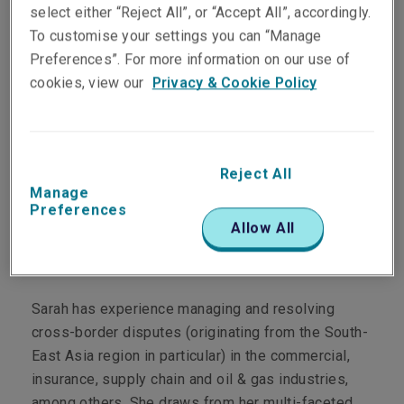
select either “Reject All”, or “Accept All”, accordingly.
To customise your settings you can “Manage
Department
Preferences”. For more information on our use of
cookies, view our
Privacy & Cookie Policy
Professional & Financial Risks Claims
Main Role
Reject All
Sarah manages Financial Lines claims, including
Manage
but not limited to Professional Indemnity (PI) and
Preferences
Directors & Officers' Liability (D&O).
Allow All
Personal Profile
Sarah has experience managing and resolving
cross-border disputes (originating from the South-
East Asia region in particular) in the commercial,
insurance, supply chain and oil & gas industries,
among others. She draws from her multi-faceted