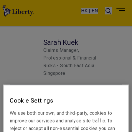
HK | EN
Sarah Kuek
Claims Manager,
Professional & Financial
Risks - South East Asia
Singapore
Email
Cookie Settings
Show email address
We use both our own, and third-party, cookies to
improve our services and analyse site traffic. To
reject or accept all non-essential cookies you can