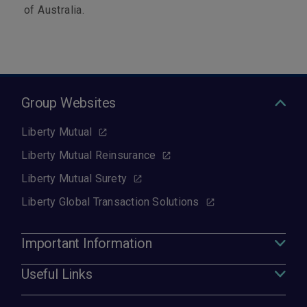
of Australia.
Group Websites
Liberty Mutual
Liberty Mutual Reinsurance
Liberty Mutual Surety
Liberty Global Transaction Solutions
Important Information
Useful Links