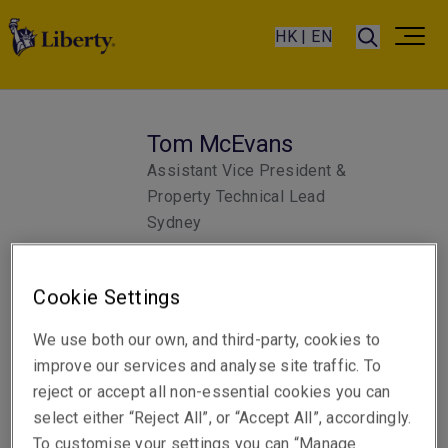
HK | EN
Tom McEvans
Assistant Vice President &
Property Technical Lead
Sydney
Cookie Settings
Telephone
Phone: +61 2 8298 5880
We use both our own, and third-party, cookies to
Email
improve our services and analyse site traffic. To
Show email address
reject or accept all non-essential cookies you can
select either “Reject All”, or “Accept All”, accordingly.
To customise your settings you can “Manage