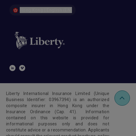
Hong Kong | English (EN)
Liberty International Insurance Limited (Unique
Business Identifier: 03967394) is an authorized
composite insurer in Hong Kong under the
Insurance Ordinance (Cap. 41). Information
contained on this website is provided for
informational purposes only and does not
constitute advice or a recommendation. Applicants
should consult the relevant product brochure, policy