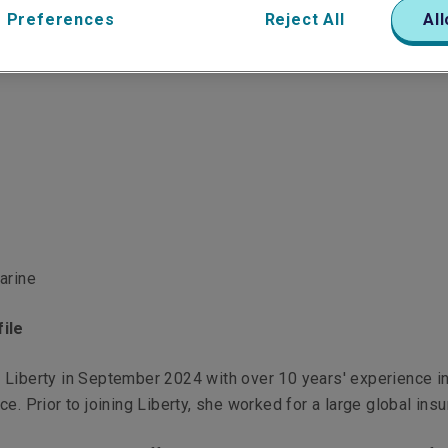
 Preferences
Reject All
All
arine
ile
 Liberty in September 2024 with over 10 years' experience i
e. Prior to joining Liberty, she worked for a large global insu