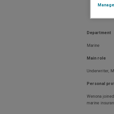
Manage
Department
Marine
Main role
Underwriter, M
Personal prof
Wenona joined
marine insuranc