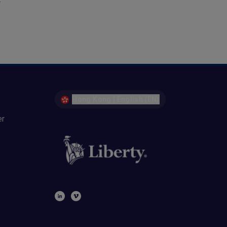
r
Hong Kong | English (EN)
er