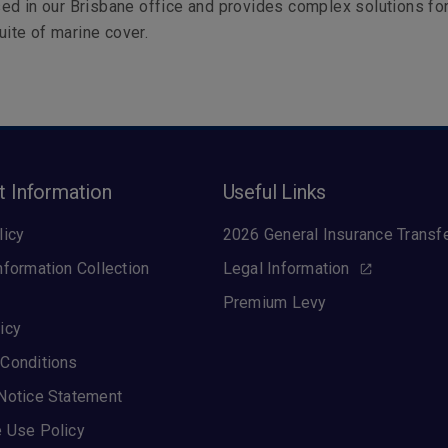
ed in our Brisbane office and provides complex solutions fo
suite of marine cover.
t Information
Useful Links
licy
2026 General Insurance Transf
nformation Collection
Legal Information
Premium Levy
icy
Conditions
Notice Statement
 Use Policy