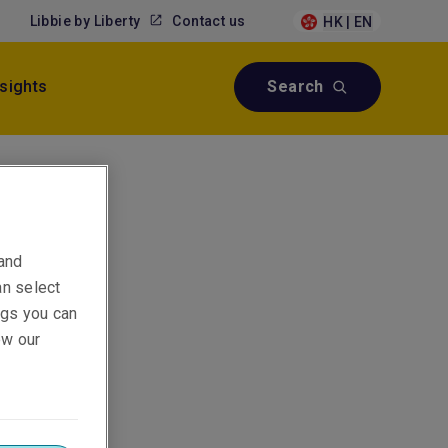
Libbie by Liberty
Contact us
HK | EN
nsights
Search
 and
an select
ings you can
ew our