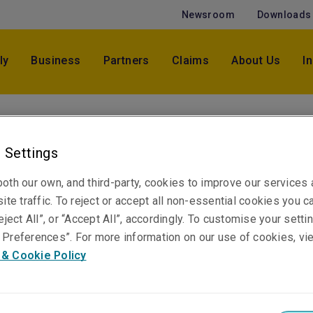
Newsroom
Downloads
ly
Business
Partners
Claims
About Us
I
Wenona Kimber
Senior Underwriter, Marine
 Settings
Brisbane
oth our own, and third-party, cookies to improve our services
ite traffic. To reject or accept all non-essential cookies you c
eject All”, or “Accept All”, accordingly. To customise your sett
Telephone
Preferences”. For more information on our use of cookies, vi
Phone: +61 7 3235 8831
 & Cookie Policy
Email
Show email address