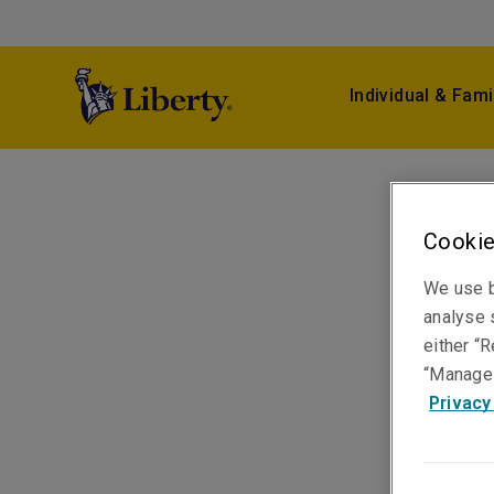
Individual & Fami
Cookie
We use b
analyse s
either “R
“Manage 
Privacy