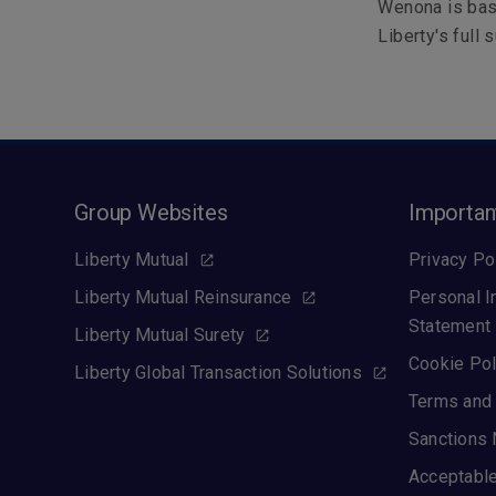
Wenona is bas
Liberty's full 
Group Websites
Importan
Liberty Mutual
Privacy Po
Liberty Mutual Reinsurance
Personal I
Statement
Liberty Mutual Surety
Cookie Pol
Liberty Global Transaction Solutions
Terms and 
Sanctions 
Acceptable