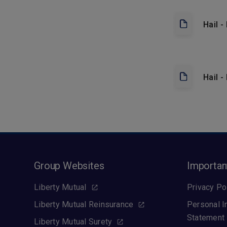
Hail 
Hail -
Group Websites
Importan
Liberty Mutual
Privacy Po
Liberty Mutual Reinsurance
Personal I
Statement
Liberty Mutual Surety