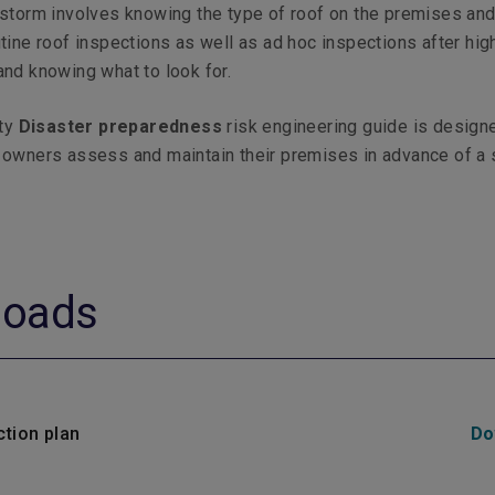
storm involves knowing the type of roof on the premises an
tine roof inspections as well as ad hoc inspections after hi
nd knowing what to look for.
ty
Disaster preparedness
risk engineering guide is design
 owners assess and maintain their premises in advance of a
loads
ction plan
Do