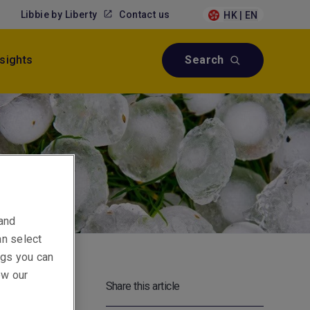
Libbie by Liberty
Contact us
HK | EN
nsights
Search
 and
an select
ings you can
ew our
Share this article