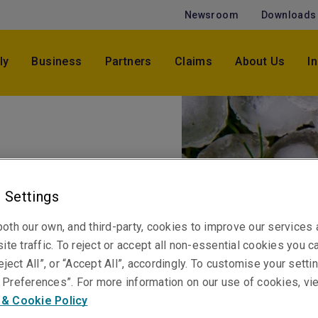
Newsroom
Downloads
ly
Business
Partners
Claims
About Us
I
ess: Hail
 Settings
oth our own, and third-party, cookies to improve our services
ite traffic. To reject or accept all non-essential cookies you c
eject All”, or “Accept All”, accordingly. To customise your sett
damage can affect any
Preferences”. For more information on our use of cookies, vi
 & Cookie Policy