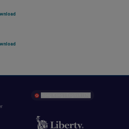
wnload
wnload
Hong Kong | English (EN)
er