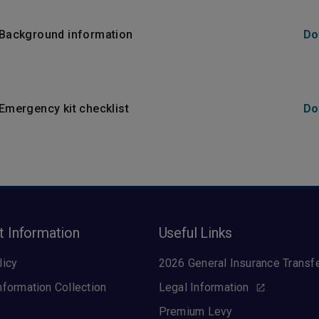
- Background information
Do
 Emergency kit checklist
Do
t Information
Useful Links
licy
2026 General Insurance Transf
nformation Collection
Legal Information
Premium Levy