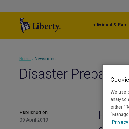
Individual & Fami
Home
/
Newsroom
Disaster Preparedn
Cookie
We use b
analyse s
either “R
Hail 
Published on
“Manage 
09 April 2019
Privacy