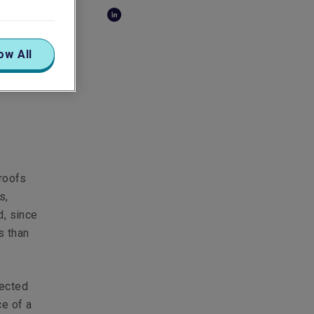
of-
ow All
 roofs
s,
d, since
s than
lected
ce of a