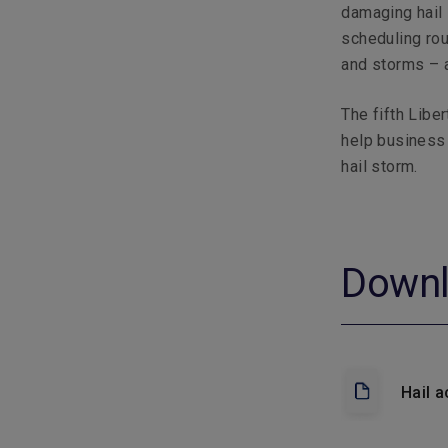
damaging hail 
scheduling rou
and storms – a
The fifth Liber
help business
hail storm.
Down
Hail a