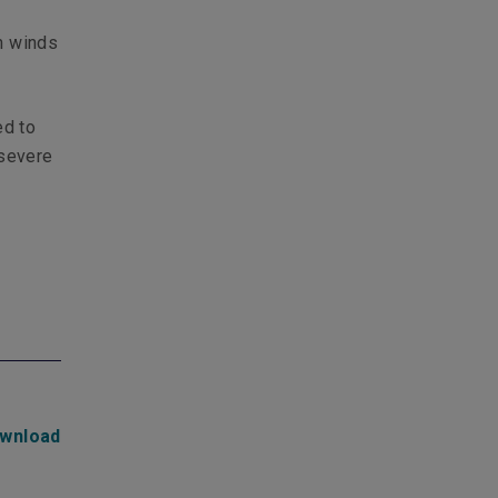
d
gh winds
ed to
 severe
wnload