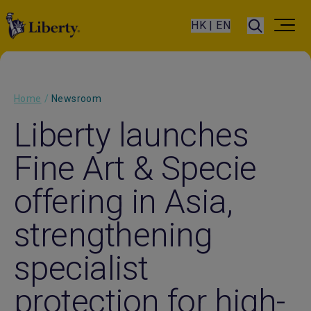
HK | EN
Home
/
Newsroom
Liberty launches
Fine Art & Specie
offering in Asia,
strengthening
specialist
protection for high-