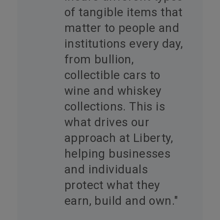
of tangible items that
matter to people and
institutions every day,
from bullion,
collectible cars to
wine and whiskey
collections. This is
what drives our
approach at Liberty,
helping businesses
and individuals
protect what they
earn, build and own."