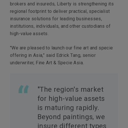
brokers and insureds, Liberty is strengthening its
regional footprint to deliver practical, specialist
insurance solutions for leading businesses,
institutions, individuals, and other custodians of
high-value assets.
"We are pleased to launch our fine art and specie
offering in Asia," said Edrick Tang, senior
underwriter, Fine Art & Specie Asia.
"The region's market
for high-value
assets
is maturing rapidly.
Beyond paintings, we
insure different types