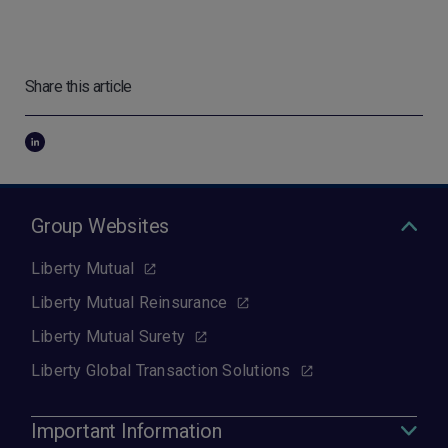
Share this article
Group Websites
Liberty Mutual
Liberty Mutual Reinsurance
Liberty Mutual Surety
Liberty Global Transaction Solutions
Important Information