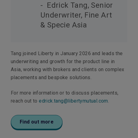
- Edrick Tang, Senior
Underwriter, Fine Art
& Specie Asia
Tang joined Liberty in January 2026 and leads the
underwriting and growth for the product line in
Asia, working with brokers and clients on complex
placements and bespoke solutions.
For more information or to discuss placements,
reach out to
edrick.tang@libertymutual.com
.
Find out more