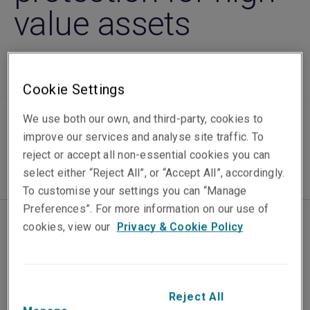
value assets
Cookie Settings
Published on
Reading time
We use both our own, and third-party, cookies to
25 March 2026
2
min.
improve our services and analyse site traffic. To
reject or accept all non-essential cookies you can
select either “Reject All”, or “Accept All”, accordingly.
To customise your settings you can “Manage
Preferences”. For more information on our use of
cookies, view our
Privacy & Cookie Policy
Liberty, part of Liberty Mutual Insurance Group,
today launched its fine art & specie insurance
offering across Asia, expanding
the company’s
specialist protection for businesses and
Reject All
individuals who own, store, or move high-value