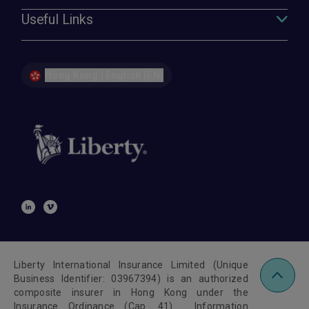
Useful Links
Hong Kong | English (EN)
Liberty International Insurance Limited (Unique
Business Identifier: 03967394) is an authorized
composite insurer in Hong Kong under the
Insurance Ordinance (Cap. 41). Information