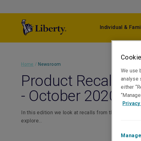
Individual & Fami
Cookie
Home
/
Newsroom
We use b
Product Recall Mon
analyse s
either “R
- October 2020
“Manage 
Privacy
In this edition we look at recalls from the food and
explore...
Manage