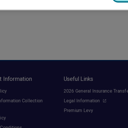
t Information
Useful Links
licy
2026 General Insurance Transf
nformation Collection
Legal Information
Premium Levy
icy
Conditions