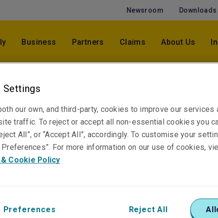
Newsroom
Downloads
ly
Business
Partners
Claims
About Us
I
 Settings
oth our own, and third-party, cookies to improve our services
itor Asia
ite traffic. To reject or accept all non-essential cookies you c
eject All”, or “Accept All”, accordingly. To customise your sett
Preferences”. For more information on our use of cookies, vi
 & Cookie Policy
 beverage industry and
 Preferences
Reject All
All