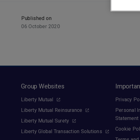
Published on
06 October 2020
Group Websites
Importan
Liberty Mutual
Privacy Po
Liberty Mutual Reinsurance
Personal I
Statement
Liberty Mutual Surety
Cookie Pol
Liberty Global Transaction Solutions
Terms and 