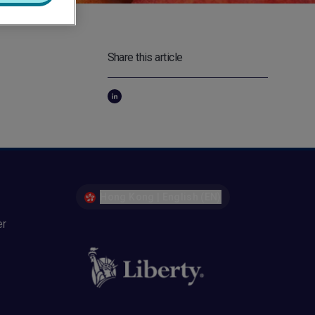
Share this article
Hong Kong | English (EN)
er