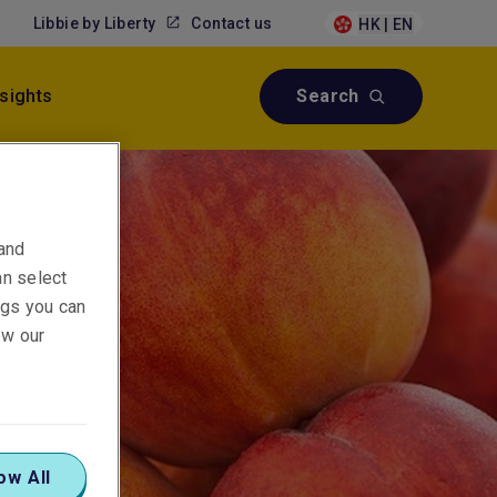
Libbie by Liberty
Contact us
HK | EN
nsights
Search
 and
an select
ings you can
ew our
ow All