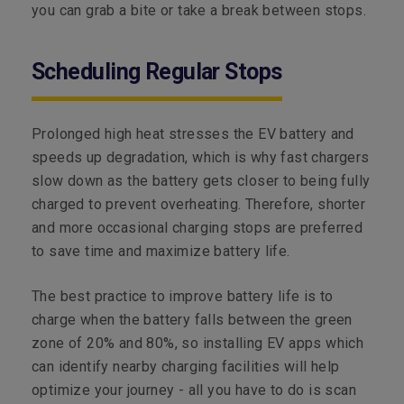
you can grab a bite or take a break between stops.
Scheduling Regular Stops
Prolonged high heat stresses the EV battery and
speeds up degradation, which is why fast chargers
slow down as the battery gets closer to being fully
charged to prevent overheating. Therefore, shorter
and more occasional charging stops are preferred
to save time and maximize battery life.
The best practice to improve battery life is to
charge when the battery falls between the green
zone of 20% and 80%, so installing EV apps which
can identify nearby charging facilities will help
optimize your journey - all you have to do is scan