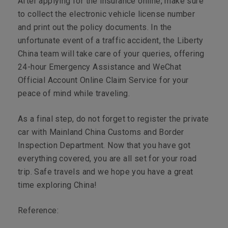
After applying for the insurance online, make sure
to collect the electronic vehicle license number
and print out the policy documents. In the
unfortunate event of a traffic accident, the Liberty
China team will take care of your queries, offering
24-hour Emergency Assistance and WeChat
Official Account Online Claim Service for your
peace of mind while traveling.
As a final step, do not forget to register the private
car with Mainland China Customs and Border
Inspection Department. Now that you have got
everything covered, you are all set for your road
trip. Safe travels and we hope you have a great
time exploring China!
Reference: