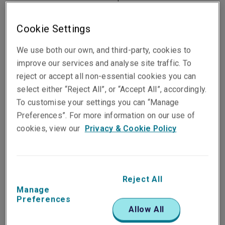
allows eligible Hong Kong private cars to cross the
border via the Hong Kong-Zhuhai-Macao Bridge
Cookie Settings
and stay for up to 30 consecutive days upon each
entry, and no more than a total for 180 days within
We use both our own, and third-party, cookies to
a year.
improve our services and analyse site traffic. To
reject or accept all non-essential cookies you can
However, a weekend getaway requires proper
select either “Reject All”, or “Accept All”, accordingly.
planning, especially for electric car owners, to
To customise your settings you can “Manage
prevent the unfortunate situation of getting
Preferences”. For more information on our use of
stranded. Here we have gathered some top tips to
cookies, view our
Privacy & Cookie Policy
make your road trip successful and safe:
Understanding EV Range
Reject All
Manage
Preferences
Unlike conventional vehicles with a gasoline or
Allow All
diesel-powered engine, a fully charged electric