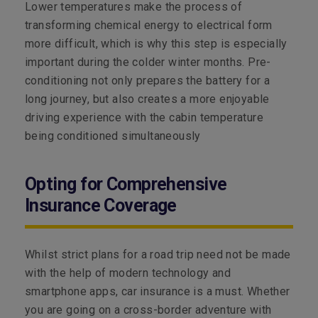
Lower temperatures make the process of
transforming chemical energy to electrical form
more difficult, which is why this step is especially
important during the colder winter months. Pre-
conditioning not only prepares the battery for a
long journey, but also creates a more enjoyable
driving experience with the cabin temperature
being conditioned simultaneously
Opting for Comprehensive
Insurance Coverage
Whilst strict plans for a road trip need not be made
with the help of modern technology and
smartphone apps, car insurance is a must. Whether
you are going on a cross-border adventure with