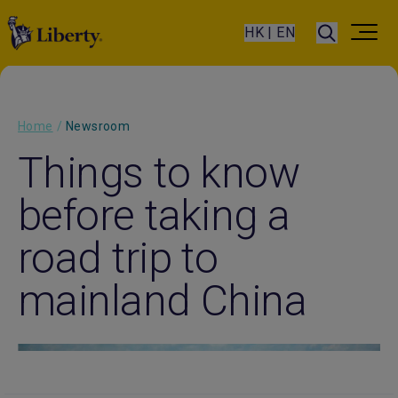
HK | EN
Home
/
Newsroom
Things to know
before taking a
road trip to
mainland China