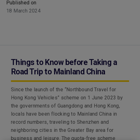
Published on
18 March 2024
Things to Know before Taking a
Road Trip to Mainland China
Since the launch of the “Northbound Travel for
Hong Kong Vehicles” scheme on 1 June 2023 by
the governments of Guangdong and Hong Kong,
locals have been flocking to Mainland China in
record numbers, traveling to Shenzhen and
neighboring cities in the Greater Bay area for
business and leisure. The quota-free scheme