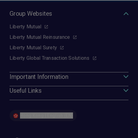
Group Websites
Liberty Mutual
Liberty Mutual Reinsurance
Liberty Mutual Surety
Liberty Global Transaction Solutions
Important Information
Useful Links
Hong Kong | English (EN)