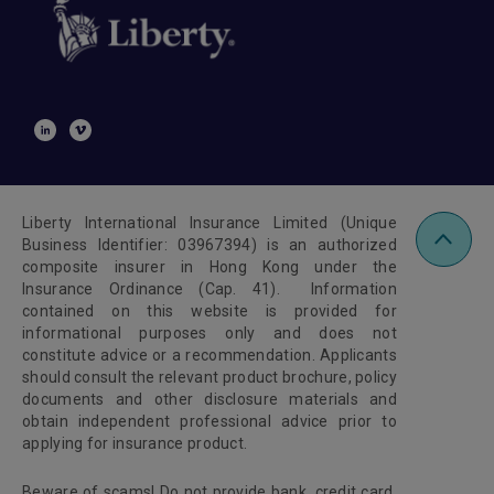
Liberty International Insurance Limited (Unique
Business Identifier: 03967394) is an authorized
composite insurer in Hong Kong under the
Insurance Ordinance (Cap. 41). Information
contained on this website is provided for
informational purposes only and does not
constitute advice or a recommendation. Applicants
should consult the relevant product brochure, policy
documents and other disclosure materials and
obtain independent professional advice prior to
applying for insurance product.
Beware of scams! Do not provide bank, credit card,