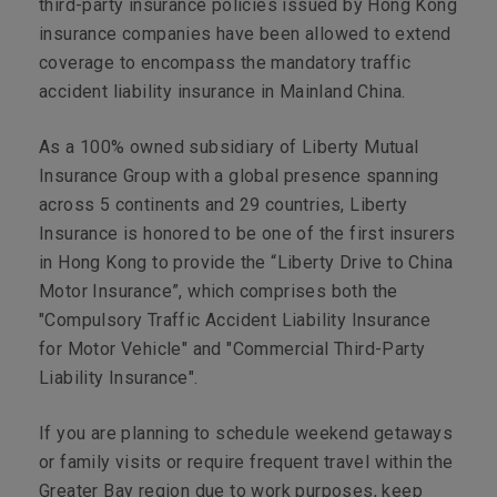
third-party insurance policies issued by Hong Kong
insurance companies have been allowed to extend
coverage to encompass the mandatory traffic
accident liability insurance in Mainland China.
As a 100% owned subsidiary of Liberty Mutual
Insurance Group with a global presence spanning
across 5 continents and 29 countries, Liberty
Insurance is honored to be one of the first insurers
in Hong Kong to provide the “Liberty Drive to China
Motor Insurance”, which comprises both the
"Compulsory Traffic Accident Liability Insurance
for Motor Vehicle" and "Commercial Third-Party
Liability Insurance".
If you are planning to schedule weekend getaways
or family visits or require frequent travel within the
Greater Bay region due to work purposes, keep