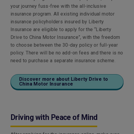
your journey fuss-free with the all-inclusive
insurance program. All existing individual motor
insurance policyholders insured by Liberty
Insurance are eligible to apply for the “Liberty
Drive to China Motor Insurance”, with the freedom
to choose between the 30-day policy or full-year
policy. There will be no add-on fees and there is no
need to purchase a separate insurance scheme.
Discover more about Liberty Drive to
China Motor Insurance
Driving with Peace of Mind