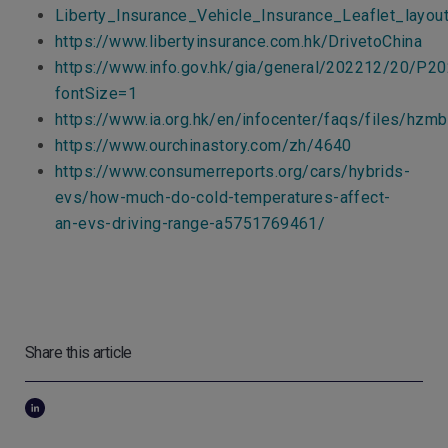
Liberty_Insurance_Vehicle_Insurance_Leaflet_layo
https://www.libertyinsurance.com.hk/DrivetoChina
https://www.info.gov.hk/gia/general/202212/20/P
fontSize=1
https://www.ia.org.hk/en/infocenter/faqs/files/hzm
https://www.ourchinastory.com/zh/4640
https://www.consumerreports.org/cars/hybrids-
evs/how-much-do-cold-temperatures-affect-
an-evs-driving-range-a5751769461/
Share this article