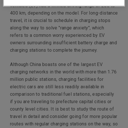
vehicles (EV) has a limited driving range of 200 to
400 km, depending on the model. For long-distance
travel, it is crucial to schedule in charging stops
along the way to solve "range anxiety", which
refers to a common worry experienced by EV
owners surrounding insufficient battery charge and
charging stations to complete the journey.
Although China boasts one of the largest EV
charging networks in the world with more than 1.76
million public stations, charging facilities for
electric cars are still less readily available in
comparison to traditional fuel stations, especially
if you are traveling to prefecture capital cities or
county level cities. It is best to study the route of
travel in detail and consider going for more popular
routes with regular charging stations on the way, so