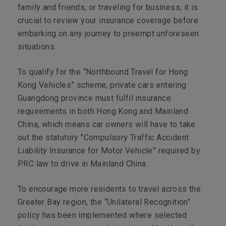
family and friends, or traveling for business, it is
crucial to review your insurance coverage before
embarking on any journey to preempt unforeseen
situations.
To qualify for the “Northbound Travel for Hong
Kong Vehicles” scheme, private cars entering
Guangdong province must fulfil insurance
requirements in both Hong Kong and Mainland
China, which means car owners will have to take
out the statutory "Compulsory Traffic Accident
Liability Insurance for Motor Vehicle” required by
PRC law to drive in Mainland China.
To encourage more residents to travel across the
Greater Bay region, the “Unilateral Recognition"
policy has been implemented where selected