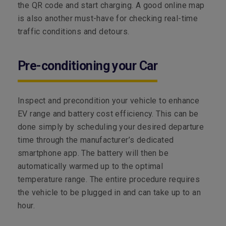
the QR code and start charging. A good online map
is also another must-have for checking real-time
traffic conditions and detours.
Pre-conditioning your Car
Inspect and precondition your vehicle to enhance
EV range and battery cost efficiency. This can be
done simply by scheduling your desired departure
time through the manufacturer’s dedicated
smartphone app. The battery will then be
automatically warmed up to the optimal
temperature range. The entire procedure requires
the vehicle to be plugged in and can take up to an
hour.