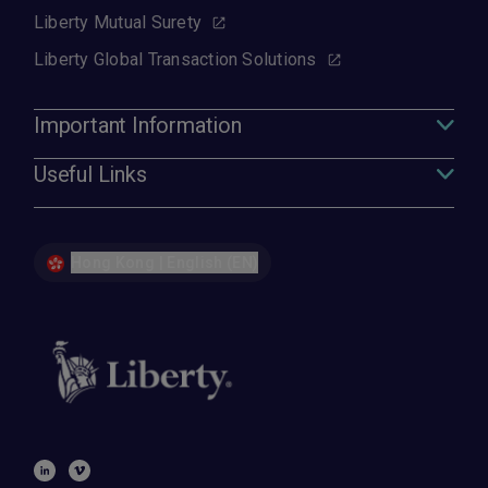
Liberty Mutual Surety
Liberty Global Transaction Solutions
Important Information
Useful Links
Hong Kong | English (EN)