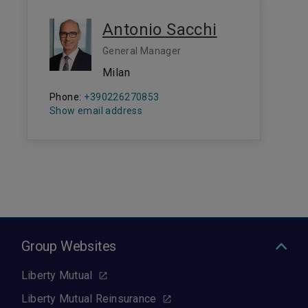
Antonio Sacchi
General Manager
Milan
Phone:
+390226270853
Show email address
Group Websites
Liberty Mutual
Liberty Mutual Reinsurance