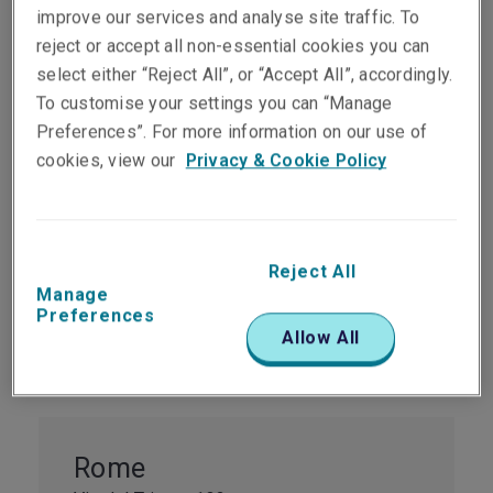
improve our services and analyse site traffic. To
reject or accept all non-essential cookies you can
select either “Reject All”, or “Accept All”, accordingly.
Milan
To customise your settings you can “Manage
1st Floor Time Building
Preferences”. For more information on our use of
Via Fabio Filzi 29
cookies, view our
Privacy & Cookie Policy
Milan
20124
Italy
Reject All
Tel:
+39 02 2627 081
Manage
View map
Preferences
Allow All
Rome