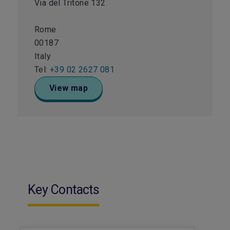
Via del Tritone 132
Rome
00187
Italy
Tel:
+39 02 2627 081
View map
Key Contacts