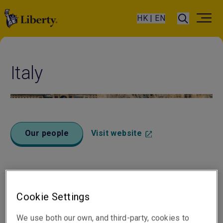
HK | EN
Italy
Our people
Visit website
Cookie Settings
Office locations
We use both our own, and third-party, cookies to