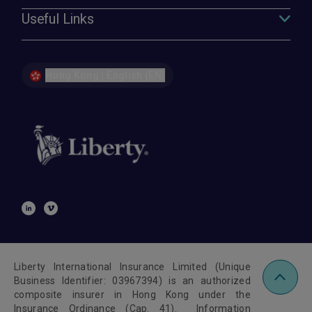
Useful Links
Hong Kong | English (EN)
Liberty International Insurance Limited (Unique
Business Identifier: 03967394) is an authorized
composite insurer in Hong Kong under the
Insurance Ordinance (Cap. 41). Information