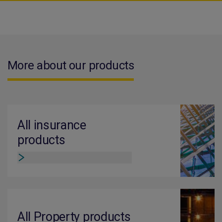
More about our products
All insurance
products
All Property products