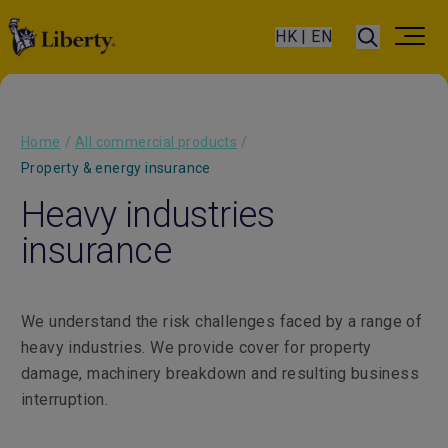
HK | EN
Home
/
All commercial products
/
Property & energy insurance
Heavy industries
insurance
We understand the risk challenges faced by a range of
heavy industries. We provide cover for property
damage, machinery breakdown and resulting business
interruption.