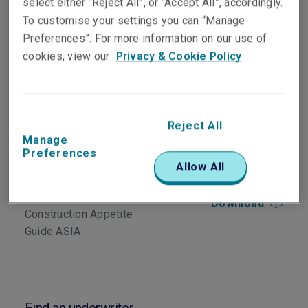
select either “Reject All”, or “Accept All”, accordingly.
region for:
To customise your settings you can “Manage
Above ground mining and minerals (ore into
Preferences”. For more information on our use of
a concentrate)
cookies, view our
Privacy & Cookie Policy
Metals production (smelting and finishing
from a concentrate)
Pulp and paper
Reject All
Manage
Preferences
Download
Allow All
Energy Property
Download
Construction Appetite
Guide ASIA