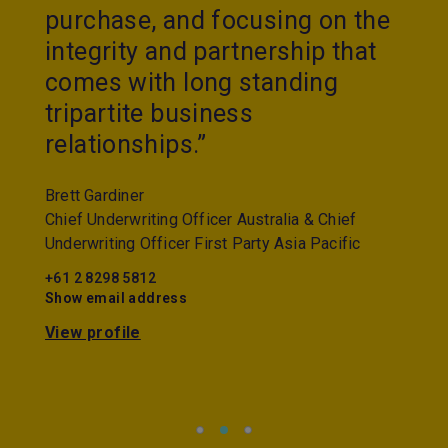
purchase, and focusing on the
integrity and partnership that
comes with long standing
tripartite business
relationships.”
Brett Gardiner
Chief Underwriting Officer Australia & Chief
Underwriting Officer First Party Asia Pacific
+61 2 8298 5812
Show email address
View profile