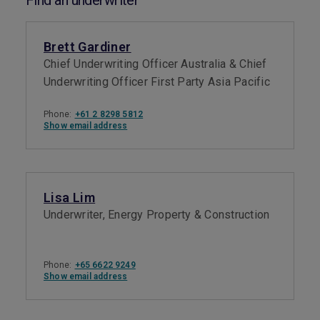
Find an underwriter
Brett Gardiner
Chief Underwriting Officer Australia & Chief
Underwriting Officer First Party Asia Pacific
Phone:
+61 2 8298 5812
Show email address
Lisa Lim
Underwriter, Energy Property & Construction
Phone:
+65 6622 9249
Show email address