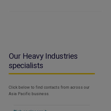
Our Heavy Industries
specialists
Click below to find contacts from across our
Asia Pacific business.