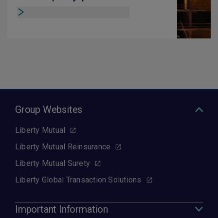
Group Websites
Liberty Mutual
Liberty Mutual Reinsurance
Liberty Mutual Surety
Liberty Global Transaction Solutions
Important Information