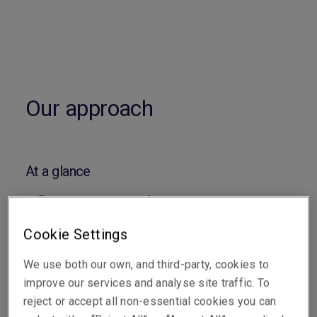
Our approach
At a glance
Capacity up to US$150m
Capacity is predominantly granted following
Cookie Settings
a reputable lead insurer
We use both our own, and third-party, cookies to
improve our services and analyse site traffic. To
Cover is available across the Asia Pacific
reject or accept all non-essential cookies you can