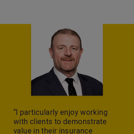
“I particularly enjoy working
with clients to demonstrate
value in their insurance