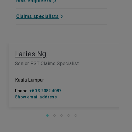
Risk engineers
Claims specialists
Laries Ng
Senior PST Claims Specialist
Kuala Lumpur
Phone:
+60 3 2082 4087
Show email address