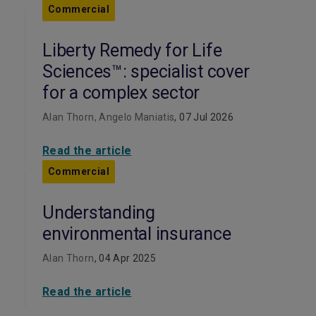
Commercial
Liberty Remedy for Life
Sciences™: specialist cover
for a complex sector
Alan Thorn, Angelo Maniatis
, 07 Jul 2026
Read the article
Commercial
Understanding
environmental insurance
Alan Thorn
, 04 Apr 2025
Read the article