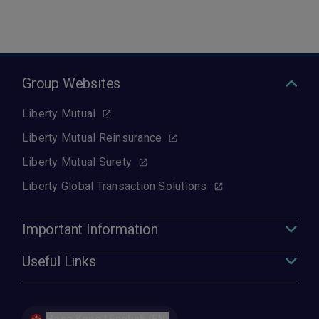
Group Websites
Liberty Mutual
Liberty Mutual Reinsurance
Liberty Mutual Surety
Liberty Global Transaction Solutions
Important Information
Useful Links