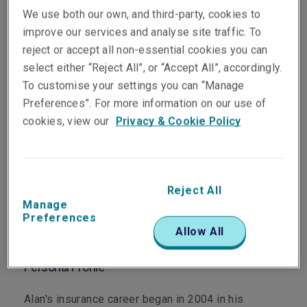
We use both our own, and third-party, cookies to
improve our services and analyse site traffic. To
reject or accept all non-essential cookies you can
select either “Reject All”, or “Accept All”, accordingly.
Department
To customise your settings you can “Manage
Casualty
Preferences”. For more information on our use of
cookies, view our
Privacy & Cookie Policy
Main Role
As Vice President, Head of Casualty Specialties,
Asia Pacific, Alan has overall responsibility for
Reject All
technical underwriting and portfolio management of
Manage
the Life Sciences and Environmental Impairment
Preferences
Allow All
Liability products across the Asia Pacific region.
Personal Profile
Alan's insurance career began in 2004 in his