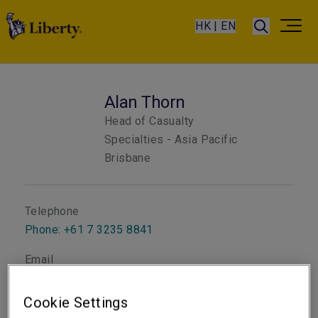
HK | EN
Alan Thorn
Head of Casualty
Specialties - Asia Pacific
Brisbane
Telephone
Phone: +61 7 3235 8841
Email
Show email address
Cookie Settings