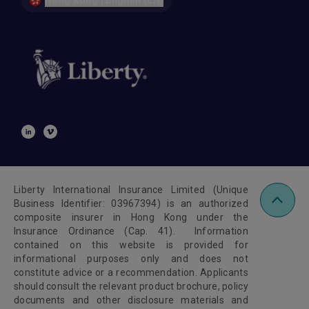
Hong Kong | English (EN)
Liberty International Insurance Limited (Unique
Business Identifier: 03967394) is an authorized
composite insurer in Hong Kong under the
Insurance Ordinance (Cap. 41). Information
contained on this website is provided for
informational purposes only and does not
constitute advice or a recommendation. Applicants
should consult the relevant product brochure, policy
documents and other disclosure materials and