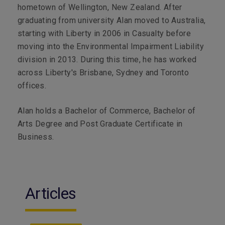
hometown of Wellington, New Zealand. After
graduating from university Alan moved to Australia,
starting with Liberty in 2006 in Casualty before
moving into the Environmental Impairment Liability
division in 2013. During this time, he has worked
across Liberty's Brisbane, Sydney and Toronto
offices.
Alan holds a Bachelor of Commerce, Bachelor of
Arts Degree and Post Graduate Certificate in
Business.
Articles