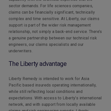
sector demands. For life sciences companies,
claims can be financially significant, technically
complex and time sensitive. At Liberty, our claims
support is part of the wider risk management
relationship, not simply a back-end service. There’s
a genuine partnership between our technical risk
engineers, our claims specialists and our
underwriters.
The Liberty advantage
Liberty Remedy is intended to work for Asia
Pacific based insureds operating internationally,
while still reflecting local conditions and
expectations. With access to Liberty’s international
network, and with support from locally available
claims and risk engineering experts, Liberty