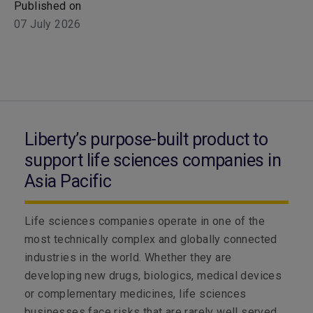
Published on
07 July 2026
Liberty’s purpose-built product to
support life sciences companies in
Asia Pacific
Life sciences companies operate in one of the
most technically complex and globally connected
industries in the world. Whether they are
developing new drugs, biologics, medical devices
or complementary medicines, life sciences
businesses face risks that are rarely well served