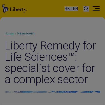
HK | EN
Home
/
Newsroom
Liberty Remedy for
Life Sciences™:
specialist cover for
a complex sector