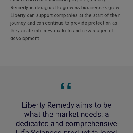
Remedy is designed to grow as businesses grow.
Liberty can support companies at the start of their
journey and can continue to provide protection as
they scale into new markets and new stages of
development.
Liberty Remedy aims to be
what the market needs: a
dedicated and comprehensive
Life Sciences product tailored