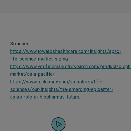
Sources
:
https://www.towardshealthcare.com/insights/apac-
life-science-market-sizing
https://www.verifiedmarketresearch.com/product/bioph
market/asia-pacific/
https://www.mckinsey.com/industries/life-
sciences/our-insights/the-emerging-epicenter-
asias-role-in-biopharmas-future
.