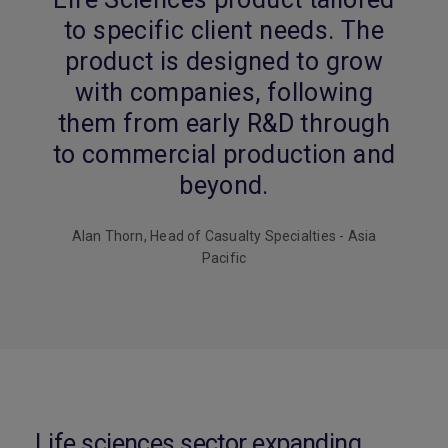
to specific client needs. The
product is designed to grow
with companies, following
them from early R&D through
to commercial production and
beyond.
Alan Thorn, Head of Casualty Specialties - Asia
Pacific
Life sciences sector expanding