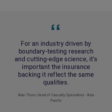
For an industry driven by
boundary-testing research
and cutting-edge science, it’s
important the insurance
backing it reflect the same
qualities.
Alan Thorn, Head of Casualty Specialties - Asia
Pacific