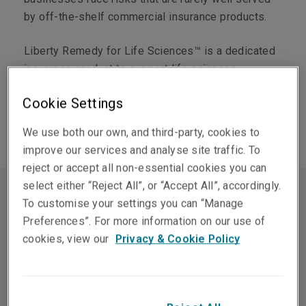
by off-the-shelf commercial insurance products.
Liberty Remedy for Life Sciences™ is a dedicated
insurance product to support life sciences
companies from early research through to
Cookie Settings
commercial manufacturing and global distribution.
We use both our own, and third-party, cookies to
improve our services and analyse site traffic. To
reject or accept all non-essential cookies you can
select either “Reject All”, or “Accept All”, accordingly.
To customise your settings you can “Manage
Preferences”. For more information on our use of
cookies, view our
Privacy & Cookie Policy
For insurers, the life sciences
sector demands technical
knowledge that general