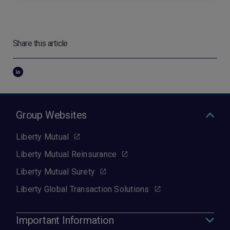
Share this article
Group Websites
Liberty Mutual
Liberty Mutual Reinsurance
Liberty Mutual Surety
Liberty Global Transaction Solutions
Important Information