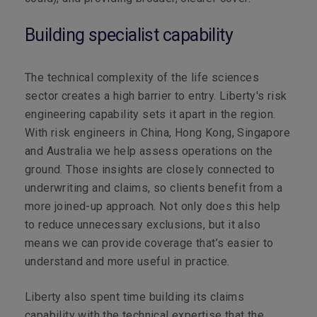
Building specialist capability
The technical complexity of the life sciences
sector creates a high barrier to entry.
Liberty's risk
engineering capability sets it apart in the region.
With risk engineers in China, Hong Kong, Singapore
and Australia we help assess operations on the
ground. Those insights are closely connected to
underwriting and claims, so clients benefit from a
more joined-up approach. Not only does this help
to reduce unnecessary exclusions, but it also
means we can provide coverage that’s easier to
understand and more useful in practice.
Liberty also spent time building its claims
capability with the technical expertise that the