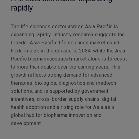
rapidly
The life sciences sector across Asia Pacific is
expanding rapidly. Industry research suggests the
broader Asia Pacific life sciences market could
triple in size in the decade to 2034, while the Asia
Pacific biopharmaceutical market alone is forecast
to more than double over the coming years. This
growth reflects strong demand for advanced
therapies, biologics, diagnostics and medtech
solutions, and is supported by government
incentives, cross-border supply chains, digital
health adoption and a rising role for Asia as a
global hub for biopharma innovation and
development.