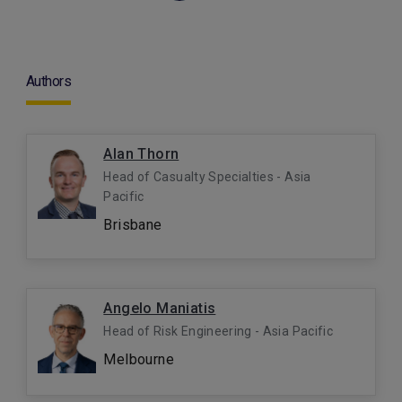
Authors
Alan Thorn
Head of Casualty Specialties - Asia
Pacific
Brisbane
Angelo Maniatis
Head of Risk Engineering - Asia Pacific
Melbourne