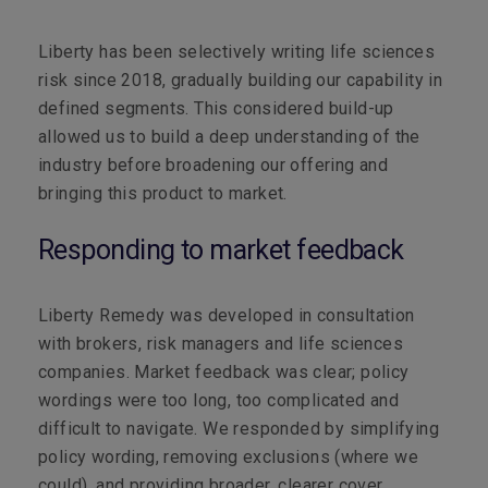
Liberty has been selectively writing life sciences
risk since 2018, gradually building our capability in
defined segments.
This considered build-up
allowed us to build a deep understanding of the
industry
before broadening our offering
and
bringing this product to market.
Responding to market feedback
Liberty Remedy was developed in consultation
with brokers, risk managers and life sciences
companies. Market feedback was clear; policy
wordings were too long, too complicated and
difficult to navigate. We responded by simplifying
policy wording, removing exclusions (where we
could), and providing broader, clearer cover.