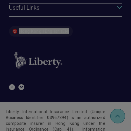
Useful Links
Hong Kong | English (EN)
Liberty International Insurance Limited (Unique
Business Identifier: 03967394) is an authorized
composite insurer in Hong Kong under the
Insurance Ordinance (Cap. 41). Information