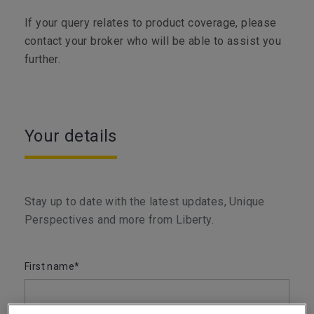
If your query relates to product coverage, please
contact your broker who will be able to assist you
further.
Your details
Stay up to date with the latest updates, Unique
Perspectives and more from Liberty.
First name*