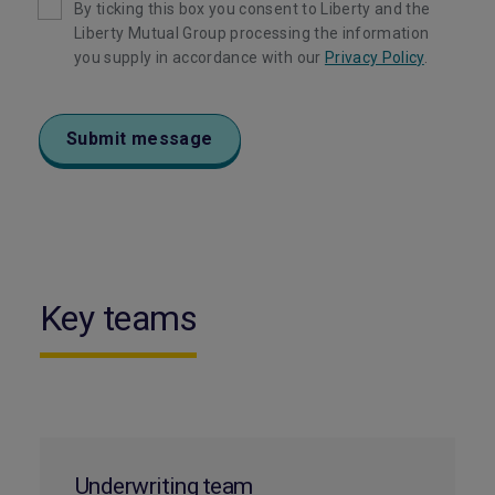
By ticking this box you consent to Liberty and the
Liberty Mutual Group processing the information
you supply in accordance with our
Privacy Policy
.
Submit message
Key teams
Underwriting team