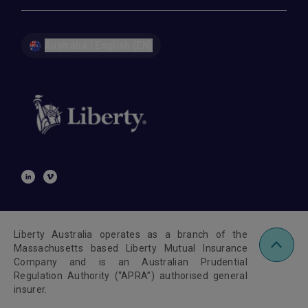
Australia | English (EN)
Liberty Australia operates as a branch of the
Massachusetts based Liberty Mutual Insurance
Company and is an Australian Prudential
Regulation Authority (“APRA”) authorised general
insurer.