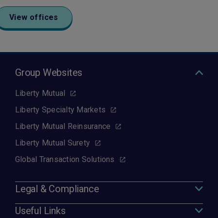
View offices
Group Websites
Liberty Mutual
Liberty Specialty Markets
Liberty Mutual Reinsurance
Liberty Mutual Surety
Global Transaction Solutions
Legal & Compliance
Useful Links