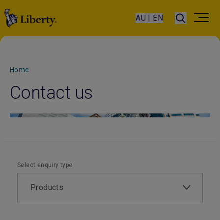
AU | EN
Home
Contact us
Select enquiry type
Products