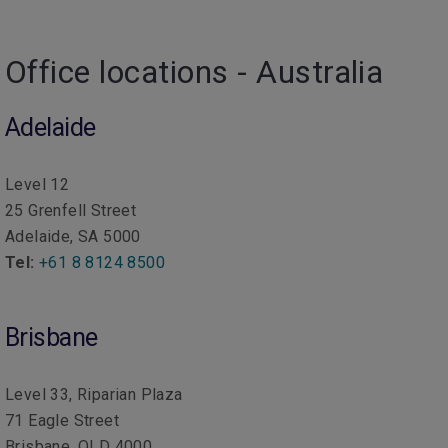
Office locations - Australia
Adelaide
Level 12
25 Grenfell Street
Adelaide, SA 5000
Tel:
+61 8 8124 8500
Brisbane
Level 33, Riparian Plaza
71 Eagle Street
Brisbane, QLD 4000