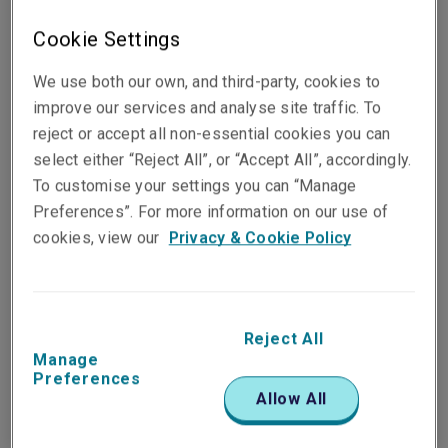
Cookie Settings
Surname*
We use both our own, and third-party, cookies to
improve our services and analyse site traffic. To
reject or accept all non-essential cookies you can
select either “Reject All”, or “Accept All”, accordingly.
To customise your settings you can “Manage
Email*
Preferences”. For more information on our use of
cookies, view our
Privacy & Cookie Policy
Telephone no.*
Reject All
Manage
Preferences
Allow All