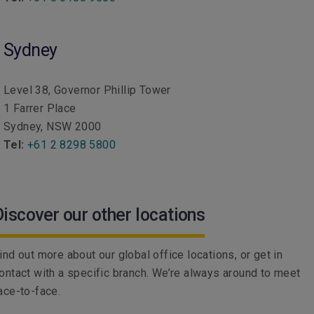
Sydney
Level 38, Governor Phillip Tower
1 Farrer Place
Sydney, NSW 2000
Tel:
+61 2 8298 5800
Discover our other locations
ind out more about our global office locations, or get in
ontact with a specific branch. We’re always around to meet
ace-to-face.