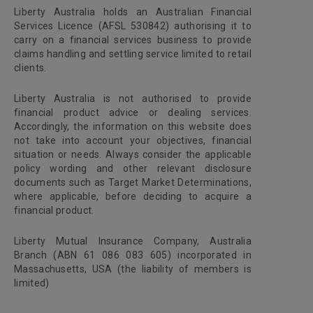
Liberty Australia holds an Australian Financial
Services Licence (AFSL 530842) authorising it to
carry on a financial services business to provide
claims handling and settling service limited to retail
clients.
Liberty Australia is not authorised to provide
financial product advice or dealing services.
Accordingly, the information on this website does
not take into account your objectives, financial
situation or needs. Always consider the applicable
policy wording and other relevant disclosure
documents such as Target Market Determinations,
where applicable, before deciding to acquire a
financial product.
Liberty Mutual Insurance Company, Australia
Branch (ABN 61 086 083 605) incorporated in
Massachusetts, USA (the liability of members is
limited)