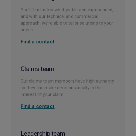
You’ll find us knowledgeable and experienced,
and with our technical and commercial
approach, we’re able to tailor solutions to your
needs.
Find a contact
Claims team
Our claims team members have high authority
so they can make decisions locally in the
interest of your claim.
Find a contact
Leadership team