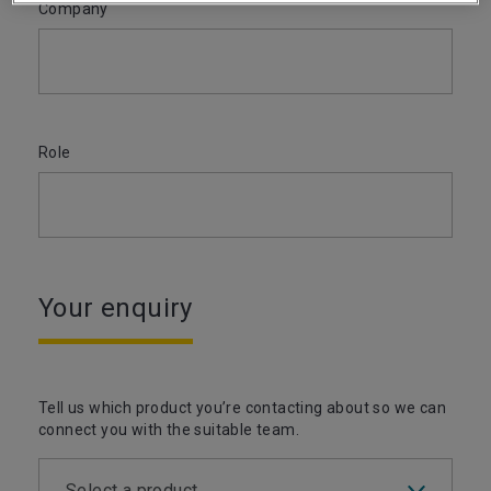
Company
Role
Your enquiry
Tell us which product you’re contacting about so we can
connect you with the suitable team.
Select a product