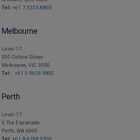
Tel:
+61 7 3235 8800
Melbourne
Level 17
530 Collins Street
Melbourne, VIC 3000
Tel:
:
+61 3 9619 9800
Perth
Level 17
9 The Esplanade
Perth, WA 6000
Tel:
+61 8 6188 9500