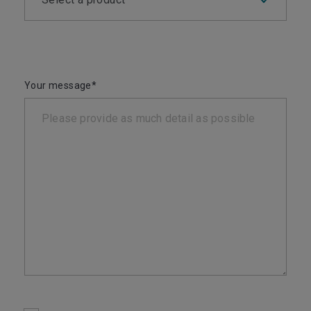
Your message*