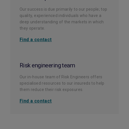
Our success is due primarily to our people; top
quality, experienced individuals who have a
deep understanding of the markets in which
they operate.
Find a contact
Risk engineering team
Our in-house team of Risk Engineers offers
specialised resources to our insureds to help
them reduce their risk exposures.
Find a contact