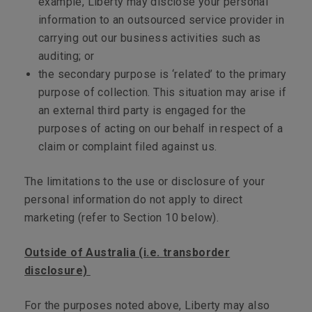
example, Liberty may disclose your personal
information to an outsourced service provider in
carrying out our business activities such as
auditing; or
the secondary purpose is ‘related’ to the primary
purpose of collection. This situation may arise if
an external third party is engaged for the
purposes of acting on our behalf in respect of a
claim or complaint filed against us.
The limitations to the use or disclosure of your
personal information do not apply to direct
marketing (refer to Section 10 below).
Outside of Australia (i.e. transborder
disclosure)
For the purposes noted above, Liberty may also