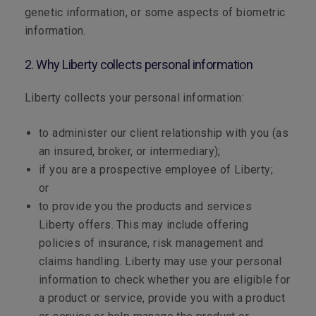
genetic information, or some aspects of biometric
information.
2. Why Liberty collects personal information
Liberty collects your personal information:
to administer our client relationship with you (as
an insured, broker, or intermediary);
if you are a prospective employee of Liberty;
or
to provide you the products and services
Liberty offers. This may include offering
policies of insurance, risk management and
claims handling. Liberty may use your personal
information to check whether you are eligible for
a product or service, provide you with a product