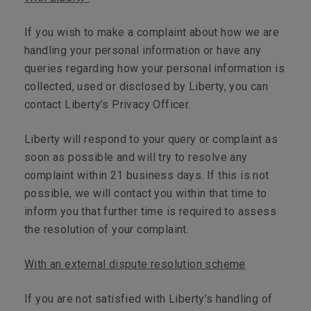
If you wish to make a complaint about how we are
handling your personal information or have any
queries regarding how your personal information is
collected, used or disclosed by Liberty, you can
contact Liberty’s Privacy Officer.
Liberty will respond to your query or complaint as
soon as possible and will try to resolve any
complaint within 21 business days. If this is not
possible, we will contact you within that time to
inform you that further time is required to assess
the resolution of your complaint.
With an external dispute resolution scheme
If you are not satisfied with Liberty’s handling of