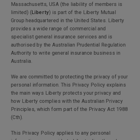
Massachusetts, USA (the liability of members is
limited) (
Liberty
) is part of the Liberty Mutual
Group headquartered in the United States. Liberty
provides a wide range of commercial and
specialist general insurance services and is
authorised by the Australian Prudential Regulation
Authority to write general insurance business in
Australia.
We are committed to protecting the privacy of your
personal information. This Privacy Policy explains
the main ways Liberty protects your privacy and
how Liberty complies with the Australian Privacy
Principles, which form part of the
Privacy Act 1988
(Cth).
This Privacy Policy applies to any personal