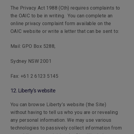
The
Privacy Act 1988
(Cth) requires complaints to
the OAIC to be in writing. You can complete an
online privacy complaint form available on the
OAIC website or write a letter that can be sent to:
Mail:
GPO Box 5288,
Sydney NSW 2001
Fax:
+61 2 6123 5145
12. Liberty’s website
You can browse Liberty’s website (the Site)
without having to tell us who you are or revealing
any personal information. We may use various
technologies to passively collect information from