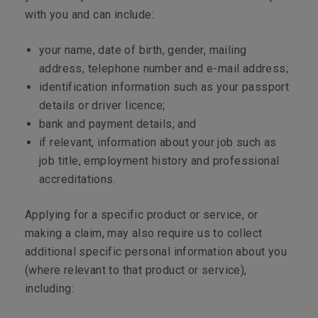
with you and can include:
your name, date of birth, gender, mailing
address, telephone number and e-mail address;
identification information such as your passport
details or driver licence;
bank and payment details; and
if relevant, information about your job such as
job title, employment history and professional
accreditations.
Applying for a specific product or service, or
making a claim, may also require us to collect
additional specific personal information about you
(where relevant to that product or service),
including: