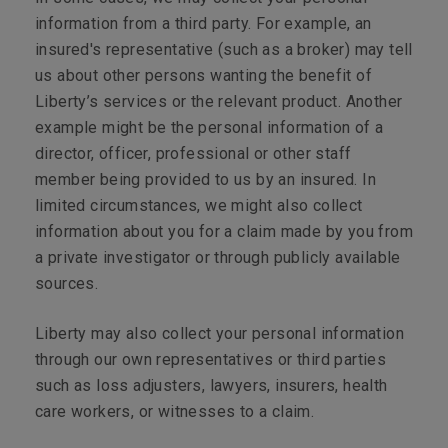
information from a third party. For example, an
insured's representative (such as a broker) may tell
us about other persons wanting the benefit of
Liberty’s services or the relevant product. Another
example might be the personal information of a
director, officer, professional or other staff
member being provided to us by an insured. In
limited circumstances, we might also collect
information about you for a claim made by you from
a private investigator or through publicly available
sources.
Liberty may also collect your personal information
through our own representatives or third parties
such as loss adjusters, lawyers, insurers, health
care workers, or witnesses to a claim.