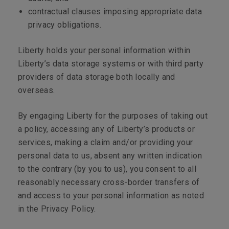
contractual clauses imposing appropriate data
privacy obligations.
Liberty holds your personal information within
Liberty’s data storage systems or with third party
providers of data storage both locally and
overseas.
By engaging Liberty for the purposes of taking out
a policy, accessing any of Liberty’s products or
services, making a claim and/or providing your
personal data to us, absent any written indication
to the contrary (by you to us), you consent to all
reasonably necessary cross-border transfers of
and access to your personal information as noted
in the Privacy Policy.