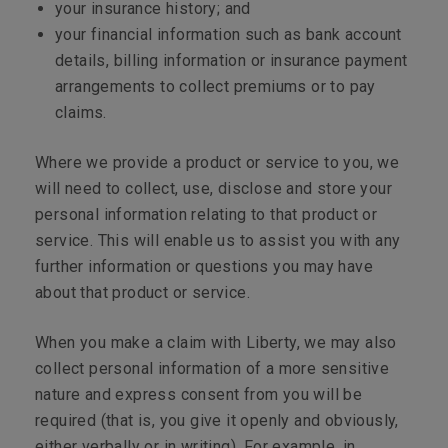
your insurance history; and
your financial information such as bank account
details, billing information or insurance payment
arrangements to collect premiums or to pay
claims.
Where we provide a product or service to you, we
will need to collect, use, disclose and store your
personal information relating to that product or
service. This will enable us to assist you with any
further information or questions you may have
about that product or service.
When you make a claim with Liberty, we may also
collect personal information of a more sensitive
nature and express consent from you will be
required (that is, you give it openly and obviously,
either verbally or in writing). For example, in