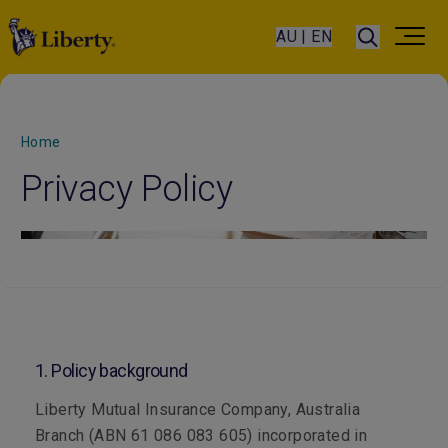
AU | EN
Home
Privacy Policy
1. Policy background
Liberty Mutual Insurance Company, Australia
Branch (ABN 61 086 083 605) incorporated in