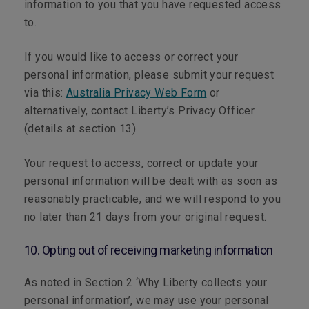
information to you that you have requested access
to.
If you would like to access or correct your
personal information, please submit your request
via this:
Australia Privacy Web Form
or
alternatively, contact Liberty’s Privacy Officer
(details at section 13).
Your request to access, correct or update your
personal information will be dealt with as soon as
reasonably practicable, and we will respond to you
no later than 21 days from your original request.
10. Opting out of receiving marketing information
As noted in Section 2 ‘Why Liberty collects your
personal information’, we may use your personal