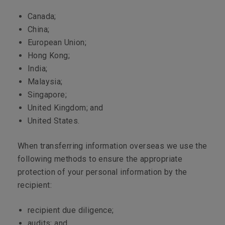
Canada;
China;
European Union;
Hong Kong;
India;
Malaysia;
Singapore;
United Kingdom; and
United States.
When transferring information overseas we use the
following methods to ensure the appropriate
protection of your personal information by the
recipient:
recipient due diligence;
audits; and