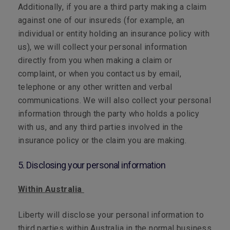
Additionally, if you are a third party making a claim
against one of our insureds (for example, an
individual or entity holding an insurance policy with
us), we will collect your personal information
directly from you when making a claim or
complaint, or when you contact us by email,
telephone or any other written and verbal
communications. We will also collect your personal
information through the party who holds a policy
with us, and any third parties involved in the
insurance policy or the claim you are making.
5. Disclosing your personal information
Within Australia
Liberty will disclose your personal information to
third parties within Australia in the normal business