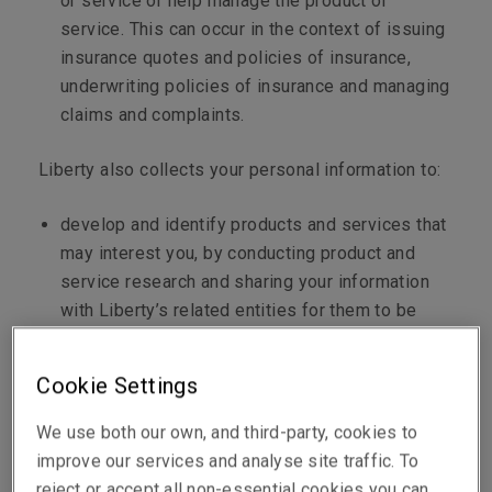
or service or help manage the product or
service. This can occur in the context of issuing
insurance quotes and policies of insurance,
underwriting policies of insurance and managing
claims and complaints.
Liberty also collects your personal information to:
develop and identify products and services that
may interest you, by conducting product and
service research and sharing your information
with Liberty’s related entities for them to be
able to offer you products and services;
establish and administer alliances and other
Cookie Settings
arrangements with third parties (discussed
below) in relation to the promotion,
We use both our own, and third-party, cookies to
administration and use of Liberty’s respective
improve our services and analyse site traffic. To
products and services;
reject or accept all non-essential cookies you can