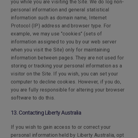
you while you are visiting the Site. We do log non-
personal information and general statistical
information such as domain name, Internet
Protocol (IP) address and browser type. For
example, we may use "cookies" (sets of
information assigned to you by our web server
when you visit the Site) only for maintaining
information between pages. They are not used for
storing or tracking your personal information as a
visitor on the Site. If you wish, you can set your
computer to decline cookies. However, if you do,
you are fully responsible for altering your browser
software to do this.
13. Contacting Liberty Australia
If you wish to gain access to or correct your
personal information held by Liberty Australia, opt