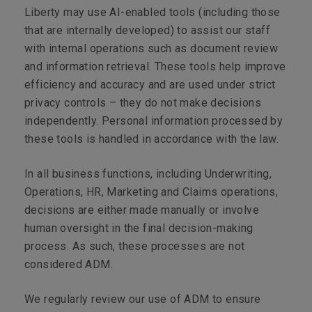
Liberty may use AI-enabled tools (including those
that are internally developed) to assist our staff
with internal operations such as document review
and information retrieval. These tools help improve
efficiency and accuracy and are used under strict
privacy controls – they do not make decisions
independently. Personal information processed by
these tools is handled in accordance with the law.
In all business functions, including Underwriting,
Operations, HR, Marketing and Claims operations,
decisions are either made manually or involve
human oversight in the final decision-making
process. As such, these processes are not
considered ADM.
We regularly review our use of ADM to ensure