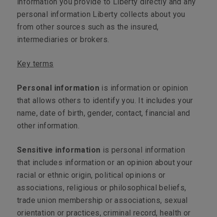
information you provide to Liberty directly and any
personal information Liberty collects about you
from other sources such as the insured,
intermediaries or brokers.
Key terms
Personal information
is information or opinion
that allows others to identify you. It includes your
name, date of birth, gender, contact, financial and
other information.
Sensitive information
is personal information
that includes information or an opinion about your
racial or ethnic origin, political opinions or
associations, religious or philosophical beliefs,
trade union membership or associations, sexual
orientation or practices, criminal record, health or