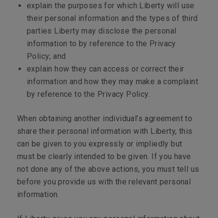
explain the purposes for which Liberty will use
their personal information and the types of third
parties Liberty may disclose the personal
information to by reference to the Privacy
Policy; and
explain how they can access or correct their
information and how they may make a complaint
by reference to the Privacy Policy.
When obtaining another individual’s agreement to
share their personal information with Liberty, this
can be given to you expressly or impliedly but
must be clearly intended to be given. If you have
not done any of the above actions, you must tell us
before you provide us with the relevant personal
information.