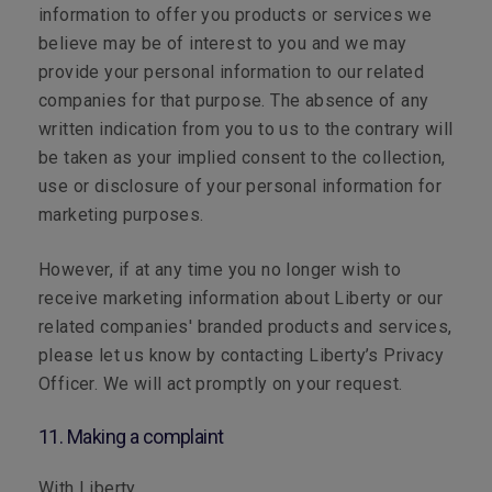
information to offer you products or services we
believe may be of interest to you and we may
provide your personal information to our related
companies for that purpose. The absence of any
written indication from you to us to the contrary will
be taken as your implied consent to the collection,
use or disclosure of your personal information for
marketing purposes.
However, if at any time you no longer wish to
receive marketing information about Liberty or our
related companies' branded products and services,
please let us know by contacting Liberty’s Privacy
Officer. We will act promptly on your request.
11. Making a complaint
With Liberty