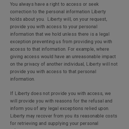
You always have a right to access or seek
correction to the personal information Liberty
holds about you. Liberty will, on your request,
provide you with access to your personal
information that we hold unless there is a legal
exception preventing us from providing you with
access to that information. For example, where
giving access would have an unreasonable impact
on the privacy of another individual, Liberty will not
provide you with access to that personal
information.
If Liberty does not provide you with access, we
will provide you with reasons for the refusal and
inform you of any legal exceptions relied upon.
Liberty may recover from you its reasonable costs
for retrieving and supplying your personal