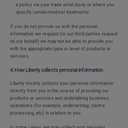
a policy via your trade union body or where you
specify certain medical treatments.
If you do not provide us with the personal
information we request (or our third parties request
on our behalf) we may not be able to provide you
with the appropriate type or level of products or
services.
4. How Liberty collects personal information
Liberty mostly collects your personal information
directly from you in the course of providing our
products or services and undertaking business
operations (for example, underwriting, claims
processing, etc) in relation to you.
In some cases, we may collect your personal