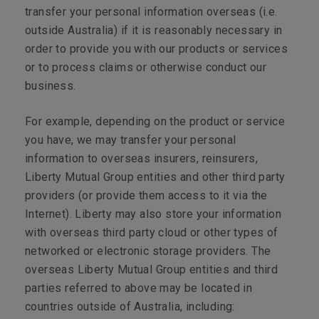
transfer your personal information overseas (i.e.
outside Australia) if it is reasonably necessary in
order to provide you with our products or services
or to process claims or otherwise conduct our
business.
For example, depending on the product or service
you have, we may transfer your personal
information to overseas insurers, reinsurers,
Liberty Mutual Group entities and other third party
providers (or provide them access to it via the
Internet). Liberty may also store your information
with overseas third party cloud or other types of
networked or electronic storage providers. The
overseas Liberty Mutual Group entities and third
parties referred to above may be located in
countries outside of Australia, including: