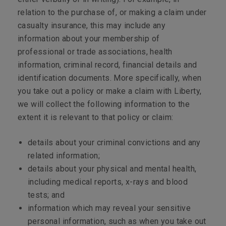
relation to the purchase of, or making a claim under
casualty insurance, this may include any
information about your membership of
professional or trade associations, health
information, criminal record, financial details and
identification documents. More specifically, when
you take out a policy or make a claim with Liberty,
we will collect the following information to the
extent it is relevant to that policy or claim:
details about your criminal convictions and any
related information;
details about your physical and mental health,
including medical reports, x-rays and blood
tests; and
information which may reveal your sensitive
personal information, such as when you take out