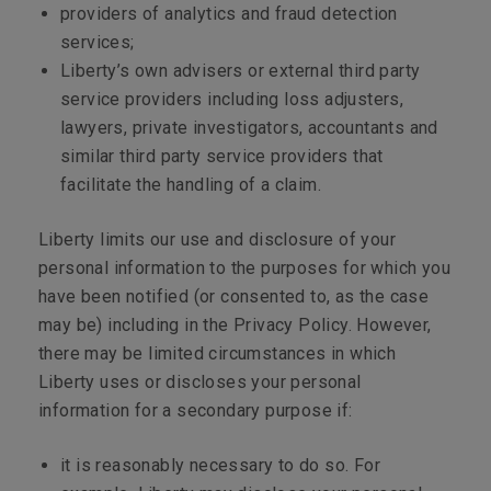
providers of analytics and fraud detection
services;
Liberty’s own advisers or external third party
service providers including loss adjusters,
lawyers, private investigators, accountants and
similar third party service providers that
facilitate the handling of a claim.
Liberty limits our use and disclosure of your
personal information to the purposes for which you
have been notified (or consented to, as the case
may be) including in the Privacy Policy. However,
there may be limited circumstances in which
Liberty uses or discloses your personal
information for a secondary purpose if:
it is reasonably necessary to do so. For