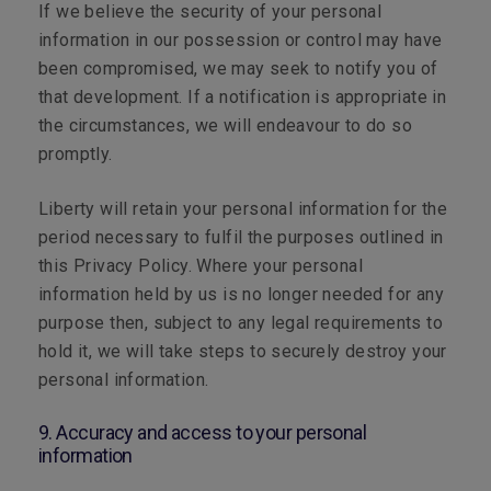
If we believe the security of your personal
information in our possession or control may have
been compromised, we may seek to notify you of
that development. If a notification is appropriate in
the circumstances, we will endeavour to do so
promptly.
Liberty will retain your personal information for the
period necessary to fulfil the purposes outlined in
this Privacy Policy. Where your personal
information held by us is no longer needed for any
purpose then, subject to any legal requirements to
hold it, we will take steps to securely destroy your
personal information.
9. Accuracy and access to your personal
information