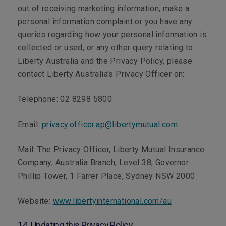
out of receiving marketing information, make a
personal information complaint or you have any
queries regarding how your personal information is
collected or used, or any other query relating to
Liberty Australia and the Privacy Policy, please
contact Liberty Australia's Privacy Officer on:
Telephone:
02 8298 5800
Email:
privacy.officer.ap@libertymutual.com
Mail:
The Privacy Officer, Liberty Mutual Insurance
Company, Australia Branch, Level 38, Governor
Phillip Tower, 1 Farrer Place, Sydney NSW 2000
Website:
www.libertyinternational.com/au
14. Updating this Privacy Policy