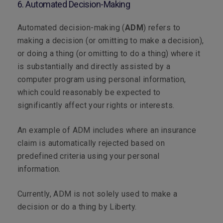
6. Automated Decision-Making
Automated decision-making (
ADM
) refers to
making a decision (or omitting to make a decision),
or doing a thing (or omitting to do a thing) where it
is substantially and directly assisted by a
computer program using personal information,
which could reasonably be expected to
significantly affect your rights or interests.
An example of ADM includes where an insurance
claim is automatically rejected based on
predefined criteria using your personal
information.
Currently, ADM is not solely used to make a
decision or do a thing by Liberty.