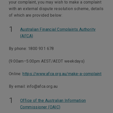
your complaint, you may wish to make a complaint
with an external dispute resolution scheme, details
of which are provided below:
Australian Financial Complaints Authority
(AFCA)
By phone:
1800 931 678
(9:00am–5:00pm AEST/AEDT weekdays)
Online:
https://www.afca.org.au/make-a-complaint
By email:
info@afca.org.au
Office of the Australian Information
Commissioner (OAIC)