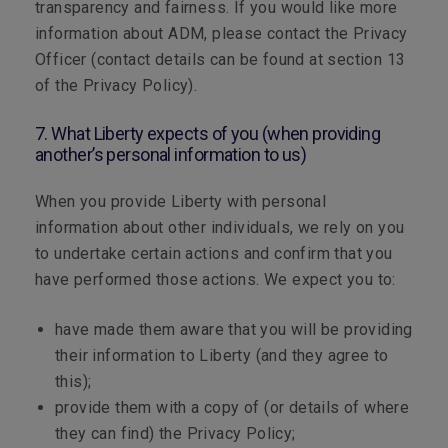
transparency and fairness. If you would like more
information about ADM, please contact the Privacy
Officer (contact details can be found at section 13
of the Privacy Policy).
7. What Liberty expects of you (when providing
another’s personal information to us)
When you provide Liberty with personal
information about other individuals, we rely on you
to undertake certain actions and confirm that you
have performed those actions. We expect you to:
have made them aware that you will be providing
their information to Liberty (and they agree to
this);
provide them with a copy of (or details of where
they can find) the Privacy Policy;