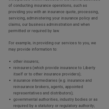
of conducting insurance operations, such as
providing you with an insurance quote, processing,
servicing, administering your insurance policy and
claims, our business administration and when
permitted or required by law.
For example, in providing our services to you, we
may provide information to:
other insurers;
reinsurers (which provide insurance to Liberty
itself or to other insurance providers);
insurance intermediaries (e.g. insurance and
reinsurance brokers, agents, appointed
representatives and distributors);
governmental authorities, industry bodies or as
required by a statutory or regulatory authority;