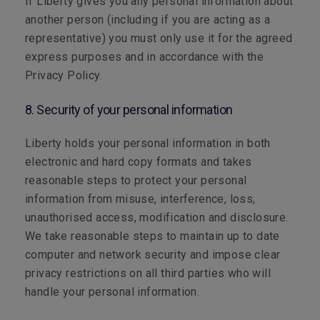
If Liberty gives you any personal information about
another person (including if you are acting as a
representative) you must only use it for the agreed
express purposes and in accordance with the
Privacy Policy.
8. Security of your personal information
Liberty holds your personal information in both
electronic and hard copy formats and takes
reasonable steps to protect your personal
information from misuse, interference, loss,
unauthorised access, modification and disclosure.
We take reasonable steps to maintain up to date
computer and network security and impose clear
privacy restrictions on all third parties who will
handle your personal information.