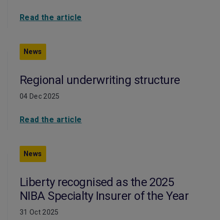
Read the article
News
Regional underwriting structure
04 Dec 2025
Read the article
News
Liberty recognised as the 2025
NIBA Specialty Insurer of the Year
31 Oct 2025