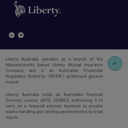
Liberty Australia operates as a branch of the
Massachusetts based Liberty Mutual Insurance
Company and is an Australian Prudential
Regulation Authority (“APRA”) authorised general
insurer.
Liberty Australia holds an Australian Financial
Services Licence (AFSL 530842) authorising it to
carry on a financial services business to provide
claims handling and settling service limited to retail
clients.