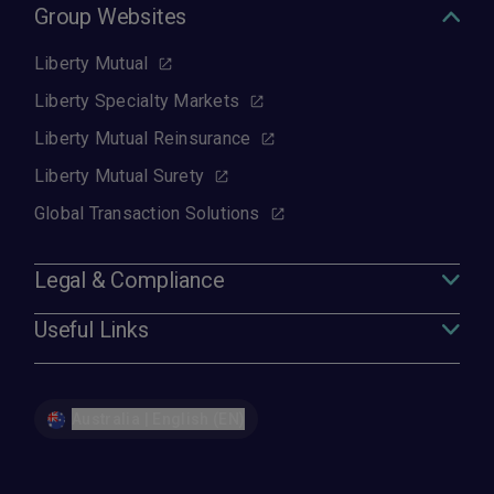
Group Websites
Liberty Mutual
Liberty Specialty Markets
Liberty Mutual Reinsurance
Liberty Mutual Surety
Global Transaction Solutions
Legal & Compliance
Useful Links
Australia | English (EN)