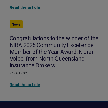
Read the article
News
Congratulations to the winner of the
NIBA 2025 Community Excellence
Member of the Year Award, Kieran
Volpe, from North Queensland
Insurance Brokers
24 Oct 2025
Read the article