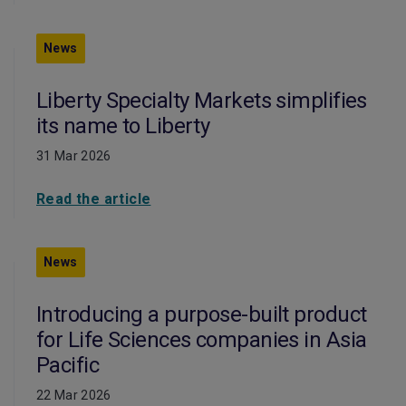
News
Liberty Specialty Markets simplifies
its name to Liberty
31 Mar 2026
Read the article
News
Introducing a purpose-built product
for Life Sciences companies in Asia
Pacific
22 Mar 2026