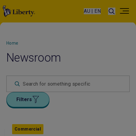
AU | EN
Home
Newsroom
Filters
Commercial