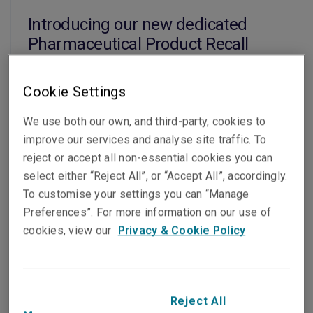
Introducing our new dedicated
Pharmaceutical Product Recall
insurance for Asia Pacific
22 Jun 2026
Cookie Settings
Read the article
We use both our own, and third-party, cookies to
improve our services and analyse site traffic. To
reject or accept all non-essential cookies you can
News
select either “Reject All”, or “Accept All”, accordingly.
To customise your settings you can “Manage
2026 NIBA Community Excellence
Preferences”. For more information on our use of
Member of the Year Award
cookies, view our
Privacy & Cookie Policy
22 Jun 2026
Read the article
Reject All