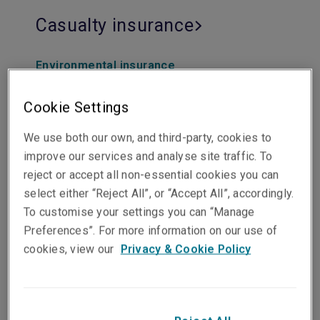
Casualty insurance
Environmental insurance
Excess/Umbrella insurance
Exploration & production insurance
Cookie Settings
Primary liability insurance
Workers compensation insurance
We use both our own, and third-party, cookies to
Life Sciences insurance
improve our services and analyse site traffic. To
reject or accept all non-essential cookies you can
select either “Reject All”, or “Accept All”, accordingly.
To customise your settings you can “Manage
Preferences”. For more information on our use of
Professional and financial
cookies, view our
Privacy & Cookie Policy
lines insurance
Commercial crime insurance