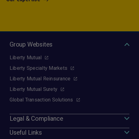
Group Websites
Liberty Mutual
Liberty Specialty Markets
Liberty Mutual Reinsurance
Liberty Mutual Surety
Global Transaction Solutions
Legal & Compliance
Useful Links