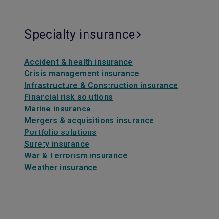
Specialty insurance
Accident & health insurance
Crisis management insurance
Infrastructure & Construction insurance
Financial risk solutions
Marine insurance
Mergers & acquisitions insurance
Portfolio solutions
Surety insurance
War & Terrorism insurance
Weather insurance