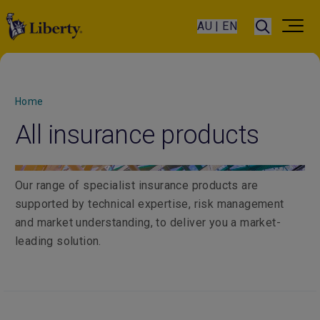
AU | EN
Home
All insurance products
Our range of specialist insurance products are
supported by technical expertise, risk management
and market understanding, to deliver you a market-
leading solution.