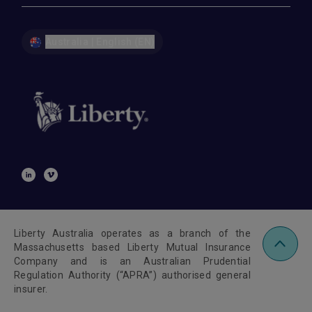
Australia | English (EN)
Liberty Australia operates as a branch of the
Massachusetts based Liberty Mutual Insurance
Company and is an Australian Prudential
Regulation Authority (“APRA”) authorised general
insurer.