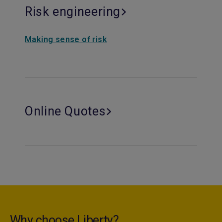
Risk engineering
Making sense of risk
Online Quotes
Why choose Liberty?