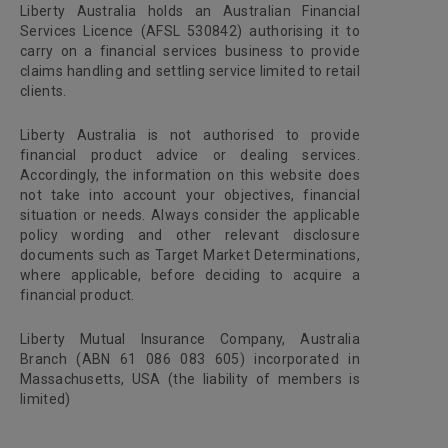
Liberty Australia holds an Australian Financial
Services Licence (AFSL 530842) authorising it to
carry on a financial services business to provide
claims handling and settling service limited to retail
clients.
Liberty Australia is not authorised to provide
financial product advice or dealing services.
Accordingly, the information on this website does
not take into account your objectives, financial
situation or needs. Always consider the applicable
policy wording and other relevant disclosure
documents such as Target Market Determinations,
where applicable, before deciding to acquire a
financial product.
Liberty Mutual Insurance Company, Australia
Branch (ABN 61 086 083 605) incorporated in
Massachusetts, USA (the liability of members is
limited)