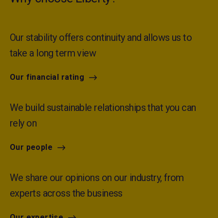
Our stability offers continuity and allows us to
take a long term view
Our financial rating
We build sustainable relationships that you can
rely on
Our people
We share our opinions on our industry, from
experts across the business
Our expertise