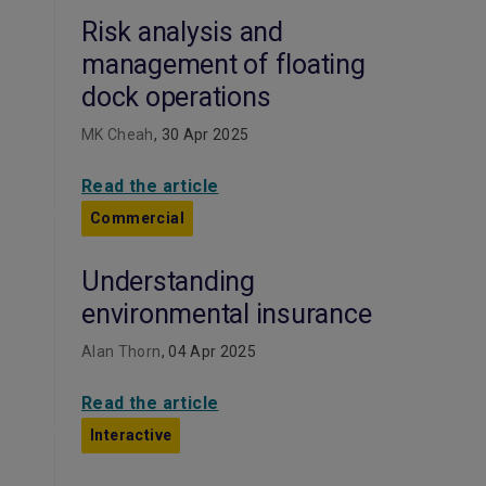
Risk analysis and
management of floating
dock operations
MK Cheah
, 30 Apr 2025
Read the article
Commercial
Understanding
environmental insurance
Alan Thorn
, 04 Apr 2025
Read the article
Interactive