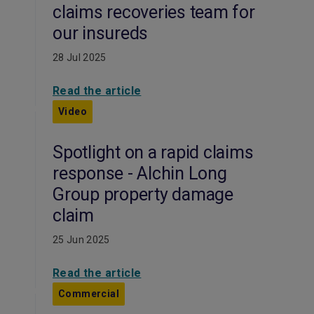
claims recoveries team for
our insureds
28 Jul 2025
Read the article
Video
Spotlight on a rapid claims
response - Alchin Long
Group property damage
claim
25 Jun 2025
Read the article
Commercial