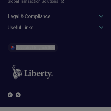
Global Transaction Solutions
Legal & Compliance
Useful Links
Australia | English (EN)