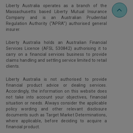
Liberty Australia operates as a branch of the
Massachusetts based Liberty Mutual Insurance
Company and is an Australian Prudential
Regulation Authority (“APRA”) authorised general
insurer.
Liberty Australia holds an Australian Financial
Services Licence (AFSL 530842) authorising it to
carry on a financial services business to provide
claims handling and settling service limited to retail
clients.
Liberty Australia is not authorised to provide
financial product advice or dealing services.
Accordingly, the information on this website does
not take into account your objectives, financial
situation or needs. Always consider the applicable
policy wording and other relevant disclosure
documents such as Target Market Determinations,
where applicable, before deciding to acquire a
financial product.