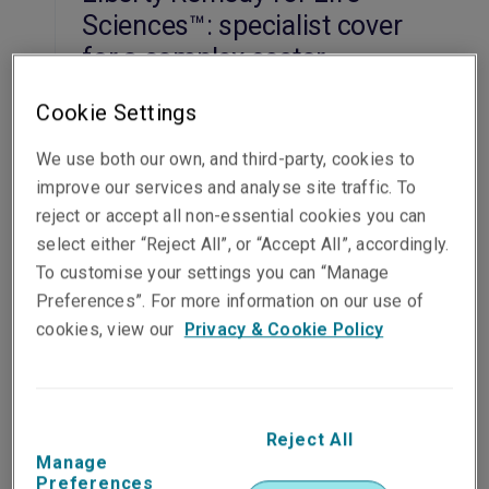
Sciences™: specialist cover
for a complex sector
Alan Thorn, Angelo Maniatis
, 07 Jul 2026
Cookie Settings
Read the article
We use both our own, and third-party, cookies to
Commercial
improve our services and analyse site traffic. To
reject or accept all non-essential cookies you can
Liberty Acquisition Protect™
select either “Reject All”, or “Accept All”, accordingly.
offers enhanced deal
To customise your settings you can “Manage
Preferences”. For more information on our use of
security for M&A buyers
cookies, view our
Privacy & Cookie Policy
18 Mar 2026
Read the article
Commercial
Reject All
Manage
Preferences