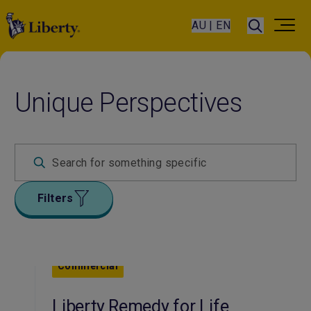
AU | EN
Unique Perspectives
Filters
Commercial
Liberty Remedy for Life