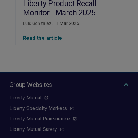
Liberty Product Recall
Monitor - March 2025
Luis Gonzalez
, 11 Mar 2025
Read the article
Group Websites
Liberty Mutual
Liberty Specialty Markets
Liberty Mutual Reinsurance
Liberty Mutual Surety