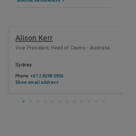
Alison Kerr
Vice President, Head of Claims - Australia
Sydney
Phone:
+61 2 8298 5956
Show email address