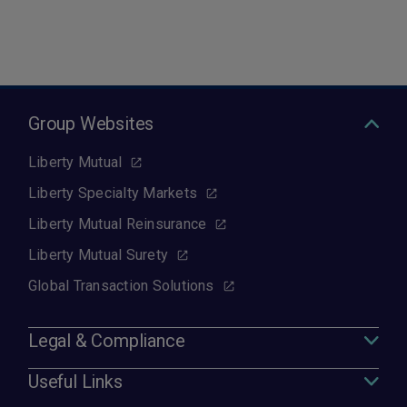
Group Websites
Liberty Mutual
Liberty Specialty Markets
Liberty Mutual Reinsurance
Liberty Mutual Surety
Global Transaction Solutions
Legal & Compliance
Useful Links