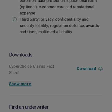
extortion; data protection reputational harm
(optional); customer care and reputational
expense
Third party: privacy, confidentiality and
security liability; regulation defence, awards
and fines; multimedia liability
Downloads
CyberChoice Claims Fact
Download
Sheet
Show more
Find an underwriter