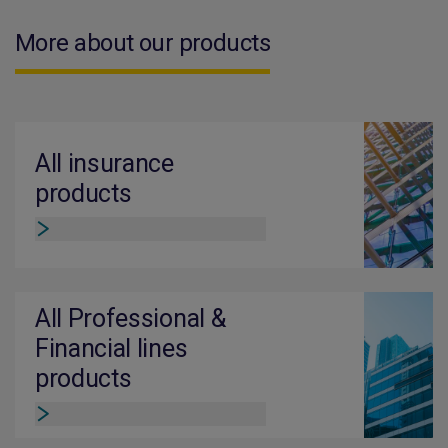
More about our products
All insurance
products
All Professional &
Financial lines
products