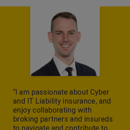
“I am passionate about Cyber
and IT Liability insurance, and
enjoy collaborating with
broking partners and insureds
to navigate and contribute to