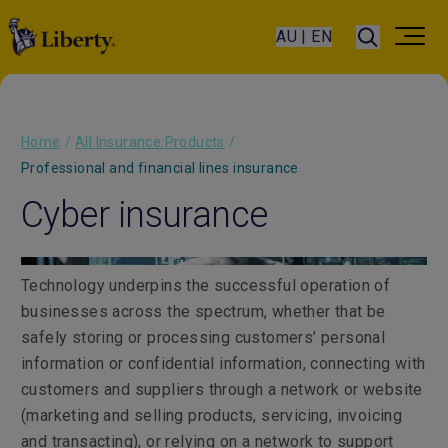
AU | EN
Home
/
All Insurance Products
/
Professional and financial lines insurance
Cyber insurance
Technology underpins the successful operation of
businesses across the spectrum, whether that be
safely storing or processing customers’ personal
information or confidential information, connecting with
customers and suppliers through a network or website
(marketing and selling products, servicing, invoicing
and transacting), or relying on a network to support