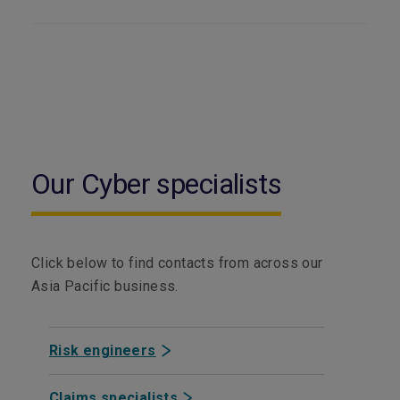
Our Cyber specialists
Click below to find contacts from across our
Asia Pacific business.
Risk engineers
Claims specialists