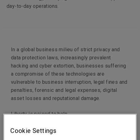
day-to-day operations.
In a global business milieu of strict privacy and
data protection laws, increasingly prevalent
hacking and cyber extortion, businesses suffering
a compromise of these technologies are
vulnerable to business interruption, legal fines and
penalties, forensic and legal expenses, digital
asset losses and reputational damage.
Liberty is poised to help.
Cookie Settings