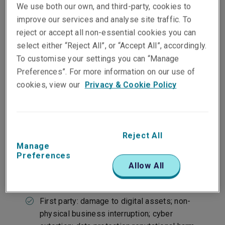
We use both our own, and third-party, cookies to
improve our services and analyse site traffic. To
reject or accept all non-essential cookies you can
Our approach
select either “Reject All”, or “Accept All”, accordingly.
To customise your settings you can “Manage
Preferences”. For more information on our use of
cookies, view our
Privacy & Cookie Policy
At a glance
Protects intangible assets and operating
systems
Claims made insurance
Reject All
Manage
Preferences
Allow All
Covers
First party: damage to digital assets; non-
physical business interruption; cyber