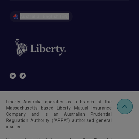
Australia | English (EN)
Liberty Australia operates as a branch of the
Massachusetts based Liberty Mutual Insurance
Company and is an Australian Prudential
Regulation Authority (“APRA”) authorised general
insurer.