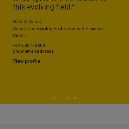
this evolving field.”
Nick Williams
Senior Underwriter, Professional & Financial
Risks
+61 2 8047 3304
Show email address
View profile