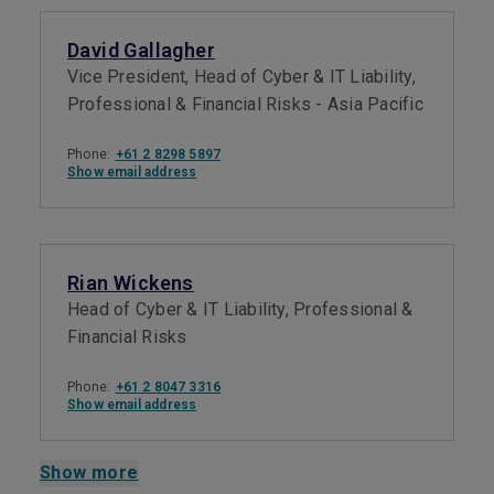
David Gallagher
Vice President, Head of Cyber & IT Liability,
Professional & Financial Risks - Asia Pacific
Phone:
+61 2 8298 5897
Show email address
Rian Wickens
Head of Cyber & IT Liability, Professional &
Financial Risks
Phone:
+61 2 8047 3316
Show email address
Show more