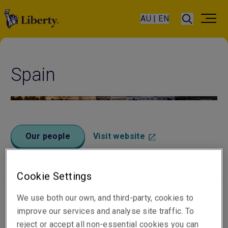
AU | EN
Spain
Our people
Visit website
Cookie Settings
We use both our own, and third-party, cookies to
Office locations
improve our services and analyse site traffic. To
reject or accept all non-essential cookies you can