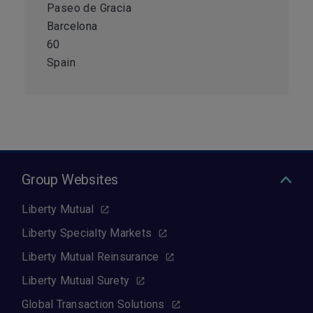
Paseo de Gracia
Barcelona
60
Spain
Group Websites
Liberty Mutual
Liberty Specialty Markets
Liberty Mutual Reinsurance
Liberty Mutual Surety
Global Transaction Solutions