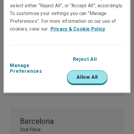
select either “Reject All”, or “Accept All”, accordingly.
To customise your settings you can “Manage
Preferences”. For more information on our use of
Madrid
cookies, view our
Privacy & Cookie Policy
Units 9A&B
Paseo de la Castellana 31-9º
Madrid
28046
Reject All
Manage
Spain
Preferences
Tel:
+34 914 44 28 67
Allow All
Fax:
+34 914 44 28 76
Barcelona
2nd Floor