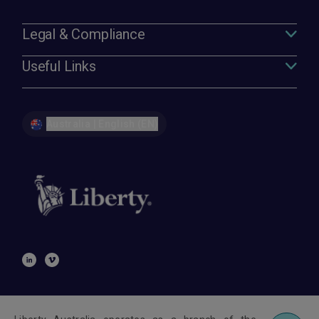
Legal & Compliance
Useful Links
Australia | English (EN)