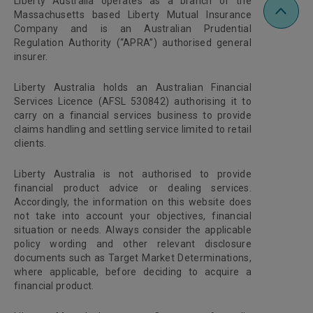
Liberty Australia operates as a branch of the
Massachusetts based Liberty Mutual Insurance
Company and is an Australian Prudential
Regulation Authority (“APRA”) authorised general
insurer.
Liberty Australia holds an Australian Financial
Services Licence (AFSL 530842) authorising it to
carry on a financial services business to provide
claims handling and settling service limited to retail
clients.
Liberty Australia is not authorised to provide
financial product advice or dealing services.
Accordingly, the information on this website does
not take into account your objectives, financial
situation or needs. Always consider the applicable
policy wording and other relevant disclosure
documents such as Target Market Determinations,
where applicable, before deciding to acquire a
financial product.