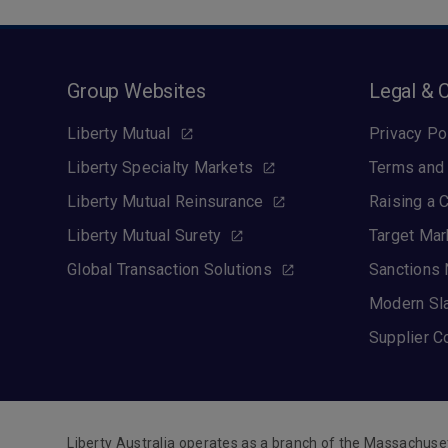
Group Websites
Legal & 
Liberty Mutual
Privacy Po
Liberty Specialty Markets
Terms and 
Liberty Mutual Reinsurance
Raising a 
Liberty Mutual Surety
Target Mar
Global Transaction Solutions
Sanctions 
Modern Sl
Supplier C
Liberty Australia operates as a branch of the Massachuse