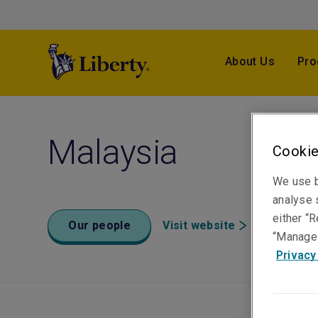
About Us
Pro
Malaysia
Cookie
We use b
analyse s
either “R
Our people
Visit website
“Manage 
Privacy