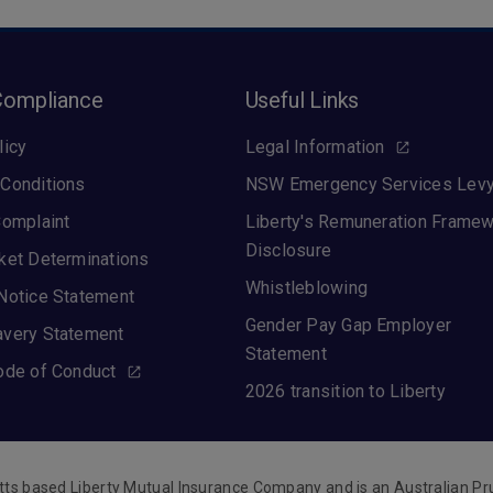
Compliance
Useful Links
licy
Legal Information
Conditions
NSW Emergency Services Lev
Complaint
Liberty's Remuneration Frame
Disclosure
ket Determinations
Whistleblowing
Notice Statement
Gender Pay Gap Employer
avery Statement
Statement
ode of Conduct
2026 transition to Liberty
tts based Liberty Mutual Insurance Company and is an Australian Pr