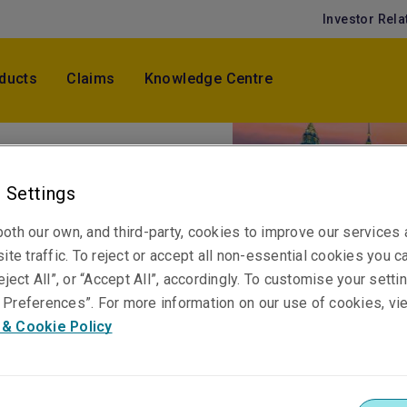
Investor Rela
ducts
Claims
Knowledge Centre
 Settings
oth our own, and third-party, cookies to improve our services
ite traffic. To reject or accept all non-essential cookies you c
eject All”, or “Accept All”, accordingly. To customise your sett
Preferences”. For more information on our use of cookies, vi
 & Cookie Policy