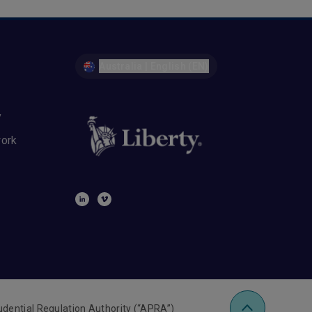
Australia | English (EN)
y
work
udential Regulation Authority (“APRA”)