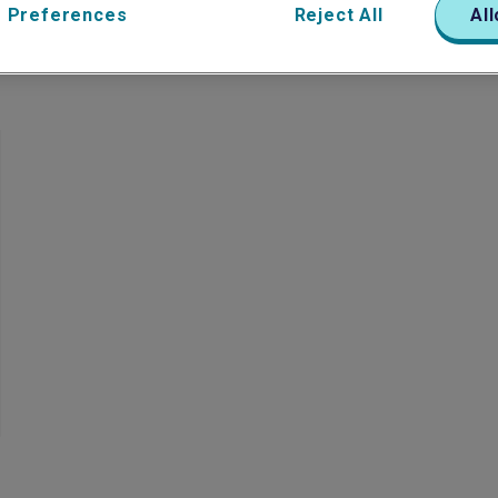
 Preferences
Reject All
All