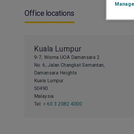
Manage
Office locations
Kuala Lumpur
9-7, Wisma UOA Damansara 2
No. 6, Jalan Changkat Semantan,
Damansara Heights
Kuala Lumpur
50490
Malaysia
Tel:
+ 60 3 2082 4000