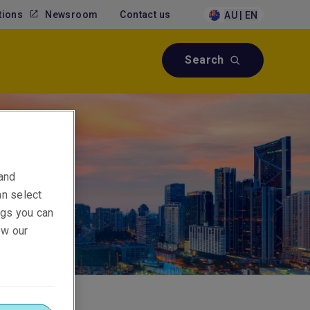
tions
Newsroom
Contact us
AU | EN
Search
 and
an select
ings you can
ew our