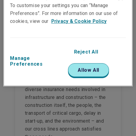
To customise your settings you can “Manage
customers.
Preferences”. For more information on our use of
View this product
cookies, view our
Privacy & Cookie Policy
Reject All
Manage
Infrastructure &
Preferences
Construction insurance
Allow All
Liberty underwriters understand the
diverse insurance needs involved in
infrastructure and construction – the
construction itself, the people, the
transport of critical cargo, delay in
start-up, and the environment – and
our cross lines approach satisfies