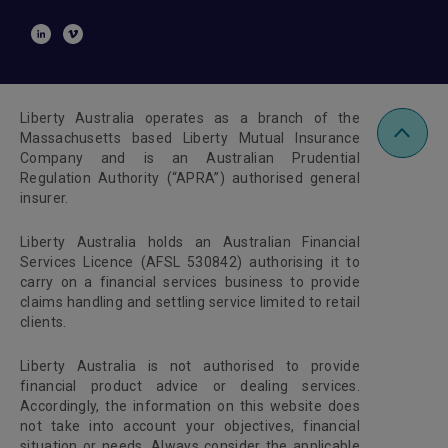
Liberty Australia operates as a branch of the
Massachusetts based Liberty Mutual Insurance
Company and is an Australian Prudential
Regulation Authority (“APRA”) authorised general
insurer.
Liberty Australia holds an Australian Financial
Services Licence (AFSL 530842) authorising it to
carry on a financial services business to provide
claims handling and settling service limited to retail
clients.
Liberty Australia is not authorised to provide
financial product advice or dealing services.
Accordingly, the information on this website does
not take into account your objectives, financial
situation or needs. Always consider the applicable