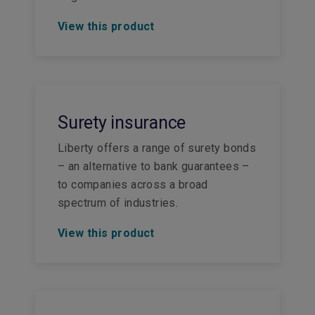
View this product
Surety insurance
Liberty offers a range of surety bonds
– an alternative to bank guarantees –
to companies across a broad
spectrum of industries.
View this product