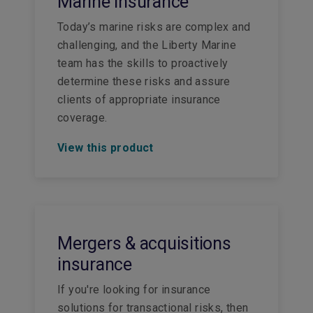
Marine insurance
Today’s marine risks are complex and
challenging, and the Liberty Marine
team has the skills to proactively
determine these risks and assure
clients of appropriate insurance
coverage.
View this product
Mergers & acquisitions
insurance
If you're looking for insurance
solutions for transactional risks, then