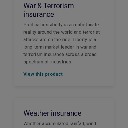
War & Terrorism
insurance
Political instability is an unfortunate
reality around the world and terrorist
attacks are on the rise. Liberty is a
long-term market leader in war and
terrorism insurance across a broad
spectrum of industries.
View this product
Weather insurance
Whether accumulated rainfall, wind