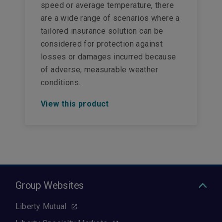
speed or average temperature, there
are a wide range of scenarios where a
tailored insurance solution can be
considered for protection against
losses or damages incurred because
of adverse, measurable weather
conditions.
View this product
Group Websites
Liberty Mutual