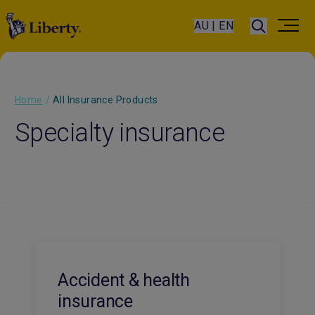
AU | EN
Home
/
All Insurance Products
Specialty insurance
Accident & health
insurance