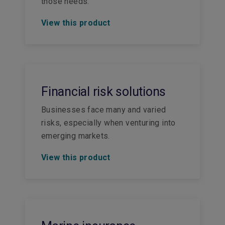
those needs.
View this product
Financial risk solutions
Businesses face many and varied
risks, especially when venturing into
emerging markets.
View this product