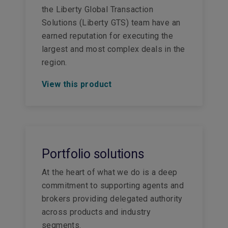
the Liberty Global Transaction
Solutions (Liberty GTS) team have an
earned reputation for executing the
largest and most complex deals in the
region.
View this product
Portfolio solutions
At the heart of what we do is a deep
commitment to supporting agents and
brokers providing delegated authority
across products and industry
segments.