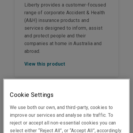
Liberty provides a customer-focused
range of corporate Accident & Health
(A&H) insurance products and
services designed to inform, assist
and protect people and their
companies at home in Australia and
abroad.
View this product
Cookie Settings
Crisis management
We use both our own, and third-party, cookies to
insurance
improve our services and analyse site traffic. To
reject or accept all non-essential cookies you can
A crisis can emerge rapidly and
select either “Reject All”, or “Accept All”, accordingly.
threaten a business, its employees, or