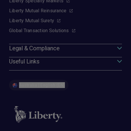
Liberty Specialty Markets
Liberty Mutual Reinsurance
Liberty Mutual Surety
Global Transaction Solutions
Legal & Compliance
Useful Links
Australia | English (EN)