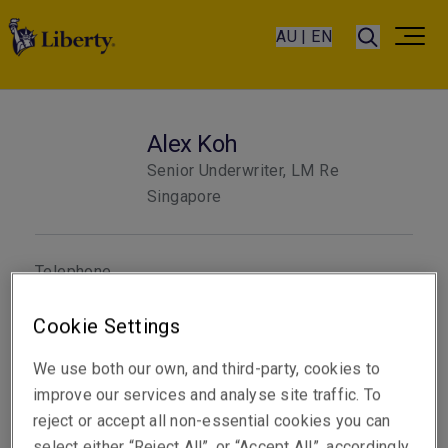
AU | EN
Alex Koh
Senior Underwriter, LM Re
Singapore
Telephone
Phone: +65 6622 9161
Cookie Settings
Email
Show email address
We use both our own, and third-party, cookies to
improve our services and analyse site traffic. To
reject or accept all non-essential cookies you can
select either “Reject All”, or “Accept All”, accordingly.