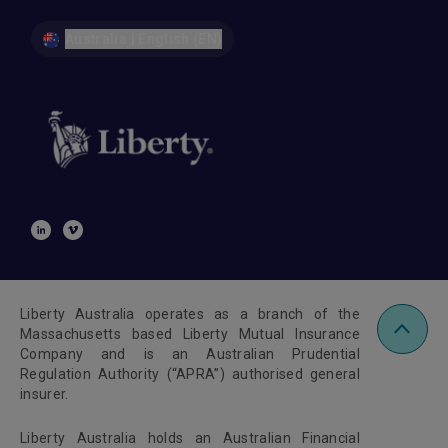
Australia | English (EN)
Liberty Australia operates as a branch of the
Massachusetts based Liberty Mutual Insurance
Company and is an Australian Prudential
Regulation Authority (“APRA”) authorised general
insurer.
Liberty Australia holds an Australian Financial