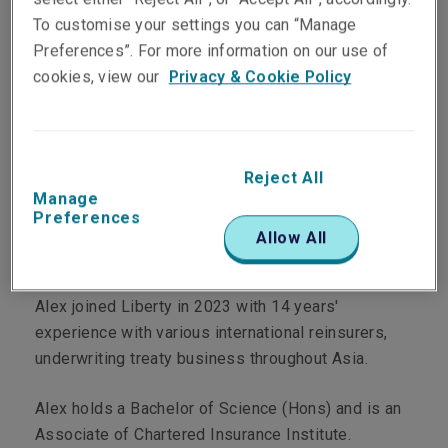
To customise your settings you can “Manage
Preferences”. For more information on our use of
Department
cookies, view our
Privacy & Cookie Policy
LM Re
Main role
Reject All
Manage
Alex is a Senior Underwriter.
Preferences
Allow All
Personal profile
Alex joined Liberty in 2023 with 14 years'
experience with various international reinsurers,
underwriting treaty business throughout Asia.
Alex holds a Bachelor of Science (Hons) and is an
Associate of Chartered Insurance Institute.