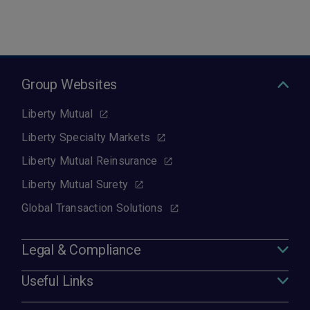
Group Websites
Liberty Mutual
Liberty Specialty Markets
Liberty Mutual Reinsurance
Liberty Mutual Surety
Global Transaction Solutions
Legal & Compliance
Useful Links