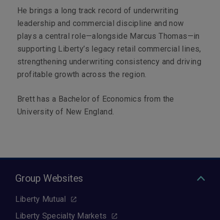
He brings a long track record of underwriting
leadership and commercial discipline and now
plays a central role—alongside Marcus Thomas—in
supporting Liberty’s legacy retail commercial lines,
strengthening underwriting consistency and driving
profitable growth across the region.
Brett has a Bachelor of Economics from the
University of New England.
Group Websites
Liberty Mutual
Liberty Specialty Markets