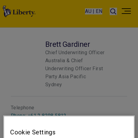
AU | EN
Brett Gardiner
Chief Underwriting Officer
Australia & Chief
Underwriting Officer First
Party Asia Pacific
Sydney
Telephone
Phone: +61 2 8298 5812
Email
Cookie Settings
Show email address