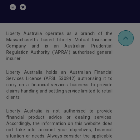
Liberty Australia operates as a branch of the
Massachusetts based Liberty Mutual Insurance
Company and is an Australian Prudential
Regulation Authority (“APRA”) authorised general
insurer.
Liberty Australia holds an Australian Financial
Services Licence (AFSL 530842) authorising it to
carry on a financial services business to provide
claims handling and settling service limited to retail
clients.
Liberty Australia is not authorised to provide
financial product advice or dealing services.
Accordingly, the information on this website does
not take into account your objectives, financial
situation or needs. Always consider the applicable