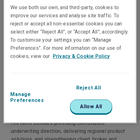
We use both our own, and third-party, cookies to
improve our services and analyse site traffic. To
reject or accept all non-essential cookies you can
select either “Reject All”, or “Accept All”, accordingly.
To customise your settings you can “Manage
Department
Preferences”. For more information on our use of
cookies, view our
Privacy & Cookie Policy
Commercial & Specialty Asia Pacific
Main Role
Reject All
Manage
Brett leads Liberty's underwriting strategy across
Preferences
Allow All
Australia and holds regional leadership
responsibilities for First Party across Asia Pacific.
His remit includes providing coordinated
underwriting direction, delivering regional product
solutions, and strengthening client, broker and