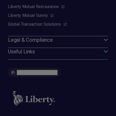
Liberty Mutual Reinsurance
Liberty Mutual Surety
Global Transaction Solutions
Legal & Compliance
Useful Links
Australia | English (EN)