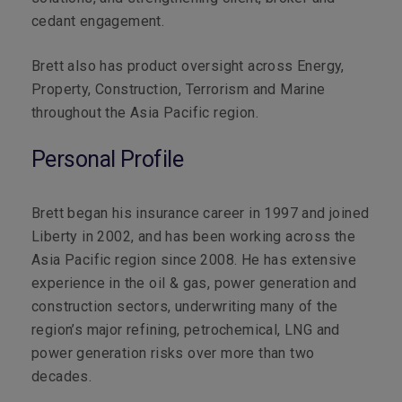
cedant engagement.
Brett also has product oversight across Energy,
Property, Construction, Terrorism and Marine
throughout the Asia Pacific region.
Personal Profile
Brett began his insurance career in 1997 and joined
Liberty in 2002, and has been
working across the
Asia Pacific region since 2008. He has extensive
experience in the oil & gas, power generation and
construction sectors, underwriting many of the
region’s major refining, petrochemical, LNG and
power generation risks over more than two
decades.