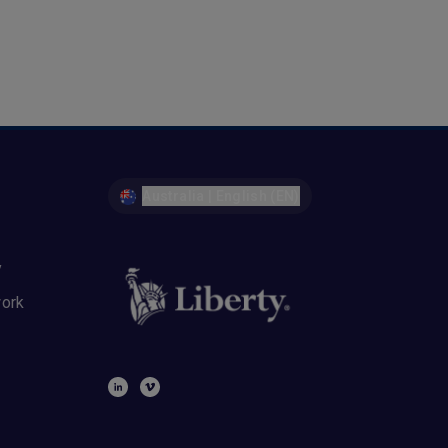
Australia | English (EN)
y
work