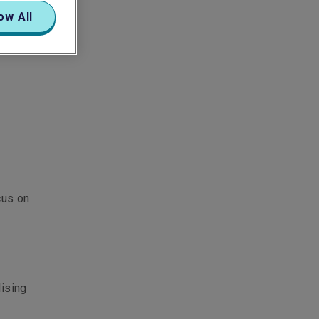
ow All
cus on
lising