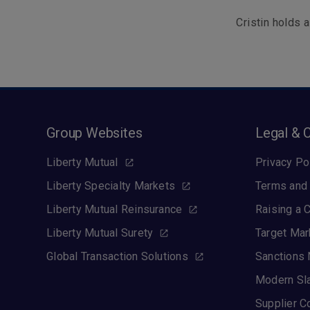
Cristin holds
Group Websites
Legal & 
Liberty Mutual
Privacy Po
Liberty Specialty Markets
Terms and 
Liberty Mutual Reinsurance
Raising a 
Liberty Mutual Surety
Target Mar
Global Transaction Solutions
Sanctions 
Modern Sl
Supplier C