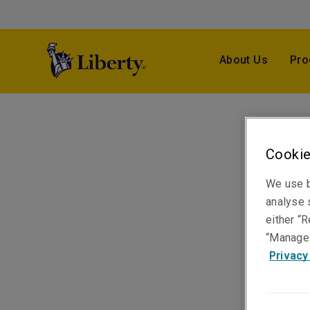
About Us
Pro
Cookie
We use b
analyse s
either “R
“Manage 
Privacy