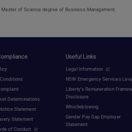
 a Master of Science degree of Business Management.
Compliance
Useful Links
licy
Legal Information
Conditions
NSW Emergency Services Lev
Complaint
Liberty's Remuneration Frame
Disclosure
ket Determinations
Whistleblowing
Notice Statement
Gender Pay Gap Employer
avery Statement
Statement
ode of Conduct