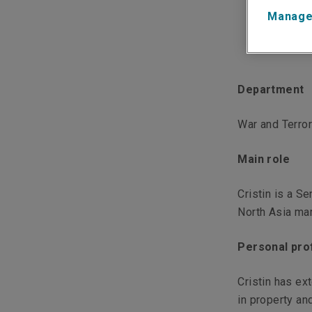
Manage
Department
War and Terro
Main role
Cristin is a S
North Asia ma
Personal prof
Cristin has ex
in property an