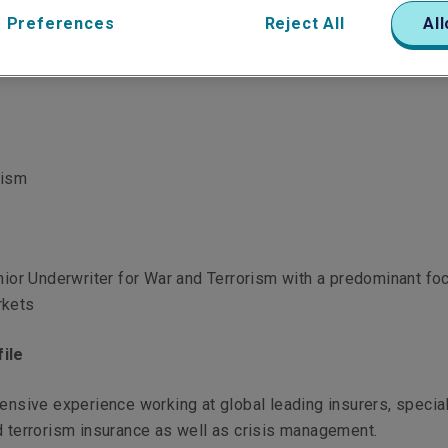
 Preferences
Reject All
All
rism
enior Underwriter for War and Terrorism with a predominant fo
rkets
ile
tensive experience working at global leading insurers, specia
d terrorism insurance as well as crisis management.