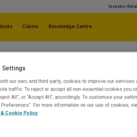
Investor Rela
ducts
Claims
Knowledge Centre
Cristin Li
Senior Underwriter, War & Terrorism
 Settings
Hong Kong
oth our own, and third-party, cookies to improve our services
ite traffic. To reject or accept all non-essential cookies you c
eject All”, or “Accept All”, accordingly. To customise your sett
Telephone
Preferences”. For more information on our use of cookies, vi
Phone: +852 3655 2620
 & Cookie Policy
Email
Show email address