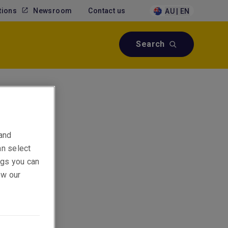
tions
Newsroom
Contact us
AU | EN
Search
 and
an select
ings you can
ew our