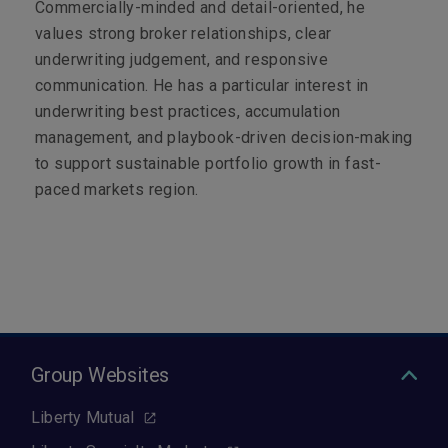
Commercially-minded and detail-oriented, he
values strong broker relationships, clear
underwriting judgement, and responsive
communication. He has a particular interest in
underwriting best practices, accumulation
management, and playbook-driven decision-making
to support sustainable portfolio growth in fast-
paced markets region.
Group Websites
Liberty Mutual