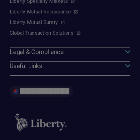
Liberty Specialty Markets
Liberty Mutual Reinsurance
Liberty Mutual Surety
Global Transaction Solutions
Legal & Compliance
Useful Links
Australia | English (EN)