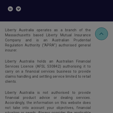
Liberty Australia operates as a branch of the
Massachusetts based Liberty Mutual Insurance
Company and is an Australian Prudential
Regulation Authority (“APRA”) authorised general
insurer.
Liberty Australia holds an Australian Financial
Services Licence (AFSL 530842) authorising it to
carry on a financial services business to provide
claims handling and settling service limited to retail
clients.
Liberty Australia is not authorised to provide
financial product advice or dealing services.
Accordingly, the information on this website does
not take into account your objectives, financial
situation or needs. Always consider the applicable