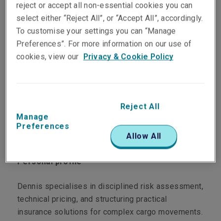
reject or accept all non-essential cookies you can
select either “Reject All”, or “Accept All”, accordingly.
To customise your settings you can “Manage
Department
Preferences”. For more information on our use of
cookies, view our
Privacy & Cookie Policy
Marine
Main role
Reject All
Based in the Hong Kong office, Dennis is
Manage
responsible for underwriting General Cargo and
Preferences
Allow All
Project Cargo risks across Asia.
Personal profile
Dennis specialises in disciplined risk assessment,
technical pricing, and structuring practical
insurance solutions for complex cargo movements.