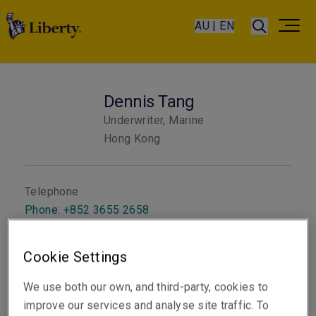
AU | EN
Dennis Tang
Underwriter, Marine
Hong Kong
Telephone
Phone: +852 3655 2658
Email
Cookie Settings
Show email address
We use both our own, and third-party, cookies to
improve our services and analyse site traffic. To