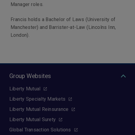
Manager roles.
Francis holds a Bachelor of Laws (University of
Manchester) and Barrister-at-Law (Lincolns Inn,
London).
Group Websites
Liberty Mutual
Liberty Specialty Markets
Liberty Mutual Reinsurance
Liberty Mutual Surety
Global Transaction Solutions