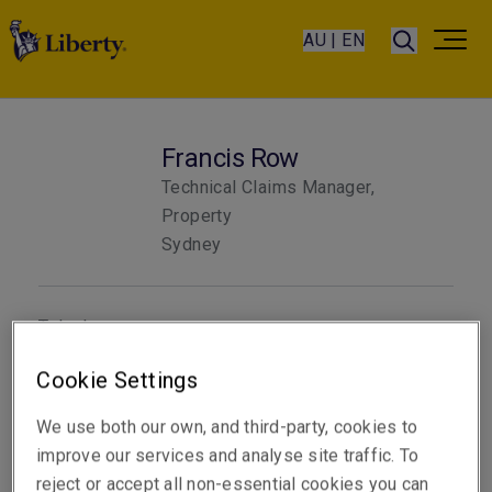
AU | EN
Francis Row
Technical Claims Manager,
Property
Sydney
Telephone
Phone: +61 2 8298 5820
Cookie Settings
Email
We use both our own, and third-party, cookies to
Show email address
improve our services and analyse site traffic. To
reject or accept all non-essential cookies you can