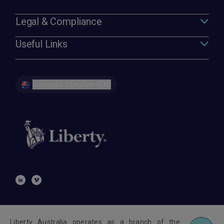
Legal & Compliance
Useful Links
Australia | English (EN)
Liberty Australia operates as a branch of the