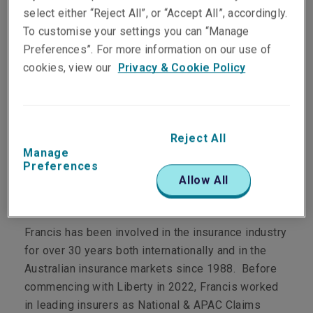
select either “Reject All”, or “Accept All”, accordingly.
To customise your settings you can “Manage
Preferences”. For more information on our use of
cookies, view our
Privacy & Cookie Policy
Department
Claims
Main Role
Reject All
Manage
Preferences
Technical Claims Manager, Property
Allow All
Personal Profile
Francis has been involved in the insurance industry
for over 30 years both internationally and in the
Australian insurance markets since 1988. Before
commencing with Liberty in 2022, Francis worked
in leading insurers as National & APAC Claims