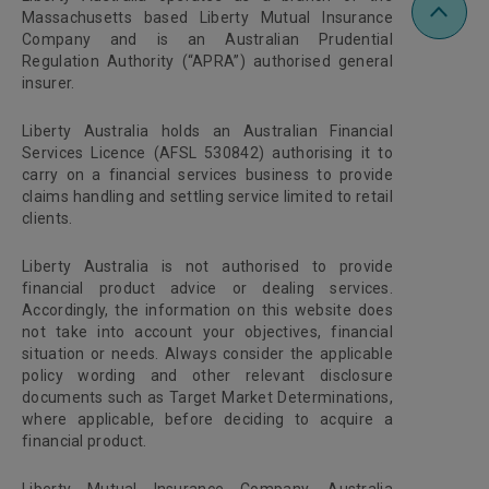
Massachusetts based Liberty Mutual Insurance
Company and is an Australian Prudential
Regulation Authority (“APRA”) authorised general
insurer.
Liberty Australia holds an Australian Financial
Services Licence (AFSL 530842) authorising it to
carry on a financial services business to provide
claims handling and settling service limited to retail
clients.
Liberty Australia is not authorised to provide
financial product advice or dealing services.
Accordingly, the information on this website does
not take into account your objectives, financial
situation or needs. Always consider the applicable
policy wording and other relevant disclosure
documents such as Target Market Determinations,
where applicable, before deciding to acquire a
financial product.
Liberty Mutual Insurance Company, Australia