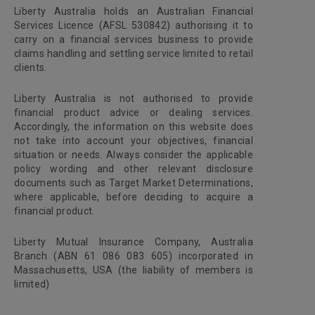
Liberty Australia holds an Australian Financial
Services Licence (AFSL 530842) authorising it to
carry on a financial services business to provide
claims handling and settling service limited to retail
clients.
Liberty Australia is not authorised to provide
financial product advice or dealing services.
Accordingly, the information on this website does
not take into account your objectives, financial
situation or needs. Always consider the applicable
policy wording and other relevant disclosure
documents such as Target Market Determinations,
where applicable, before deciding to acquire a
financial product.
Liberty Mutual Insurance Company, Australia
Branch (ABN 61 086 083 605) incorporated in
Massachusetts, USA (the liability of members is
limited)