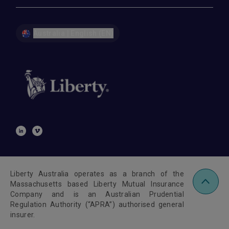
Australia | English (EN)
Liberty Australia operates as a branch of the
Massachusetts based Liberty Mutual Insurance
Company and is an Australian Prudential
Regulation Authority (“APRA”) authorised general
insurer.