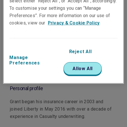
select either “Reject All”, or “Accept All”, accordingly.
To customise your settings you can “Manage
Preferences”. For more information on our use of
Department
cookies, view our
Privacy & Cookie Policy
Casualty
Main role
Reject All
Manage
As a member of the Liberty Melbourne Casualty
Preferences
team, Grant underwrites corporate and commercial
Allow All
Casualty business across Victoria and Tasmania.
Personal profile
Grant began his insurance career in 2003 and
joined Liberty in May 2016 with over a decade of
experience in Casualty underwriting.