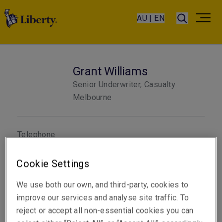
AU | EN
Grant Williams
Senior Underwriter, Casualty
Melbourne
Telephone
Phone: +61 3 9619 9851
Cookie Settings
Email
Show email address
We use both our own, and third-party, cookies to
improve our services and analyse site traffic. To
reject or accept all non-essential cookies you can