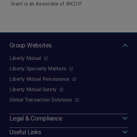
Grant is an Associate of ANZIIF.
Group Websites
Liberty Mutual
Liberty Specialty Markets
Liberty Mutual Reinsurance
Liberty Mutual Surety
Global Transaction Solutions
Legal & Compliance
Useful Links