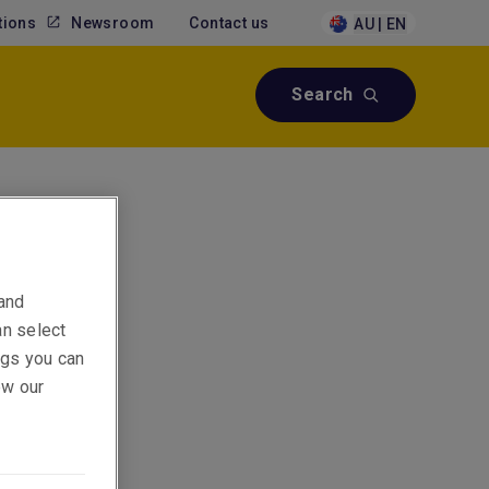
tions
Newsroom
Contact us
AU | EN
Search
sks,
 and
an select
ings you can
ew our