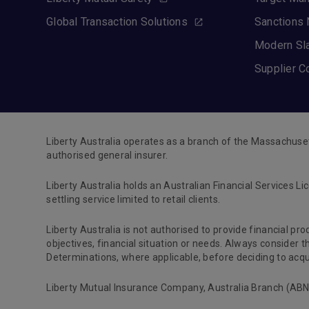
Global Transaction Solutions
Sanctions 
Modern Sl
Supplier C
Liberty Australia operates as a branch of the Massachuse
authorised general insurer.
Liberty Australia holds an Australian Financial Services Li
settling service limited to retail clients.
Liberty Australia is not authorised to provide financial pr
objectives, financial situation or needs. Always consider
Determinations, where applicable, before deciding to acqui
Liberty Mutual Insurance Company, Australia Branch (ABN 