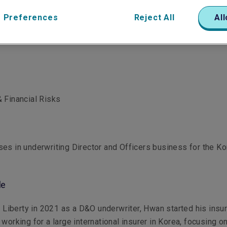
 Preferences
Reject All
All
 Financial Risks
es in underwriting Director and Officers business for the K
le
ng Liberty in 2021 as a D&O underwriter, Hwan started his insu
 working for a large international insurer in Korea, focusing o