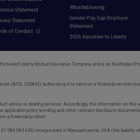
Whistleblowing
Notice Statement
Gender Pay Gap Employer
avery Statement
Statement
ode of Conduct
2026 transition to Liberty
tts based Liberty Mutual Insurance Company and is an Australian Pr
cence (AFSL 530842) authorising it to carry on a financial services b
oduct advice or dealing services. Accordingly, the information on this
 the applicable policy wording and other relevant disclosure documen
re a financial product.
61 086 083 605) incorporated in Massachusetts, USA (the liability o