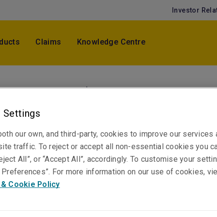
Investor Rela
ducts
Claims
Knowledge Centre
Hwan Choi
Senior Underwriter, Professional & Financial Ri
 Settings
Korea
Hong Kong
oth our own, and third-party, cookies to improve our services
ite traffic. To reject or accept all non-essential cookies you c
eject All”, or “Accept All”, accordingly. To customise your sett
Preferences”. For more information on our use of cookies, vi
Telephone
 & Cookie Policy
Phone: +852 3655 2675
Email
Show email address