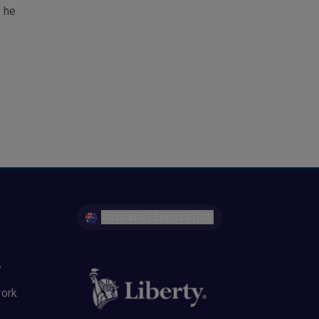
, he
Australia | English (EN)
y
work