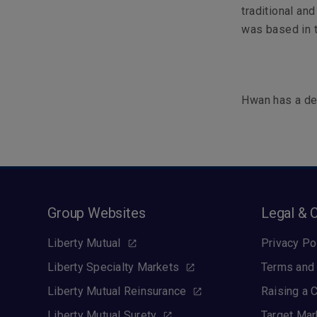
traditional an
was based in 
Hwan has a deg
Group Websites
Legal & 
Liberty Mutual
Privacy Po
Liberty Specialty Markets
Terms and 
Liberty Mutual Reinsurance
Raising a 
Liberty Mutual Surety
Target Mar