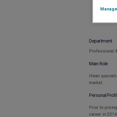
Manage
Department
Professional &
Main Role
Hwan specialis
market.
Personal Profi
Prior to joini
career in 2014