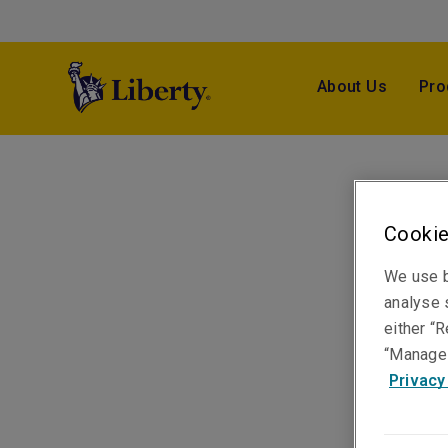
About Us
Pro
Cookie
We use b
analyse s
either “R
“Manage 
Privacy