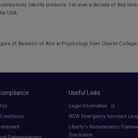
d compulsory liability products. For over a decade of this time
the USA.
ree of Bachelor of Arts in Psychology from Oberlin College.
Compliance
Useful Links
licy
Legal Information
Conditions
NSW Emergency Services Lev
Complaint
Liberty's Remuneration Frame
Disclosure
ket Determinations