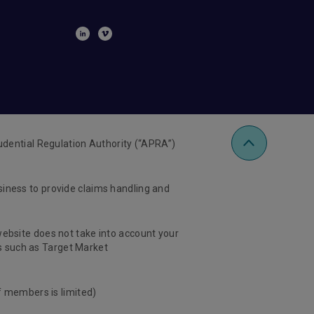
udential Regulation Authority (“APRA”)
usiness to provide claims handling and
 website does not take into account your
ts such as Target Market
f members is limited)