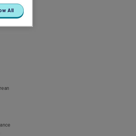
ow All
orean
rance
n