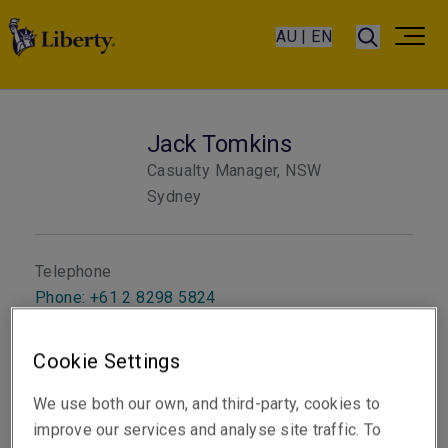
AU | EN
Jack Tomkins
Casualty Manager, NSW
Sydney
Telephone
Phone: +61 2 8298 5824
Email
Cookie Settings
Show email address
We use both our own, and third-party, cookies to
improve our services and analyse site traffic. To