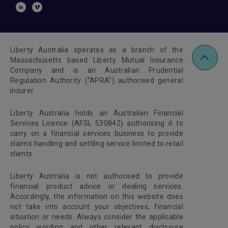
Liberty Australia operates as a branch of the
Massachusetts based Liberty Mutual Insurance
Company and is an Australian Prudential
Regulation Authority (“APRA”) authorised general
insurer.
Liberty Australia holds an Australian Financial
Services Licence (AFSL 530842) authorising it to
carry on a financial services business to provide
claims handling and settling service limited to retail
clients.
Liberty Australia is not authorised to provide
financial product advice or dealing services.
Accordingly, the information on this website does
not take into account your objectives, financial
situation or needs. Always consider the applicable
policy wording and other relevant disclosure