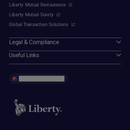
Liberty Mutual Reinsurance
Liberty Mutual Surety
Global Transaction Solutions
Legal & Compliance
Useful Links
Australia | English (EN)