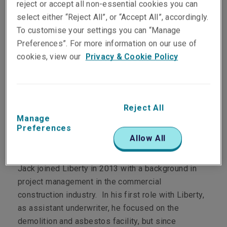
reject or accept all non-essential cookies you can
select either “Reject All”, or “Accept All”, accordingly.
To customise your settings you can “Manage
Department
Preferences”. For more information on our use of
cookies, view our
Privacy & Cookie Policy
Casualty
Main role
Jack manages the Liberty MMA Casualty portfolio
Reject All
Manage
of business nationally.
Preferences
Allow All
Personal profile
Jack joined Liberty in 2013 with a background in
project management in the commercial
construction industry. In his first role with Liberty,
as assistant underwriter, he focused on the
demolition and asbestos facility, but since