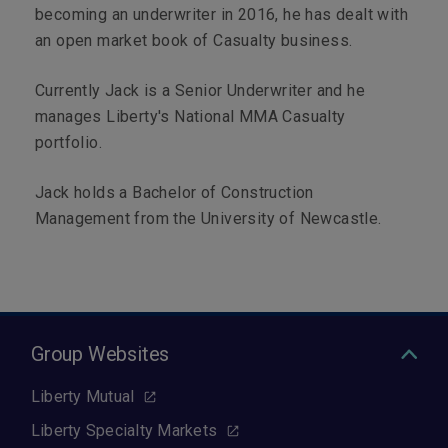
becoming an underwriter in 2016, he has dealt with
an open market book of Casualty business.
Currently Jack is a Senior Underwriter and he
manages Liberty's National MMA Casualty
portfolio.
Jack holds a Bachelor of Construction
Management from the University of Newcastle.
Group Websites
Liberty Mutual
Liberty Specialty Markets