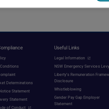
Compliance
Useful Links
licy
Legal Information
Conditions
NSW Emergency Services Lev
Complaint
Liberty's Remuneration Frame
Disclosure
ket Determinations
Whistleblowing
Notice Statement
Gender Pay Gap Employer
avery Statement
Statement
ode of Conduct