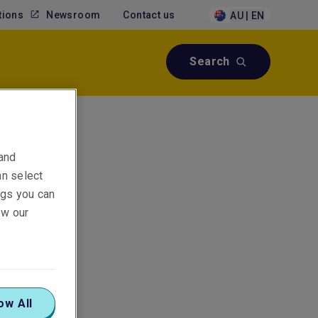
tions
Newsroom
Contact us
AU | EN
Search
 and
an select
ings you can
ew our
ow All