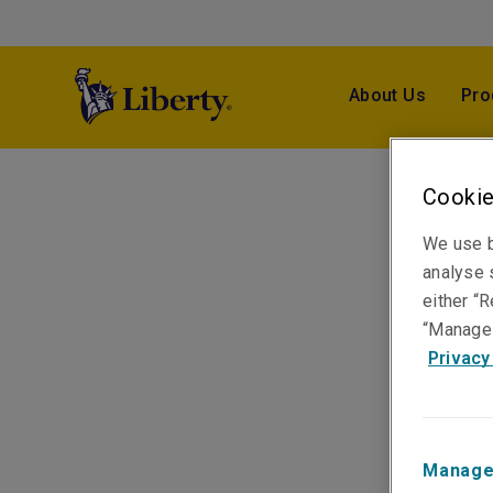
About Us
Pro
Cookie
We use b
analyse s
either “R
“Manage 
Privacy
Manage