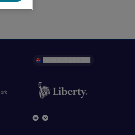
Australia | English (EN)
y
work