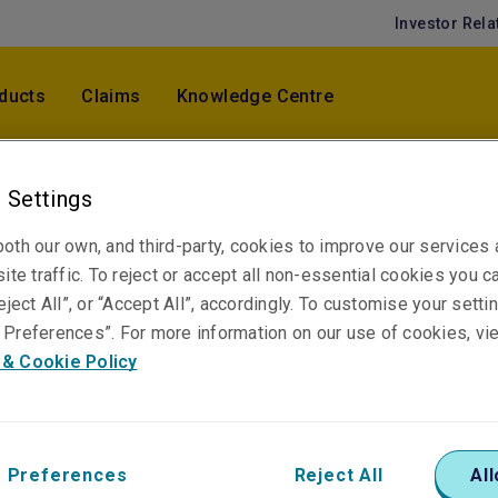
Investor Rela
ducts
Claims
Knowledge Centre
 Settings
Jiin Tsuey Ang
Chief Specialty Lines Officer, Specialty Lines
oth our own, and third-party, cookies to improve our services
Underwriting
ite traffic. To reject or accept all non-essential cookies you c
Kuala Lumpur
eject All”, or “Accept All”, accordingly. To customise your sett
Preferences”. For more information on our use of cookies, vi
 & Cookie Policy
Telephone
Phone: +60 3 2082 4003
Email
 Preferences
Reject All
All
Show email address