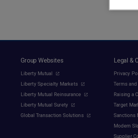
Group Websites
Legal & 
Liberty Mutual
Privacy Po
Liberty Specialty Markets
Terms and 
Liberty Mutual Reinsurance
Raising a 
Liberty Mutual Surety
Target Mar
Global Transaction Solutions
Sanctions 
Modern Sl
Supplier C