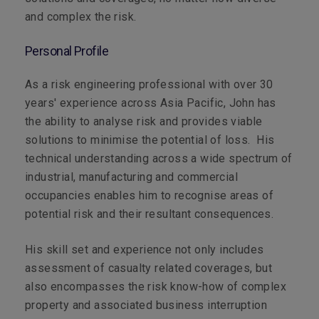
and complex the risk.
Personal Profile
As a risk engineering professional with over 30
years' experience across Asia Pacific, John has
the ability to analyse risk and provides viable
solutions to minimise the potential of loss. His
technical understanding across a wide spectrum of
industrial, manufacturing and commercial
occupancies enables him to recognise areas of
potential risk and their resultant consequences.
His skill set and experience not only includes
assessment of casualty related coverages, but
also encompasses the risk know-how of complex
property and associated business interruption