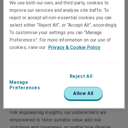
We use both our own, and third-party, cookies to
improve our services and analyse site traffic. To
reject or accept all non-essential cookies you can
select either “Reject All”, or “Accept All”, accordingly.
Department
To customise your settings you can “Manage
Preferences”. For more information on our use of
Casualty
cookies, view our
Privacy & Cookie Policy
Main Role
John is responsible for risk analysis across
Liberty's broad Casualty portfolio. His daily
Reject All
Manage
engagement includes working closely with our
Preferences
underwriting and claims professionals to enable
Allow All
them to have a deeper technical understanding of
our clients' business needs. By providing these
risk engineering insights, our underwriters are
empowered to tailor suitable value add risk
solutions and coverages, no matter how diverse