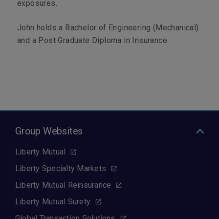
exposures.
John holds a Bachelor of Engineering (Mechanical)
and a Post Graduate Diploma in Insurance.
Group Websites
Liberty Mutual
Liberty Specialty Markets
Liberty Mutual Reinsurance
Liberty Mutual Surety
Global Transaction Solutions