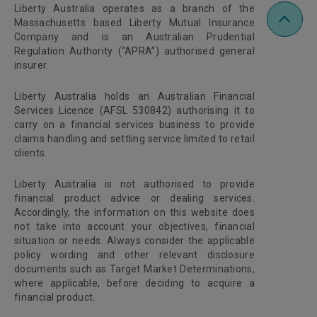
Liberty Australia operates as a branch of the
Massachusetts based Liberty Mutual Insurance
Company and is an Australian Prudential
Regulation Authority (“APRA”) authorised general
insurer.
Liberty Australia holds an Australian Financial
Services Licence (AFSL 530842) authorising it to
carry on a financial services business to provide
claims handling and settling service limited to retail
clients.
Liberty Australia is not authorised to provide
financial product advice or dealing services.
Accordingly, the information on this website does
not take into account your objectives, financial
situation or needs. Always consider the applicable
policy wording and other relevant disclosure
documents such as Target Market Determinations,
where applicable, before deciding to acquire a
financial product.