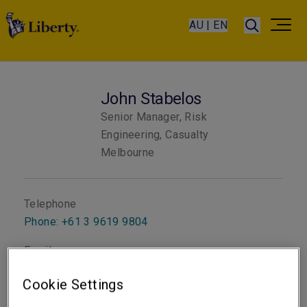
AU | EN
John Stabelos
Senior Manager, Risk
Engineering, Casualty
Melbourne
Telephone
Phone: +61 3 9619 9804
Email
Show email address
Cookie Settings