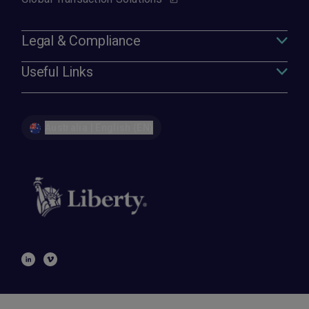
Legal & Compliance
Useful Links
Australia | English (EN)