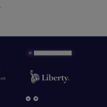
y
Australia | English (EN)
y
work