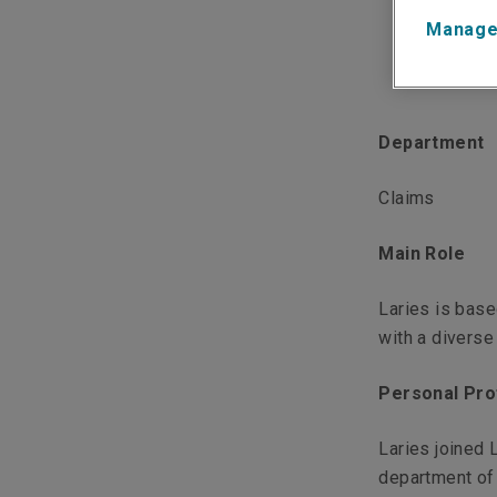
Manage
Department
Claims
Main Role
Laries is base
with a diverse
Personal Pro
Laries joined 
department of