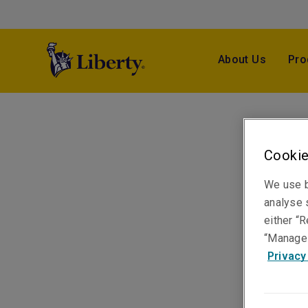
About Us
Pro
Cookie
We use b
analyse s
either “R
“Manage 
Privacy