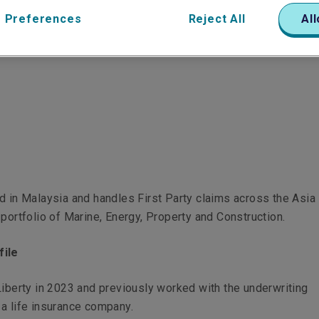
 Preferences
Reject All
All
d in Malaysia and handles First Party claims across the Asia 
 portfolio of Marine, Energy, Property and Construction.
file
Liberty in 2023 and previously worked with the underwriting
 a life insurance company.