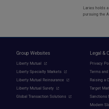
Laries holds a
pursuing the A
Group Websites
Legal & 
Liberty Mutual
Privacy Po
Liberty Specialty Markets
Terms and 
Liberty Mutual Reinsurance
Raising a 
Liberty Mutual Surety
Target Mar
Global Transaction Solutions
Sanctions 
Modern Sl