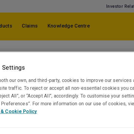
Investor Rela
ducts
Claims
Knowledge Centre
Laries Ng
Senior PST Claims Specialist
 Settings
Kuala Lumpur
oth our own, and third-party, cookies to improve our services
ite traffic. To reject or accept all non-essential cookies you c
eject All”, or “Accept All”, accordingly. To customise your sett
Telephone
Preferences”. For more information on our use of cookies, vi
Phone: +60 3 2082 4087
 & Cookie Policy
Email
Show email address