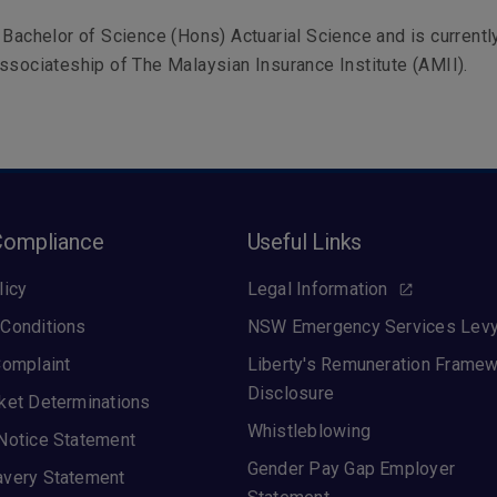
 Bachelor of Science (Hons) Actuarial Science and is currentl
ssociateship of The Malaysian Insurance Institute (AMII).
Compliance
Useful Links
licy
Legal Information
Conditions
NSW Emergency Services Lev
Complaint
Liberty's Remuneration Frame
Disclosure
ket Determinations
Whistleblowing
Notice Statement
Gender Pay Gap Employer
avery Statement