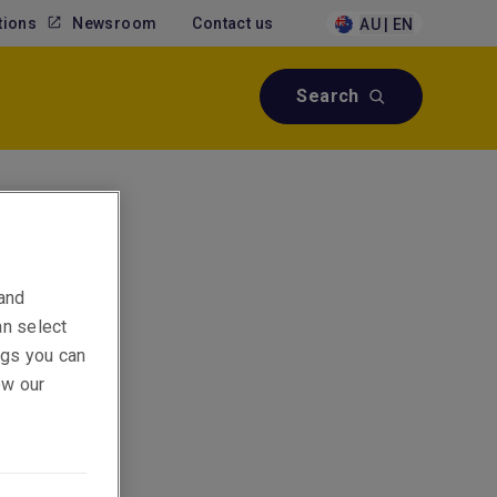
tions
Newsroom
Contact us
AU | EN
Search
 and
an select
ings you can
ew our