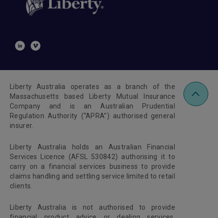
Liberty Australia operates as a branch of the
Massachusetts based Liberty Mutual Insurance
Company and is an Australian Prudential
Regulation Authority (“APRA”) authorised general
insurer.
Liberty Australia holds an Australian Financial
Services Licence (AFSL 530842) authorising it to
carry on a financial services business to provide
claims handling and settling service limited to retail
clients.
Liberty Australia is not authorised to provide
financial product advice or dealing services.