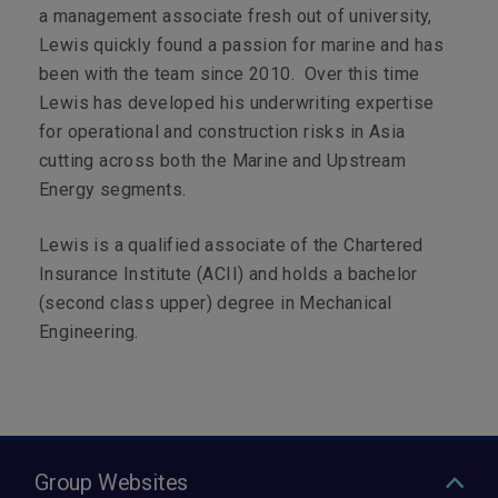
a management associate fresh out of university,
Lewis quickly found a passion for marine and has
been with the team since 2010. Over this time
Lewis has developed his underwriting expertise
for operational and construction risks in Asia
cutting across both the Marine and Upstream
Energy segments.
Lewis is a qualified associate of the Chartered
Insurance Institute (ACII) and holds a bachelor
(second class upper) degree in Mechanical
Engineering.
Group Websites