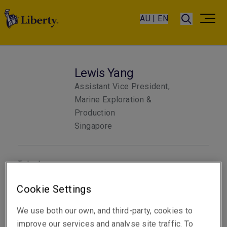
AU | EN
Lewis Yang
Assistant Vice President,
Marine Exploration &
Production
Singapore
Telephone
Phone: +65 6622 9221
Cookie Settings
Email
We use both our own, and third-party, cookies to
Show email address
improve our services and analyse site traffic. To