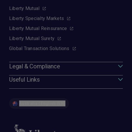
Liberty Mutual
Liberty Specialty Markets
Liberty Mutual Reinsurance
Liberty Mutual Surety
Global Transaction Solutions
Legal & Compliance
Useful Links
Australia | English (EN)