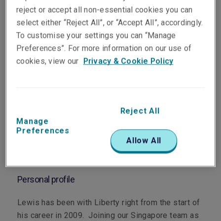
reject or accept all non-essential cookies you can
select either “Reject All”, or “Accept All”, accordingly.
To customise your settings you can “Manage
Preferences”. For more information on our use of
cookies, view our
Privacy & Cookie Policy
Department
Marine
Main role
Reject All
Manage
Based in Singapore, Lewis underwrites marine hull,
Preferences
Allow All
marine liabilities, builder's risk and upstream
energy.
Personal profile
Lewis has been with Liberty right from the start of
his career in 2009. Joining our Singapore team as