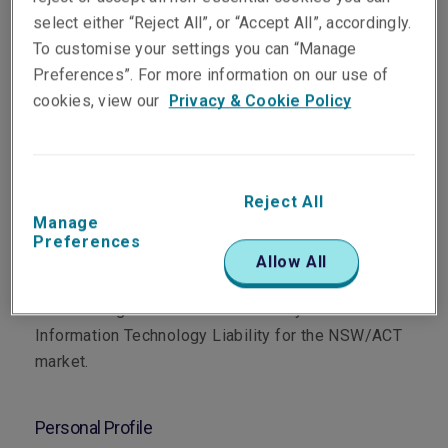
select either “Reject All”, or “Accept All”, accordingly.
To customise your settings you can “Manage
Preferences”. For more information on our use of
cookies, view our
Privacy & Cookie Policy
Department
Professional & Financial Risks
Reject All
Manage
Preferences
Main Role
Allow All
Based in the Sydney office, Mitchell specialises in
underwriting Professional Indemnity and
Information Technology Liability for the NSW/ACT
market.
Personal Profile