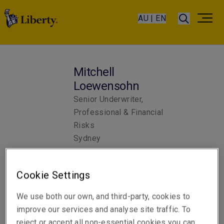
AU | EN
Mitchell
Loewensohn
Senior Underwriter,
Professional & Financial
Risks
Sydney
Cookie Settings
Telephone
Phone: +61 2 8298 5962
We use both our own, and third-party, cookies to
improve our services and analyse site traffic. To
Email
reject or accept all non-essential cookies you can
Show email address