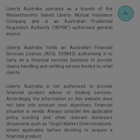
Liberty Australia operates as a branch of the
Massachusetts based Liberty Mutual Insurance
Company and is an Australian Prudential
Regulation Authority (“APRA”) authorised general
insurer.
Liberty Australia holds an Australian Financial
Services Licence (AFSL 530842) authorising it to
carry on a financial services business to provide
claims handling and settling service limited to retail
clients.
Liberty Australia is not authorised to provide
financial product advice or dealing services.
Accordingly, the information on this website does
not take into account your objectives, financial
situation or needs. Always consider the applicable
policy wording and other relevant disclosure
documents such as Target Market Determinations,
where applicable, before deciding to acquire a
financial product.