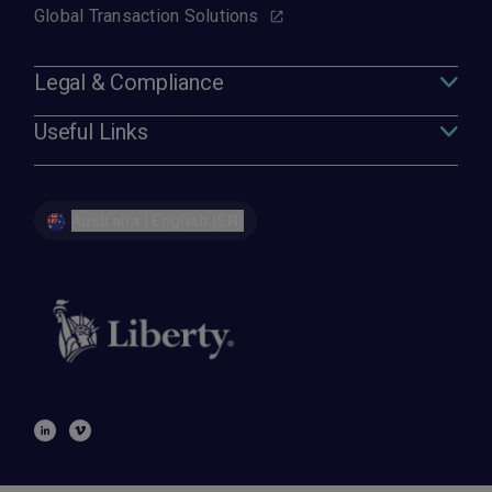
Global Transaction Solutions
Legal & Compliance
Useful Links
Australia | English (EN)