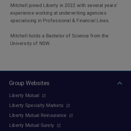
Mitchell joined Liberty in 2022 with several years’
experience working at underwriting agencies
specialising in Professional & Financial Lines.
Mitchell holds a Bachelor of Science from the
University of NSW.
Group Websites
Liberty Mutual
Liberty Specialty Markets
Liberty Mutual Reinsurance
Liberty Mutual Surety