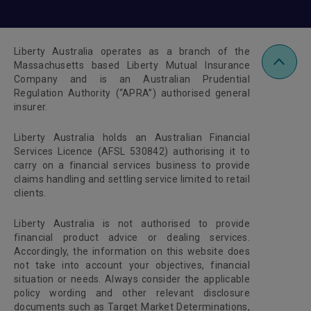
Liberty Australia operates as a branch of the
Massachusetts based Liberty Mutual Insurance
Company and is an Australian Prudential
Regulation Authority (“APRA”) authorised general
insurer.
Liberty Australia holds an Australian Financial
Services Licence (AFSL 530842) authorising it to
carry on a financial services business to provide
claims handling and settling service limited to retail
clients.
Liberty Australia is not authorised to provide
financial product advice or dealing services.
Accordingly, the information on this website does
not take into account your objectives, financial
situation or needs. Always consider the applicable
policy wording and other relevant disclosure
documents such as Target Market Determinations,