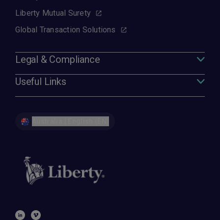
Liberty Mutual Surety
Global Transaction Solutions
Legal & Compliance
Useful Links
Australia | English (EN)