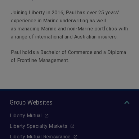
Joining Liberty in 2016, Paul has over 25 years’
experience in Marine underwriting as well
as managing Marine and non-Marine portfolios with
a range of international and Australian insurers.
Paul holds a Bachelor of Commerce and a Diploma
of Frontline Management.
Group Websites
Liberty Mutual
Liberty Specialty Markets
Liberty Mutual Reinsurance