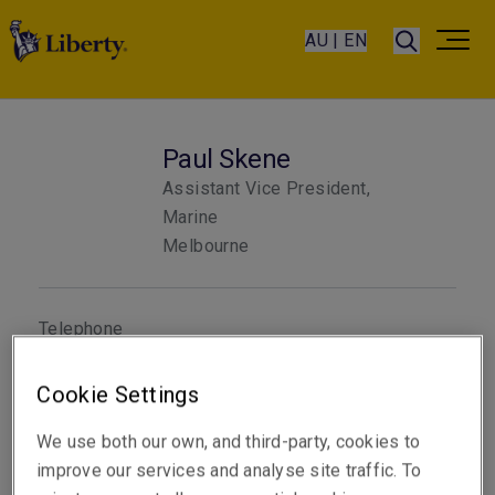
AU | EN
Paul Skene
Assistant Vice President,
Marine
Melbourne
Telephone
Phone: +61 3 9619 9854
Cookie Settings
Email
Show email address
We use both our own, and third-party, cookies to
improve our services and analyse site traffic. To