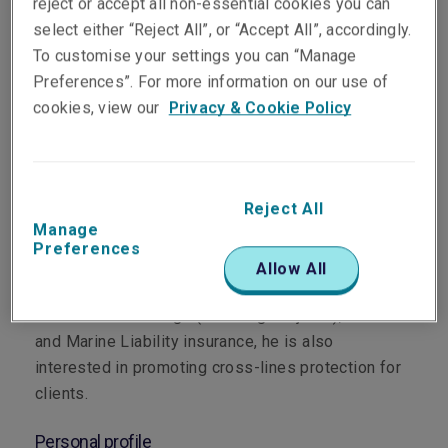
reject or accept all non-essential cookies you can
select either “Reject All”, or “Accept All”, accordingly.
To customise your settings you can “Manage
Preferences”. For more information on our use of
Department
cookies, view our
Privacy & Cookie Policy
Marine
Main role
Reject All
Manage
Based in Melbourne, Paul’s main responsibility is
Preferences
managing and developing Liberty’s Marine portfolio
Allow All
for Victoria, Tasmania and South Australia. While
his focus is on Cargo (including Projects), Carrier’s
and Marine Liability insurance, he is also
interested in promoting cross-lines protection for
clients.
Personal profile