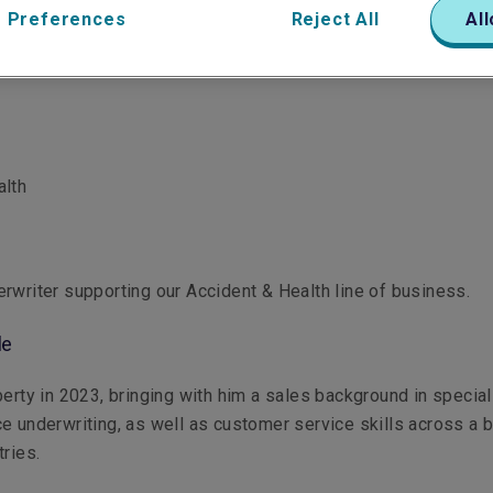
 Preferences
Reject All
All
alth
rwriter supporting our Accident & Health line of business.
le
berty in 2023, bringing with him a sales background in special
e underwriting, as well as customer service skills across a 
tries.