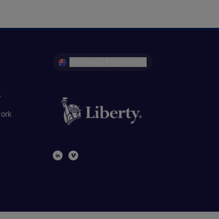
Australia | English (EN)
y
work