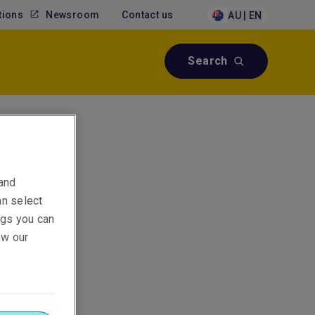
tions
Newsroom
Contact us
AU | EN
Search
 and
an select
ings you can
ew our