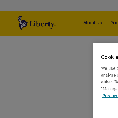
About Us
Pro
Cookie
We use b
analyse s
either “R
“Manage 
Privacy