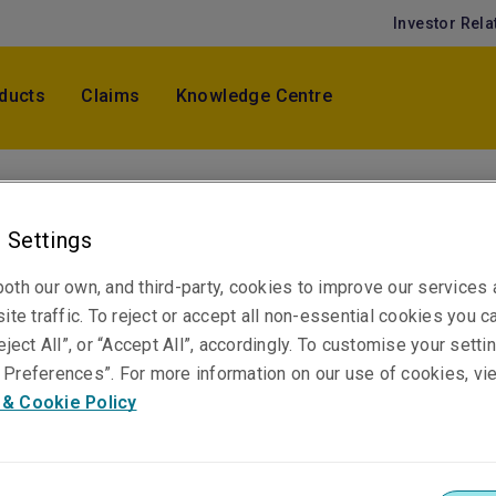
Investor Rela
ducts
Claims
Knowledge Centre
Rory Farrugia
 Settings
Assistant Underwriter, Accident & Health
Melbourne
oth our own, and third-party, cookies to improve our services
ite traffic. To reject or accept all non-essential cookies you c
eject All”, or “Accept All”, accordingly. To customise your sett
Telephone
Preferences”. For more information on our use of cookies, vi
Phone: +61 3 9619 9884
 & Cookie Policy
Email
Show email address