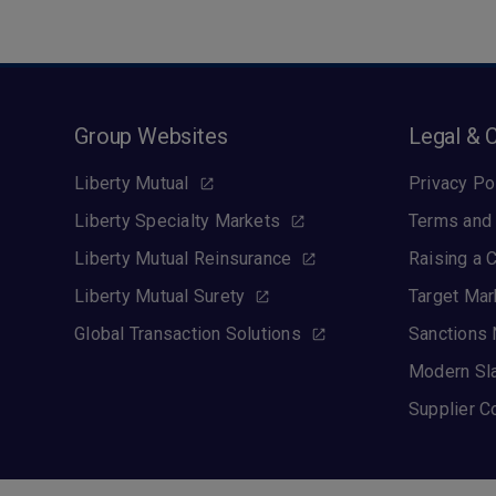
Group Websites
Legal & 
Liberty Mutual
Privacy Po
Liberty Specialty Markets
Terms and 
Liberty Mutual Reinsurance
Raising a 
Liberty Mutual Surety
Target Mar
Global Transaction Solutions
Sanctions 
Modern Sl
Supplier C