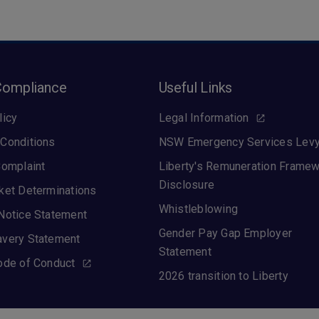
Compliance
Useful Links
licy
Legal Information
Conditions
NSW Emergency Services Lev
Complaint
Liberty's Remuneration Frame
Disclosure
ket Determinations
Whistleblowing
Notice Statement
Gender Pay Gap Employer
avery Statement
Statement
ode of Conduct
2026 transition to Liberty