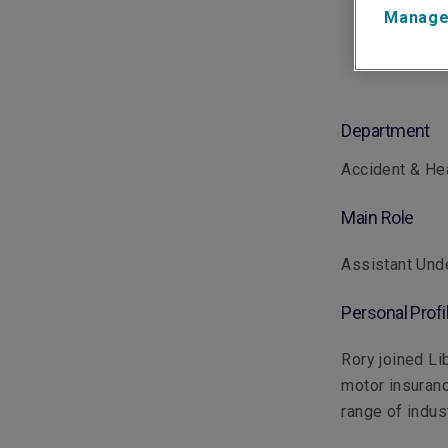
Manage
Department
Accident & He
Main Role
Assistant Unde
Personal Profi
Rory joined Li
motor insuranc
range of indus