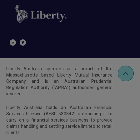
Liberty Australia operates as a branch of the
Massachusetts based Liberty Mutual Insurance
Company and is an Australian Prudential
Regulation Authority (“APRA”) authorised general
insurer.
Liberty Australia holds an Australian Financial
Services Licence (AFSL 530842) authorising it to
carry on a financial services business to provide
claims handling and settling service limited to retail
clients.