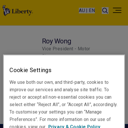
AU | EN
Roy Wong
Vice President - Motor
Singapore
Cookie Settings
We use both our own, and third-party, cookies to
improve our services and analyse site traffic. To
reject or accept all non-essential cookies you can
select either “Reject All”, or “Accept All”, accordingly.
To customise your settings you can “Manage
Preferences”. For more information on our use of
cookies, view our
Privacy & Cookie Policy