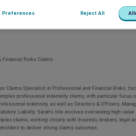
 Preferences
Reject All
All
 Financial Risks Claims
ior Claims Specialist in Professional and Financial Risks, fo
omplex professional indemnity claims, with particular focus 
rofessional indemnity, as well as Directors & Officers, Man
tatutory Liability. Sarah’s role involves overseeing high-value
mplex claims, working closely with Insureds, brokers, legal a
keholders to deliver strong claims outcomes.