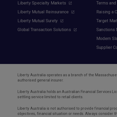
Liberty Specialty Markets
Terms and 
Liberty Mutual Reinsurance
Raising a 
Liberty Mutual Surety
Target Mar
Global Transaction Solutions
Sanctions 
Modern Sl
Supplier C
Liberty Australia operates as a branch of the Massachuse
authorised general insurer.
Liberty Australia holds an Australian Financial Services Li
settling service limited to retail clients.
Liberty Australia is not authorised to provide financial pr
objectives, financial situation or needs. Always consider