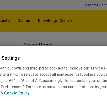
Investor Rela
ducts
Claims
Knowledge Centre
Sarah Bryce
Senior Claims Specialist, Professional & Financ
 Settings
Risks
Sydney
oth our own, and third-party, cookies to improve our services
ite traffic. To reject or accept all non-essential cookies you c
eject All”, or “Accept All”, accordingly. To customise your sett
Telephone
Preferences”. For more information on our use of cookies, vi
Phone: +61 2 8070 2917
 & Cookie Policy
Email
Show email address