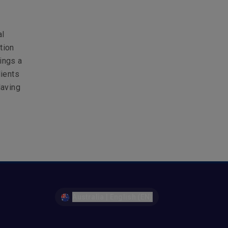
al
tion
ings a
lients
Having
Australia | English (EN)