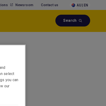
tions
Newsroom
Contact us
AU | EN
Search
ial
 and
an select
ings you can
ew our