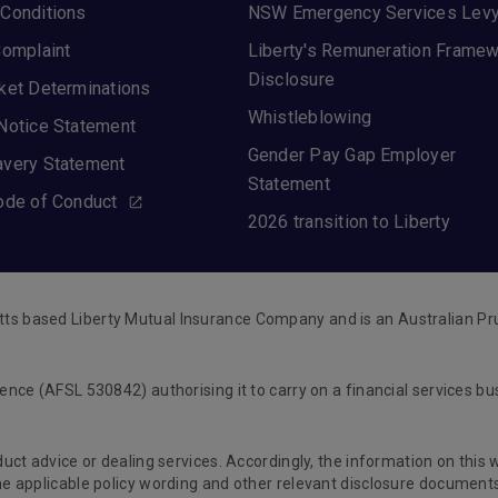
Conditions
NSW Emergency Services Lev
Complaint
Liberty's Remuneration Frame
Disclosure
ket Determinations
Whistleblowing
Notice Statement
Gender Pay Gap Employer
avery Statement
Statement
ode of Conduct
2026 transition to Liberty
tts based Liberty Mutual Insurance Company and is an Australian Pr
cence (AFSL 530842) authorising it to carry on a financial services b
oduct advice or dealing services. Accordingly, the information on this
 the applicable policy wording and other relevant disclosure documen