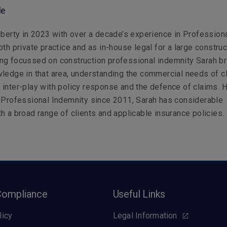
le
iberty in 2023 with over a decade’s experience in Profession
oth private practice and as in-house legal for a large construc
ng focussed on construction professional indemnity Sarah br
ledge in that area, understanding the commercial needs of c
inter-play with policy response and the defence of claims. 
 Professional Indemnity since 2011, Sarah has considerable
h a broad range of clients and applicable insurance policies.
Compliance
Useful Links
licy
Legal Information