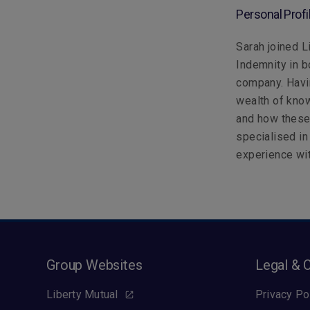
Personal Profi
Sarah joined L
Indemnity in b
company. Havi
wealth of know
and how these 
specialised in
experience wit
Group Websites
Legal & 
Liberty Mutual
Privacy Po