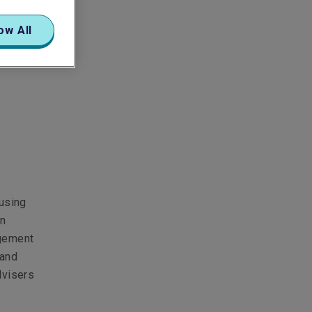
ow All
cusing
on
agement
 and
dvisers