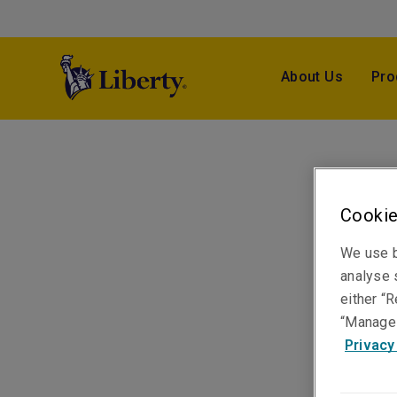
About Us
Pro
Cookie
We use b
analyse s
either “R
“Manage 
Privacy