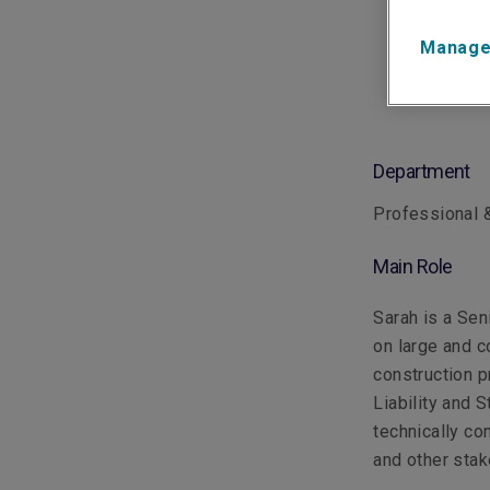
Manage
Department
Professional &
Main Role
Sarah is a Sen
on large and c
construction p
Liability and S
technically co
and other sta