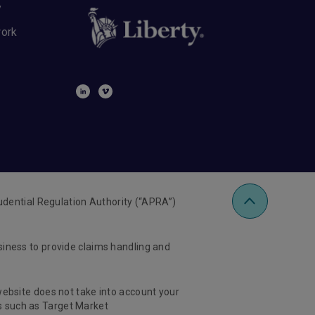
y
work
udential Regulation Authority (“APRA”)
usiness to provide claims handling and
 website does not take into account your
ts such as Target Market