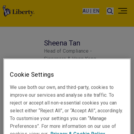
AU | EN
Sheena Tan
Head of Compliance -
Singapore & Hong Kong
Singapore
Cookie Settings
We use both our own, and third-party, cookies to
improve our services and analyse site traffic. To
reject or accept all non-essential cookies you can
select either “Reject All”, or “Accept All”, accordingly.
To customise your settings you can “Manage
Preferences”. For more information on our use of
cookies, view our
Privacy & Cookie Policy