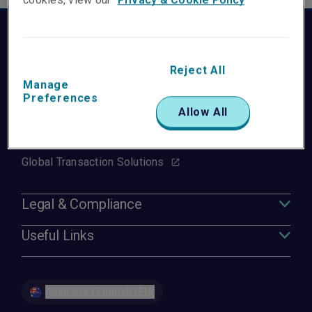
Group Websites
Liberty Mutual
Reject All
Manage
Liberty Specialty Markets
Preferences
Allow All
Liberty Mutual Reinsurance
Liberty Mutual Surety
Global Transaction Solutions
Legal & Compliance
Useful Links
Australia | English (EN)