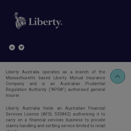
Liberty Australia operates as a branch of the
Massachusetts based Liberty Mutual Insurance
Company and is an Australian Prudential
Regulation Authority (“APRA”) authorised general
insurer.
Liberty Australia holds an Australian Financial
Services Licence (AFSL 530842) authorising it to
carry on a financial services business to provide
claims handling and settling service limited to retail