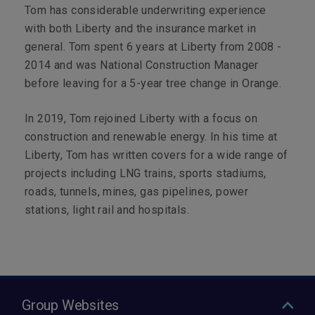
Tom has considerable underwriting experience
with both Liberty and the insurance market in
general. Tom spent 6 years at Liberty from 2008 -
2014 and was National Construction Manager
before leaving for a 5-year tree change in Orange.
In 2019, Tom rejoined Liberty with a focus on
construction and renewable energy. In his time at
Liberty, Tom has written covers for a wide range of
projects including LNG trains, sports stadiums,
roads, tunnels, mines, gas pipelines, power
stations, light rail and hospitals.
Group Websites