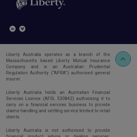
Liberty Australia operates as a branch of the
Massachusetts based Liberty Mutual Insurance
Company and is an Australian Prudential
Regulation Authority (“APRA”) authorised general
insurer.
Liberty Australia holds an Australian Financial
Services Licence (AFSL 530842) authorising it to
carry on a financial services business to provide
claims handling and settling service limited to retail
clients.
Liberty Australia is not authorised to provide
financial product advice or dealing services.