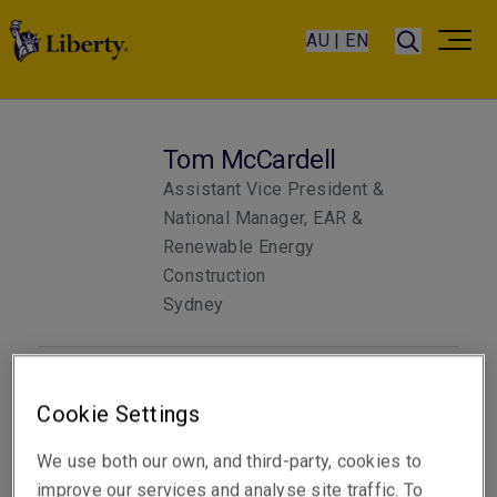
AU | EN
Tom McCardell
Assistant Vice President &
National Manager, EAR &
Renewable Energy
Construction
Sydney
Telephone
Cookie Settings
Phone: +61 2 8298 5873
We use both our own, and third-party, cookies to
Email
improve our services and analyse site traffic. To
Show email address