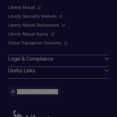
Liberty Mutual
Liberty Specialty Markets
Liberty Mutual Reinsurance
Liberty Mutual Surety
Global Transaction Solutions
Legal & Compliance
Useful Links
Australia | English (EN)