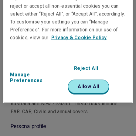
reject or accept all non-essential cookies you can
select either “Reject All”, or “Accept All”, accordingly.
To customise your settings you can “Manage
Preferences”. For more information on our use of
cookies, view our
Privacy & Cookie Policy
Department
Energy, Property, Construction and Terrorism
Reject All
Main role
Manage
Preferences
Allow All
Tom underwrites Material Damage and Advanced
Loss of Profits cover for construction risks across
Australia and New Zealand. These risks include
EAR, CAR, Civils and annual covers.
Personal profile