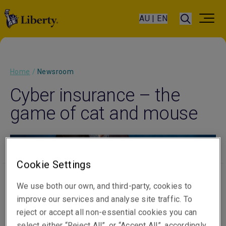
AU | EN
Home
/
Newsroom
Cyber insurance – the
game of cat and mouse
Cookie Settings
Published on
Video Length
05 September 2023
3 min watch
We use both our own, and third-party, cookies to
improve our services and analyse site traffic. To
reject or accept all non-essential cookies you can
select either “Reject All”, or “Accept All”, accordingly.