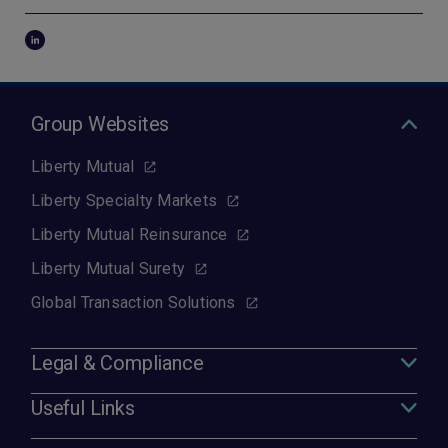
Group Websites
Liberty Mutual
Liberty Specialty Markets
Liberty Mutual Reinsurance
Liberty Mutual Surety
Global Transaction Solutions
Legal & Compliance
Useful Links