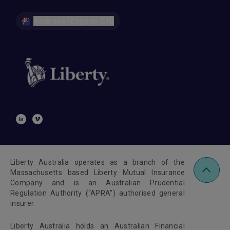
Australia | English (EN)
Liberty Australia operates as a branch of the
Massachusetts based Liberty Mutual Insurance
Company and is an Australian Prudential
Regulation Authority (“APRA”) authorised general
insurer.
Liberty Australia holds an Australian Financial