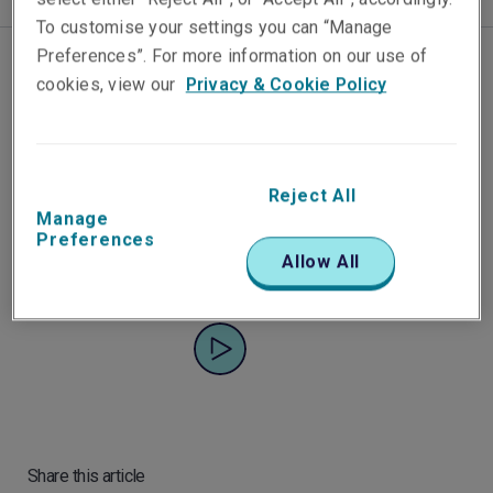
To customise your settings you can “Manage
Preferences”. For more information on our use of
cookies, view our
Privacy & Cookie Policy
Liberty's Asia Pacific Cyber
Portfolio Manager David
Gallagher shares insights into
Reject All
the challenges we're all facing
Manage
with cyber security.
Preferences
Allow All
Share this article