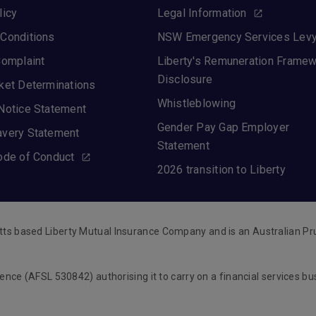
licy
Legal Information
Conditions
NSW Emergency Services Lev
Complaint
Liberty's Remuneration Frame
Disclosure
ket Determinations
Whistleblowing
Notice Statement
Gender Pay Gap Employer
avery Statement
Statement
ode of Conduct
2026 transition to Liberty
tts based Liberty Mutual Insurance Company and is an Australian Pr
cence (AFSL 530842) authorising it to carry on a financial services b