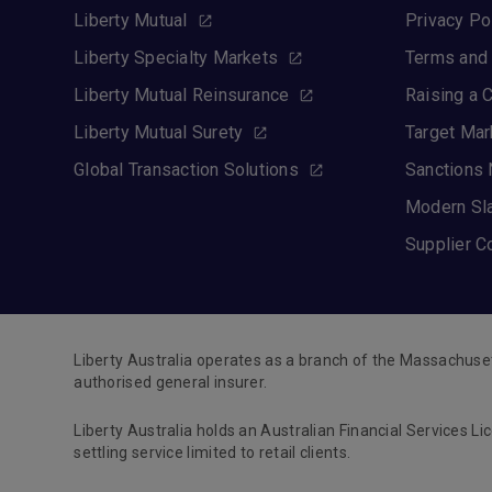
Liberty Mutual
Privacy Po
Liberty Specialty Markets
Terms and 
Liberty Mutual Reinsurance
Raising a 
Liberty Mutual Surety
Target Mar
Global Transaction Solutions
Sanctions 
Modern Sl
Supplier C
Liberty Australia operates as a branch of the Massachuse
authorised general insurer.
Liberty Australia holds an Australian Financial Services Li
settling service limited to retail clients.