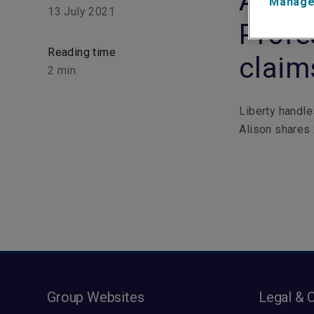
Aliso
Manage
13 July 2021
Profe
Reading time
claim
2
min.
Liberty handle
Alison shares 
Group Websites
Legal & 