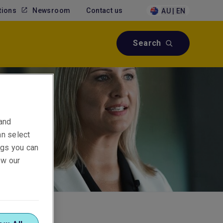
tions
Newsroom
Contact us
AU | EN
Search
 and
an select
ings you can
ew our