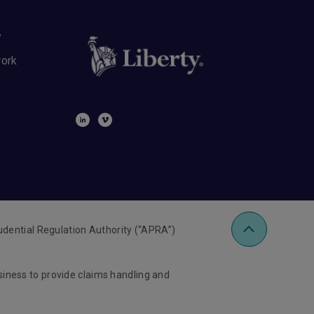
y
work
udential Regulation Authority (“APRA”)
usiness to provide claims handling and