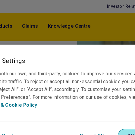
Investor Rela
ducts
Claims
Knowledge Centre
 Settings
aims -
oth our own, and third-party, cookies to improve our services
ite traffic. To reject or accept all non-essential cookies you c
eject All”, or “Accept All”, accordingly. To customise your sett
Preferences”. For more information on our use of cookies, vi
 & Cookie Policy