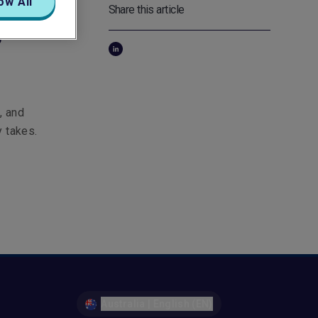
ow All
Share this article
s
, and
y takes.
Australia | English (EN)