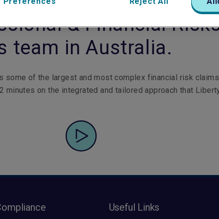
n Kerr leads the Liberty
 Preferences
Reject All
All
ssional & Financial Risk
s team in Australia.
s some of the largest and most complex financial risk claims
2 minutes on the integrated and tailored approach that Libert
Compliance
Useful Links