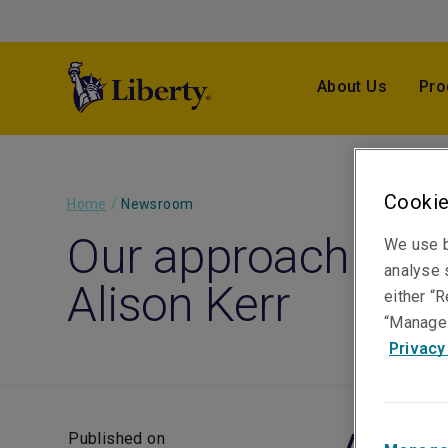
About Us
Pro
Cookie
Home
/
Newsroom
Our approach to cl
We use b
analyse s
Alison Kerr
either “R
“Manage 
Privacy
Published on