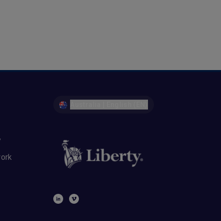
Australia | English (EN)
y
work