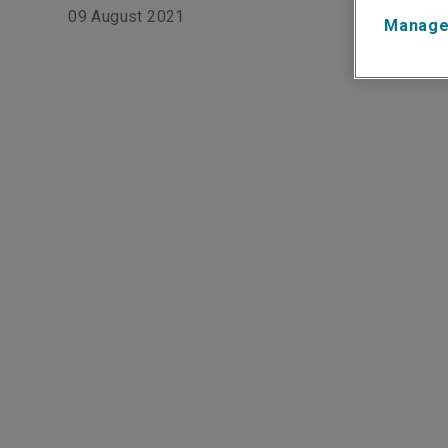
09 August 2021
Manage