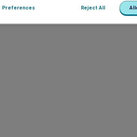
 Preferences
Reject All
All