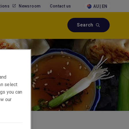
tions
Newsroom
Contact us
AU | EN
Search
 and
an select
ings you can
ew our