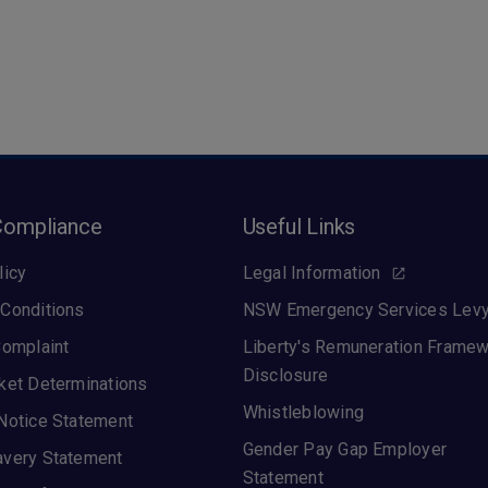
Compliance
Useful Links
licy
Legal Information
Conditions
NSW Emergency Services Lev
Complaint
Liberty's Remuneration Frame
Disclosure
ket Determinations
Whistleblowing
Notice Statement
Gender Pay Gap Employer
avery Statement
Statement