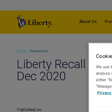
About Us
Pro
Home
/
Newsroom
Cookie
Liberty Recall Monit
We use b
Dec 2020
analyse s
either “R
“Manage 
Privacy
Published on