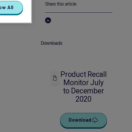
Share this article
ow All
Downloads
Product Recall
Monitor July
to December
2020
Download