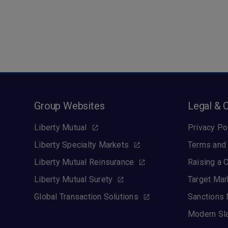
Group Websites
Legal & 
Liberty Mutual
Privacy Po
Liberty Specialty Markets
Terms and 
Liberty Mutual Reinsurance
Raising a 
Liberty Mutual Surety
Target Mar
Global Transaction Solutions
Sanctions 
Modern Sl