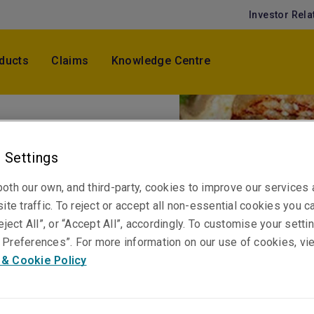
Investor Rela
ducts
Claims
Knowledge Centre
 Settings
or - Jul -
oth our own, and third-party, cookies to improve our services
ite traffic. To reject or accept all non-essential cookies you c
eject All”, or “Accept All”, accordingly. To customise your sett
Preferences”. For more information on our use of cookies, vi
 & Cookie Policy