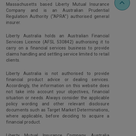
Massachusetts based Liberty Mutual Insurance
Company and is an Australian Prudential
Regulation Authority (“APRA”) authorised general
insurer.
Liberty Australia holds an Australian Financial
Services Licence (AFSL 530842) authorising it to
carry on a financial services business to provide
claims handling and settling service limited to retail
clients.
Liberty Australia is not authorised to provide
financial product advice or dealing services.
Accordingly, the information on this website does
not take into account your objectives, financial
situation or needs. Always consider the applicable
policy wording and other relevant disclosure
documents such as Target Market Determinations,
where applicable, before deciding to acquire a
financial product.
Liberty Mutual Insurance Company, Australia