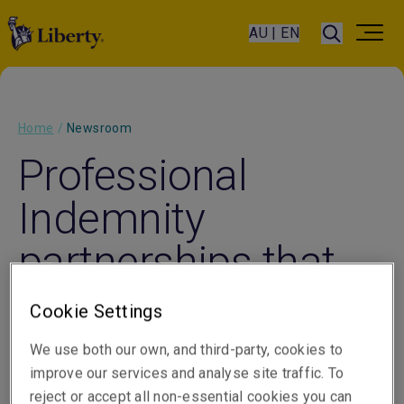
AU | EN
Home
/
Newsroom
Professional
Indemnity
partnerships that
stand the test of
Cookie Settings
time
We use both our own, and third-party, cookies to
improve our services and analyse site traffic. To
reject or accept all non-essential cookies you can