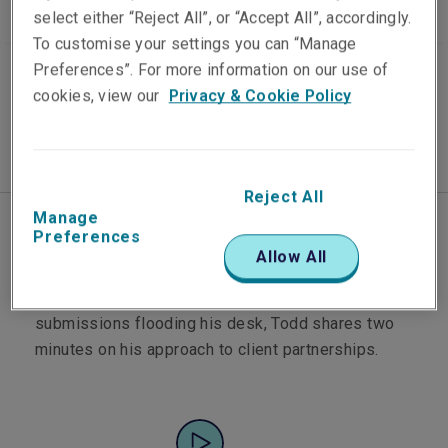
select either “Reject All”, or “Accept All”, accordingly.
To customise your settings you can “Manage
Published on
Video Length
Preferences”. For more information on our use of
13 July 2021
2 min watch
cookies, view our
Privacy & Cookie Policy
Reject All
Manage
Preferences
Todd Woodard leads the Liberty Professional
Allow All
Indemnity portfolio in Australia. It's a market that's
evolved significantly in the past 18 months. With
submissions flooding his desk, Todd shares two
minutes on his approach to client partnerships.