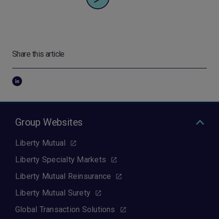
Share this article
Group Websites
Liberty Mutual
Liberty Specialty Markets
Liberty Mutual Reinsurance
Liberty Mutual Surety
Global Transaction Solutions