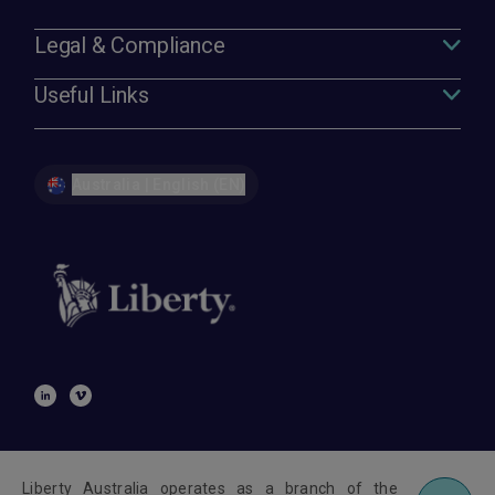
Legal & Compliance
Useful Links
Australia | English (EN)
Liberty Australia operates as a branch of the