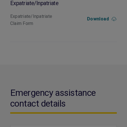
Expatriate/Inpatriate
Expatriate/Inpatriate
Download
Claim Form
Emergency assistance
contact details