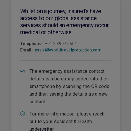
Whilst on a journey, insured’s have
access to our global assistance
services should an emergency occur,
medical or otherwise.
Telephone:
+61 2 8907 5604
Email:
assist@worldtravelprotection.com
The emergency assistance contact
details can be easily added into their
smartphone by scanning the QR code
and then saving the details as a new
contact.
For more information, please reach
out to your Accident & Health
underwriter.