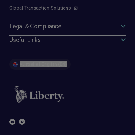
Global Transaction Solutions
Legal & Compliance
Useful Links
Australia | English (EN)