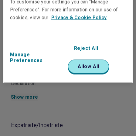
To customise your settings you can “Manage
Corporate Travel
Download
Renewal Declaration
Preferences”. For more information on our use of
cookies, view our
Privacy & Cookie Policy
Group Personal Accident & Sickness
Reject All
Manage
Group PA Proposal Form
Download
Preferences
Allow All
Group PA Renewal
Download
Declaration
Show more
Expatriate/Inpatriate