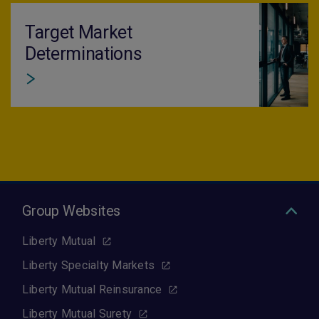
Target Market
Determinations
Group Websites
Liberty Mutual
Liberty Specialty Markets
Liberty Mutual Reinsurance
Liberty Mutual Surety