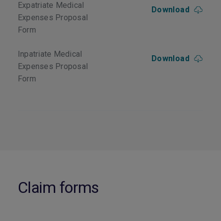
Expatriate Medical
Download
Expenses Proposal
Form
Inpatriate Medical
Download
Expenses Proposal
Form
Claim forms