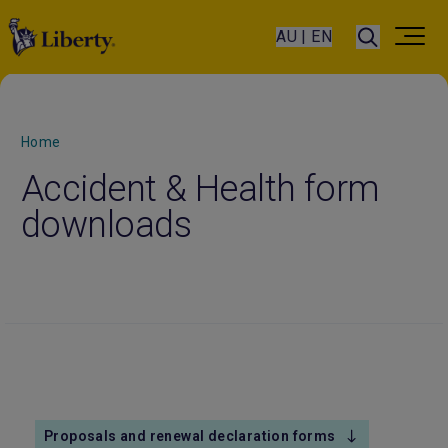
AU | EN
Home
Accident & Health form
downloads
Proposals and renewal declaration forms