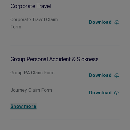
Corporate Travel
Corporate Travel Claim
Download
Form
Group Personal Accident & Sickness
Group PA Claim Form
Download
Journey Claim Form
Download
Show more