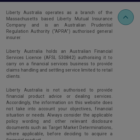
Liberty Australia operates as a branch of the
Massachusetts based Liberty Mutual Insurance
Company and is an Australian Prudential
Regulation Authority (“APRA”) authorised general
insurer.
Liberty Australia holds an Australian Financial
Services Licence (AFSL 530842) authorising it to
carry on a financial services business to provide
claims handling and settling service limited to retail
clients.
Liberty Australia is not authorised to provide
financial product advice or dealing services.
Accordingly, the information on this website does
not take into account your objectives, financial
situation or needs. Always consider the applicable
policy wording and other relevant disclosure
documents such as Target Market Determinations,
where applicable, before deciding to acquire a
financial product.