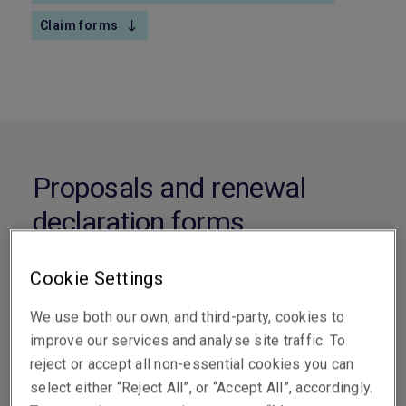
Claim forms
Proposals and renewal
declaration forms
Cookie Settings
Corporate Travel
We use both our own, and third-party, cookies to
improve our services and analyse site traffic. To
Corporate Travel
Download
reject or accept all non-essential cookies you can
Proposal Form
select either “Reject All”, or “Accept All”, accordingly.