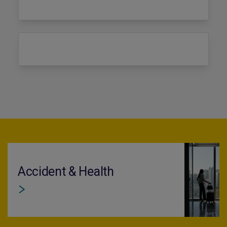
Accident & Health