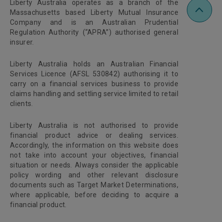
Liberty Australia operates as a branch of the
Massachusetts based Liberty Mutual Insurance
Company and is an Australian Prudential
Regulation Authority (“APRA”) authorised general
insurer.
Liberty Australia holds an Australian Financial
Services Licence (AFSL 530842) authorising it to
carry on a financial services business to provide
claims handling and settling service limited to retail
clients.
Liberty Australia is not authorised to provide
financial product advice or dealing services.
Accordingly, the information on this website does
not take into account your objectives, financial
situation or needs. Always consider the applicable
policy wording and other relevant disclosure
documents such as Target Market Determinations,
where applicable, before deciding to acquire a
financial product.