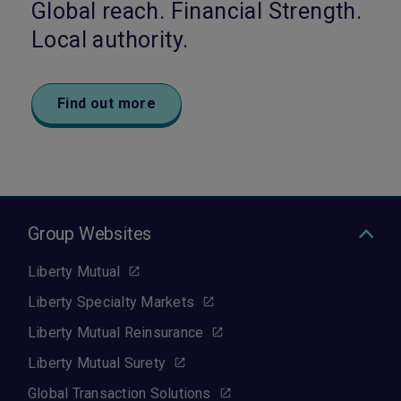
Global reach. Financial Strength.
Local authority.
Find out more
Group Websites
Liberty Mutual
Liberty Specialty Markets
Liberty Mutual Reinsurance
Liberty Mutual Surety
Global Transaction Solutions