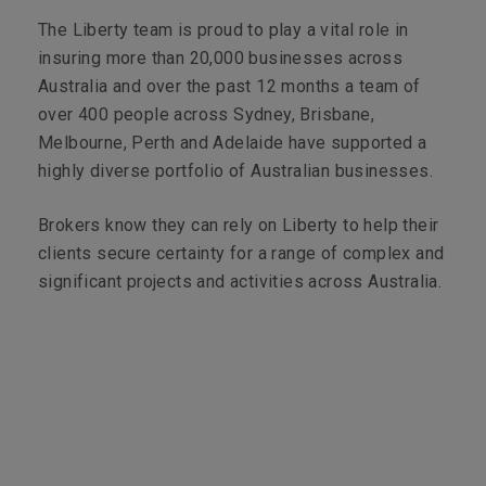
The Liberty team is proud to play a vital role in
insuring more than 20,000 businesses across
Australia and over the past 12 months a team of
over 400 people across Sydney, Brisbane,
Melbourne, Perth and Adelaide have supported a
highly diverse portfolio of Australian businesses.
Brokers know they can rely on Liberty to help their
clients secure certainty for a range of complex and
significant projects and activities across Australia.