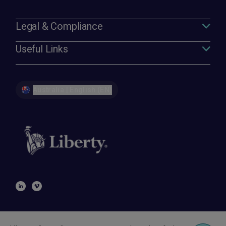
Legal & Compliance
Useful Links
Australia | English (EN)