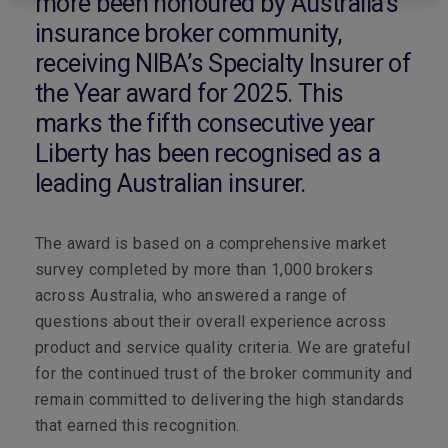
more been honoured by Australia’s
insurance broker community,
receiving NIBA’s Specialty Insurer of
the Year award for 2025. This
marks the fifth consecutive year
Liberty has been recognised as a
leading Australian insurer.
The award is based on a comprehensive market
survey completed by more than 1,000 brokers
across Australia, who answered a range of
questions about their overall experience across
product and service quality criteria. We are grateful
for the continued trust of the broker community and
remain committed to delivering the high standards
that earned this recognition.