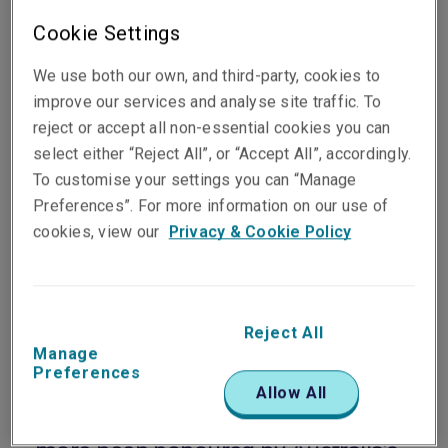
Cookie Settings
We use both our own, and third-party, cookies to
improve our services and analyse site traffic. To
reject or accept all non-essential cookies you can
select either “Reject All”, or “Accept All”, accordingly.
To customise your settings you can “Manage
Preferences”. For more information on our use of
Published on
Reading time
cookies, view our
Privacy & Cookie Policy
31 October 2025
1
min.
Share on socials
Reject All
Manage
Preferences
Allow All
Liberty Specialty Markets has once