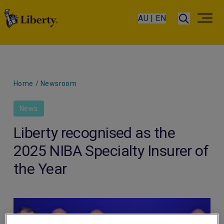
AU | EN
Home
/
Newsroom
News
Liberty recognised as the
2025 NIBA Specialty Insurer of
the Year