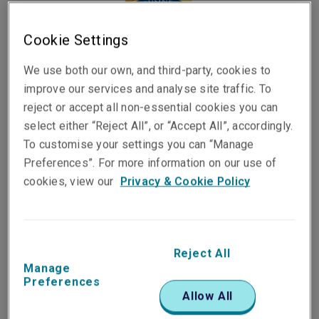
Cookie Settings
We use both our own, and third-party, cookies to
improve our services and analyse site traffic. To
reject or accept all non-essential cookies you can
select either “Reject All”, or “Accept All”, accordingly.
To customise your settings you can “Manage
Published on
Reading time
Preferences”. For more information on our use of
19 August 2025
5
min.
cookies, view our
Privacy & Cookie Policy
Share on socials
Reject All
Manage
Preferences
Allow All
Liberty has been recognised as a