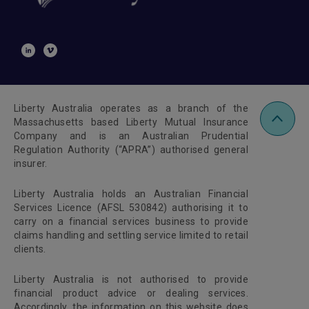
Liberty Australia operates as a branch of the
Massachusetts based Liberty Mutual Insurance
Company and is an Australian Prudential
Regulation Authority (“APRA”) authorised general
insurer.
Liberty Australia holds an Australian Financial
Services Licence (AFSL 530842) authorising it to
carry on a financial services business to provide
claims handling and settling service limited to retail
clients.
Liberty Australia is not authorised to provide
financial product advice or dealing services.
Accordingly, the information on this website does