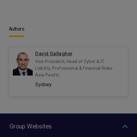
Authors
David Gallagher
Vice President, Head of Cyber & IT
Liability, Professional & Financial Risks -
Asia Pacific
Sydney
Group Websites