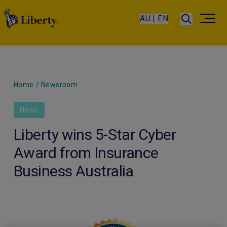
AU | EN
Home
/
Newsroom
News
Liberty wins 5-Star Cyber
Award from Insurance
Business Australia