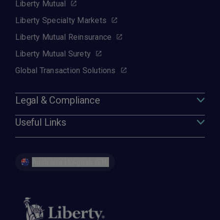
Liberty Mutual
Liberty Specialty Markets
Liberty Mutual Reinsurance
Liberty Mutual Surety
Global Transaction Solutions
Legal & Compliance
Useful Links
Australia | English (EN)