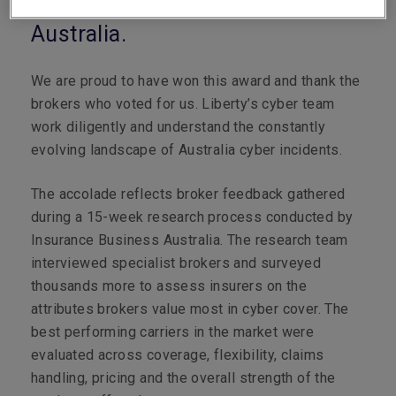
leading cyber insurer in
Australia.
We are proud to have won this award and thank the
brokers who voted for us. Liberty’s cyber team
work diligently and understand the constantly
evolving landscape of Australia cyber incidents.
The accolade reflects broker feedback gathered
during a 15-week research process conducted by
Insurance Business Australia. The research team
interviewed specialist brokers and surveyed
thousands more to assess insurers on the
attributes brokers value most in cyber cover. The
best performing carriers in the market were
evaluated across coverage, flexibility, claims
handling, pricing and the overall strength of the