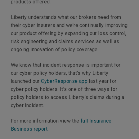
products offered.
Liberty understands what our brokers need from
their cyber insurers and we’re continually improving
our product offering by expanding our loss control,
risk engineering and claims services as well as
ongoing innovation of policy coverage.
We know that incident response is important for
our cyber policy holders, that’s why Liberty
launched our
CyberResponse app
last year for
cyber policy holders. It’s one of three ways for
policy holders to access Liberty’s claims during a
cyber incident.
For more information view the
full Insurance
Business report
.